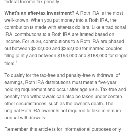
federal income tax penalty.
What’s an after-tax investment?
A Roth IRA is the most
well-known. When you put money into a Roth IRA, the
contribution is made with after-tax dollars. Like a traditional
IRA, contributions to a Roth IRA are limited based on
income. For 2026, contributions to a Roth IRA are phased
out between $242,000 and $252,000 for married couples
filing jointly and between $153,000 and $168,000 for single
1
filers.
To qualify for the tax-free and penalty-free withdrawal of
earnings, Roth IRA distributions must meet a five-year
holding requirement and occur after age 59½. Tax-free and
penalty-free withdrawals can also be taken under certain
other circumstances, such as the owner's death. The
original Roth IRA owner is not required to take minimum
annual withdrawals.
Remember, this article is for informational purposes only