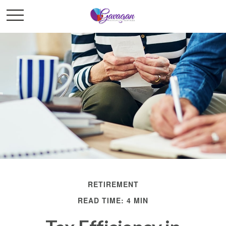
RETIREMENT
READ TIME: 4 MIN