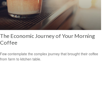
The Economic Journey of Your Morning
Coffee
Few contemplate the complex journey that brought their coffee
from farm to kitchen table.