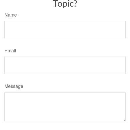
Topic?
Name
Email
Message