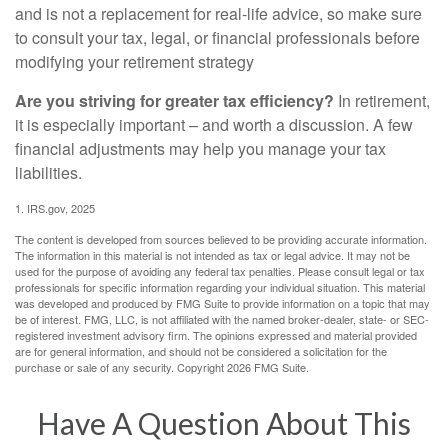
and is not a replacement for real-life advice, so make sure
to consult your tax, legal, or financial professionals before
modifying your retirement strategy
Are you striving for greater tax efficiency?
In retirement,
it is especially important – and worth a discussion. A few
financial adjustments may help you manage your tax
liabilities.
1. IRS.gov, 2025
The content is developed from sources believed to be providing accurate information.
The information in this material is not intended as tax or legal advice. It may not be
used for the purpose of avoiding any federal tax penalties. Please consult legal or tax
professionals for specific information regarding your individual situation. This material
was developed and produced by FMG Suite to provide information on a topic that may
be of interest. FMG, LLC, is not affiliated with the named broker-dealer, state- or SEC-
registered investment advisory firm. The opinions expressed and material provided
are for general information, and should not be considered a solicitation for the
purchase or sale of any security. Copyright
2026 FMG Suite.
Have A Question About This