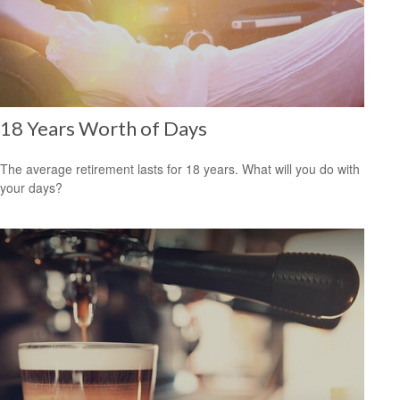
18 Years Worth of Days
The average retirement lasts for 18 years. What will you do with
your days?