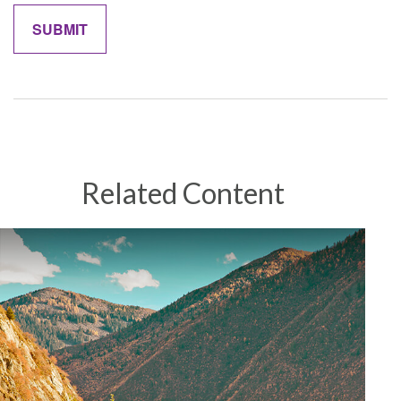
Related Content