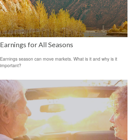
Earnings for All Seasons
Earnings season can move markets. What is it and why is it
important?