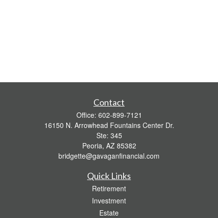
Contact
Office:
602-899-7121
16150 N. Arrowhead Fountains Center Dr.
Ste: 345
Peoria,
AZ
85382
bridgette@gavaganfinancial.com
Quick Links
Retirement
Investment
Estate