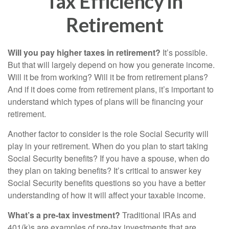
Tax Efficiency in
Retirement
Will you pay higher taxes in retirement?
It’s possible.
But that will largely depend on how you generate income.
Will it be from working? Will it be from retirement plans?
And if it does come from retirement plans, it’s important to
understand which types of plans will be financing your
retirement.
Another factor to consider is the role Social Security will
play in your retirement. When do you plan to start taking
Social Security benefits? If you have a spouse, when do
they plan on taking benefits? It’s critical to answer key
Social Security benefits questions so you have a better
understanding of how it will affect your taxable income.
What’s a pre-tax investment?
Traditional IRAs and
401(k)s are examples of pre-tax investments that are