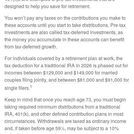
designed to help you save for retirement.
You won’t pay any taxes on the contributions you make to
these accounts until you start to take distributions. Pre-tax
investments are also called tax-deferred investments, as
the money you accumulate in these accounts can benefit
from tax-deferred growth.
For individuals covered by a retirement plan at work, the
tax deduction for a traditional IRA in 2026 is phased out for
incomes between $129,000 and $149,000 for married
couples filing jointly, and between $81,000 and $91,000 for
1
single filers.
Keep in mind that once you reach age 73, you must begin
taking required minimum distributions from a traditional
IRA, 401(k), and other defined contribution plans in most
circumstances. Withdrawals are taxed as ordinary income
and, if taken before age 59½, may be subject to a 10%