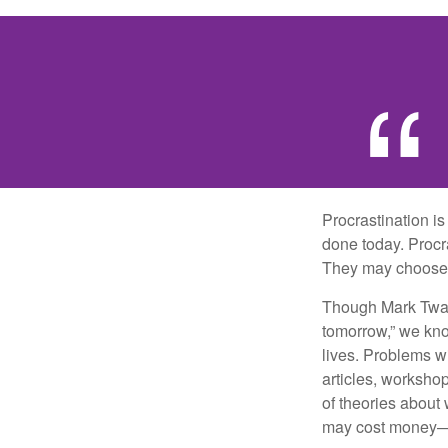
Procrastination i
done today. Procr
They may choose p
Though Mark Twain
tomorrow,” we kno
lives. Problems wi
articles, worksho
of theories about
may cost money—pa