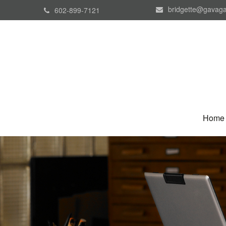
bridgette@gavaga
602-899-7121
Home