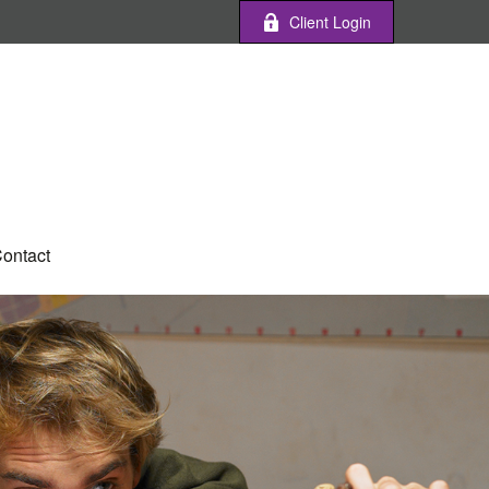
Client Login
ontact