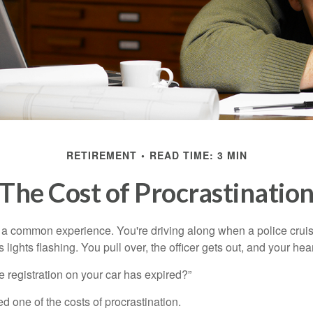
RETIREMENT
READ TIME: 3 MIN
The Cost of Procrastinatio
a common experience. You're driving along when a police cruis
 lights flashing. You pull over, the officer gets out, and your hea
e registration on your car has expired?”
 one of the costs of procrastination.