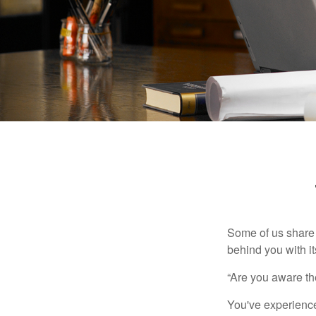
Some of us share 
behind you with its
“Are you aware th
You've experienced