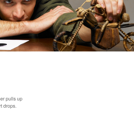
n
er pulls up
rt drops.