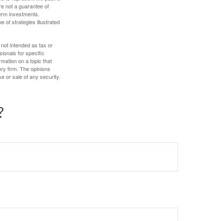
re not a guarantee of
term investments.
e of strategies illustrated
 not intended as tax or
sionals for specific
mation on a topic that
ory firm. The opinions
e or sale of any security.
?