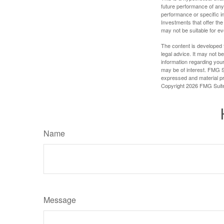
future performance of any
performance or specific in
Investments that offer the 
may not be suitable for e
The content is developed f
legal advice. It may not b
information regarding your
may be of interest. FMG Su
expressed and material pro
Copyright
2026 FMG Suit
Name
Message