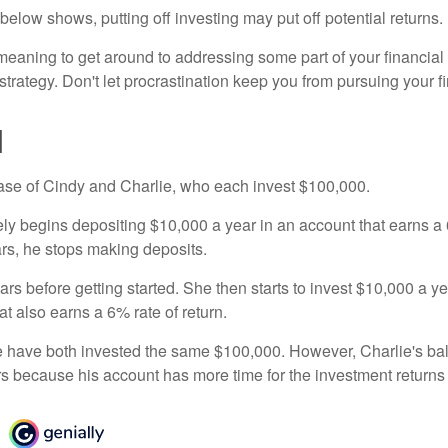
n below shows, putting off investing may put off potential returns.
eaning to get around to addressing some part of your financial f
strategy. Don't let procrastination keep you from pursuing your f
d
 case of Cindy and Charlie, who each invest $100,000.
ly begins depositing $10,000 a year in an account that earns a 6
ars, he stops making deposits.
rs before getting started. She then starts to invest $10,000 a ye
at also earns a 6% rate of return.
 have both invested the same $100,000. However, Charlie's bal
rs because his account has more time for the investment return