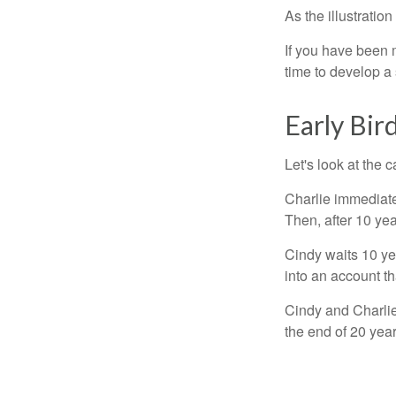
As the illustratio
If you have been m
time to develop a 
Early Bir
Let's look at the
Charlie immediate
Then, after 10 ye
Cindy waits 10 yea
into an account th
Cindy and Charlie
the end of 20 yea