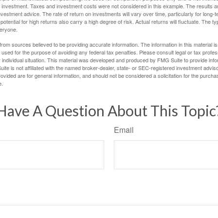
 investment. Taxes and investment costs were not considered in this example. The results a
vestment advice. The rate of return on investments will vary over time, particularly for long-
potential for high returns also carry a high degree of risk. Actual returns will fluctuate. The typ
veryone.
rom sources believed to be providing accurate information. The information in this material is
e used for the purpose of avoiding any federal tax penalties. Please consult legal or tax profes
 individual situation. This material was developed and produced by FMG Suite to provide infor
ite is not affiliated with the named broker-dealer, state- or SEC-registered investment advis
vided are for general information, and should not be considered a solicitation for the purchas
e.
Have A Question About This Topic
Email