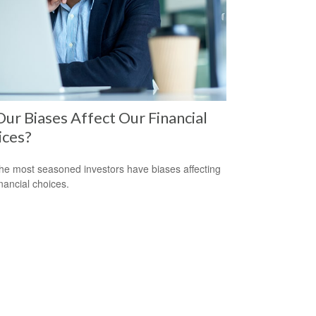
ur Biases Affect Our Financial
ices?
he most seasoned investors have biases affecting
inancial choices.