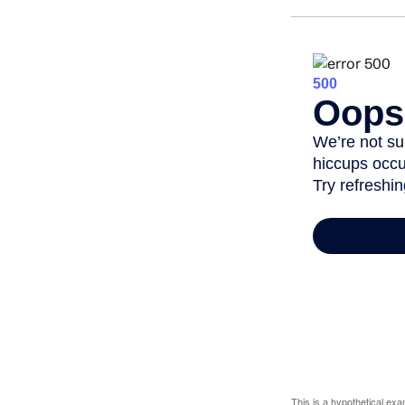
This is a hypothetical ex