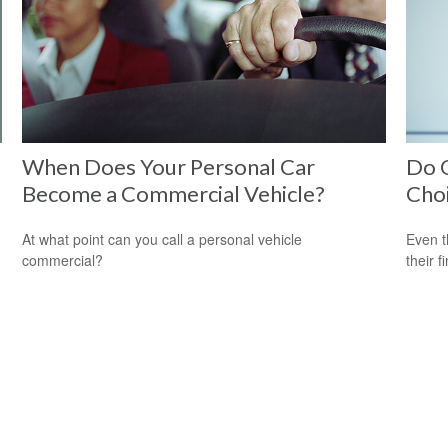
When Does Your Personal Car
Do O
Become a Commercial Vehicle?
Cho
At what point can you call a personal vehicle
Even t
commercial?
their f