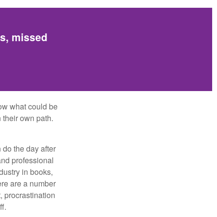
es, missed
row what could be
 their own path.
do the day after
and professional
dustry in books,
here are a number
, procrastination
f.