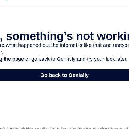
ample of mathematical compounding. It’s used for comparison purposes only and is not intende