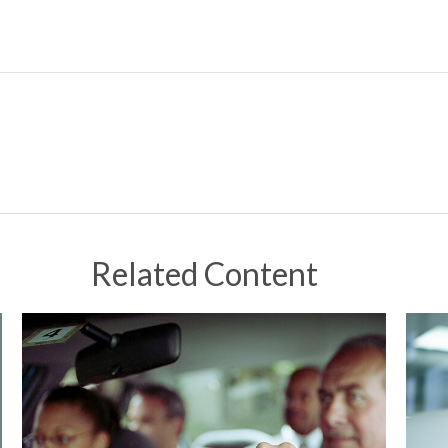
Related Content