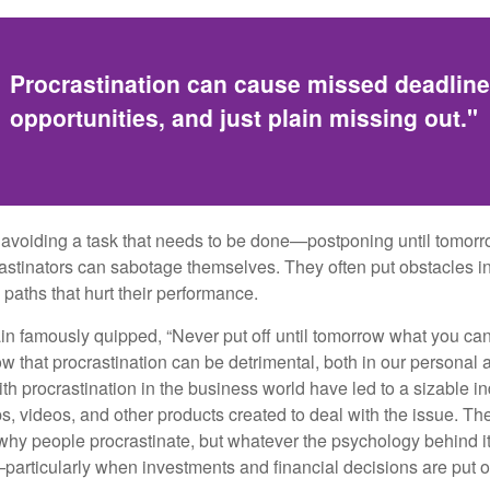
Procrastination can cause missed deadlin
opportunities, and just plain missing out."
s avoiding a task that needs to be done—postponing until tomor
astinators can sabotage themselves. They often put obstacles in
aths that hurt their performance.
 famously quipped, “Never put off until tomorrow what you can 
w that procrastination can be detrimental, both in our personal 
th procrastination in the business world have led to a sizable in
ps, videos, and other products created to deal with the issue. T
 why people procrastinate, but whatever the psychology behind it
rticularly when investments and financial decisions are put of