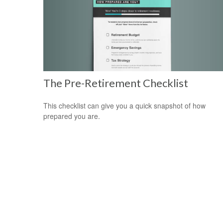
The Pre-Retirement Checklist
This checklist can give you a quick snapshot of how
prepared you are.