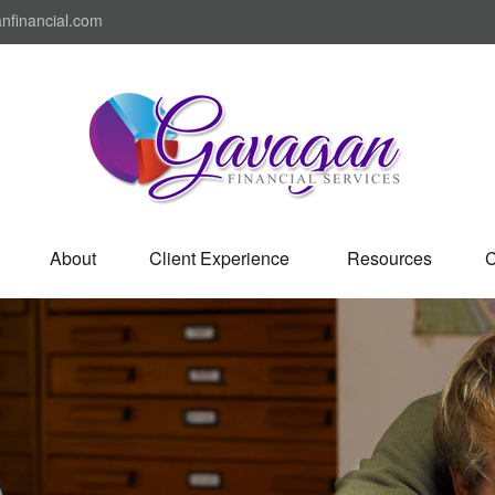
nfinancial.com
About
Client Experience 
Resources
C