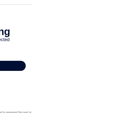
d to represent the past or