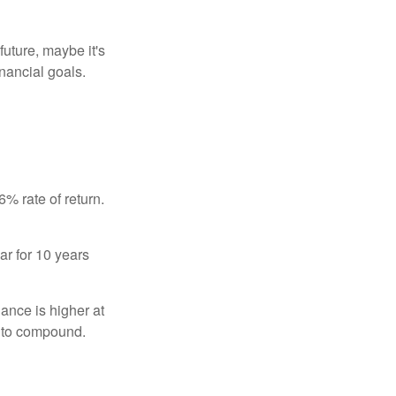
uture, maybe it's
inancial goals.
% rate of return.
ar for 10 years
ance is higher at
s to compound.