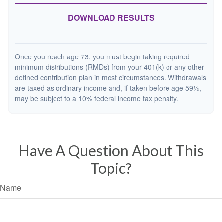
DOWNLOAD RESULTS
Once you reach age 73, you must begin taking required
minimum distributions (RMDs) from your 401(k) or any other
defined contribution plan in most circumstances. Withdrawals
are taxed as ordinary income and, if taken before age 59½,
may be subject to a 10% federal income tax penalty.
Have A Question About This
Topic?
Name