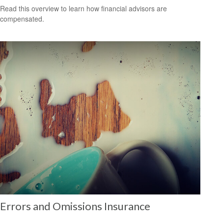
Read this overview to learn how financial advisors are
compensated.
Errors and Omissions Insurance