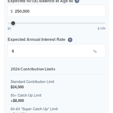
Expected 401(k) Balance at Age 60
?
$
$0
$10M
Expected Annual Interest Rate
?
%
2026 Contribution Limits
Standard Contribution Limit
$24,500
50+ Catch-Up Limit
+$8,000
60-63 "Super Catch-Up" Limit