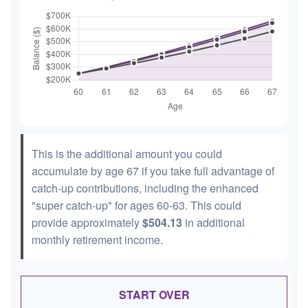
This is the additional amount you could
accumulate by age 67 if you take full advantage of
catch-up contributions, including the enhanced
"super catch-up" for ages 60-63. This could
provide approximately
$504.13
in additional
monthly retirement income.
START OVER