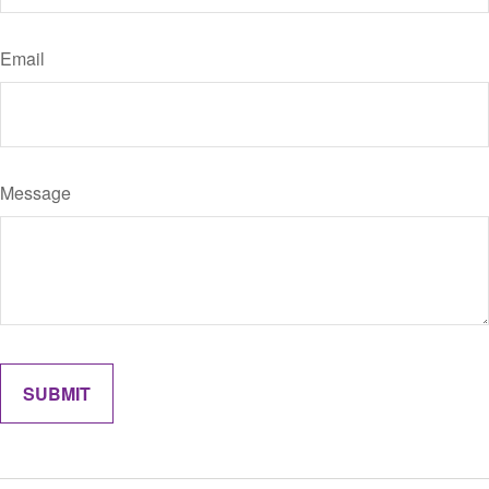
Email
Message