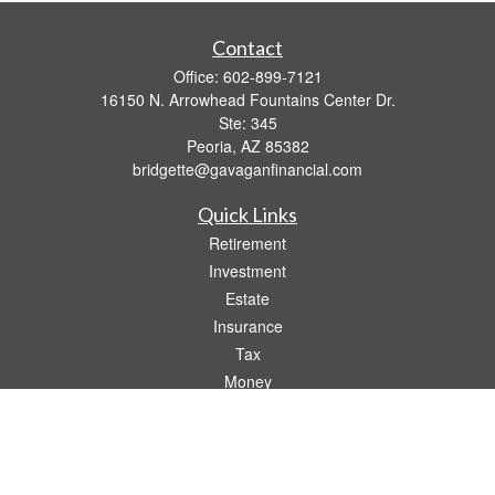
Contact
Office:
602-899-7121
16150 N. Arrowhead Fountains Center Dr.
Ste: 345
Peoria,
AZ
85382
bridgette@gavaganfinancial.com
Quick Links
Retirement
Investment
Estate
Insurance
Tax
Money
Lifestyle
Latest Articles
All Videos
All Calculators