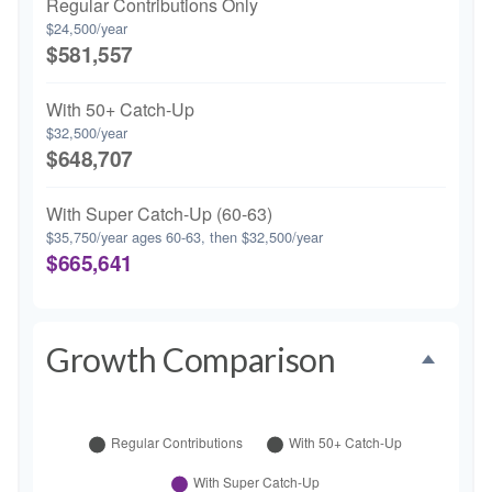
Regular Contributions Only
$24,500/year
$581,557
With 50+ Catch-Up
$32,500/year
$648,707
With Super Catch-Up (60-63)
$35,750/year ages 60-63, then $32,500/year
$665,641
Growth Comparison