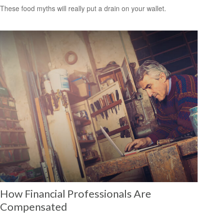
These food myths will really put a drain on your wallet.
How Financial Professionals Are
Compensated