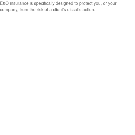
E&O insurance is specifically designed to protect you, or your
company, from the risk of a client’s dissatisfaction.