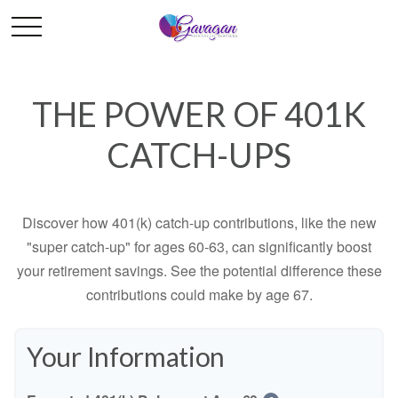
THE POWER OF 401K
CATCH-UPS
Discover how 401(k) catch-up contributions, like the new
"super catch-up" for ages 60-63, can significantly boost
your retirement savings. See the potential difference these
contributions could make by age 67.
Your Information