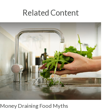
Related Content
Money Draining Food Myths