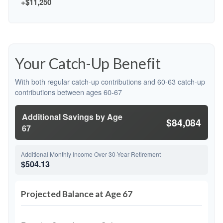
+$11,250
Your Catch-Up Benefit
With both regular catch-up contributions and 60-63 catch-up
contributions between ages 60-67
Additional Savings by Age
$84,084
67
Additional Monthly Income Over 30-Year Retirement
$504.13
Projected Balance at Age 67