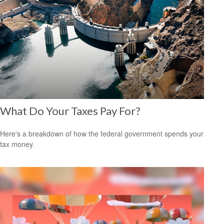
What Do Your Taxes Pay For?
Here's a breakdown of how the federal government spends your
tax money.