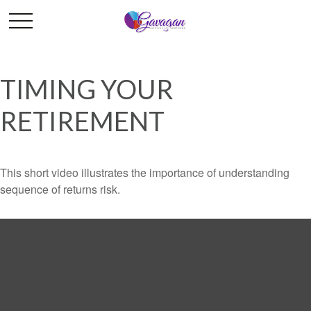
TIMING YOUR
RETIREMENT
This short video illustrates the importance of understanding
sequence of returns risk.