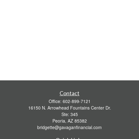
Contact
Office:
602-899-7121
16150 N. Arrowhead Fountains Center Dr.
Ste: 345
Peoria,
AZ
85382
bridgette@gavaganfinancial.com