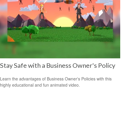
Stay Safe with a Business Owner's Policy
Learn the advantages of Business Owner's Policies with this
highly educational and fun animated video.