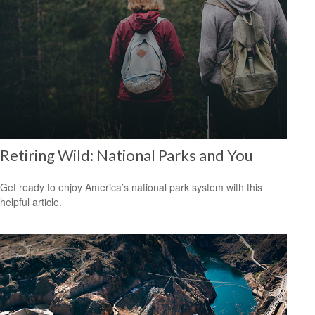
Retiring Wild: National Parks and You
Get ready to enjoy America’s national park system with this
helpful article.