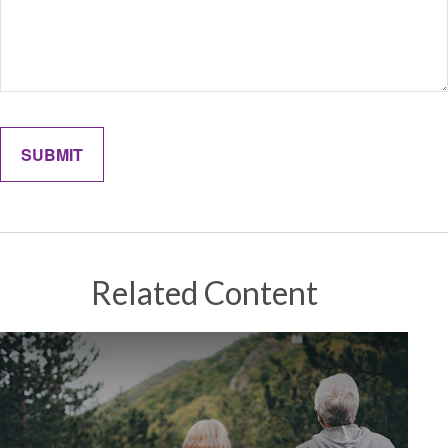
Related Content