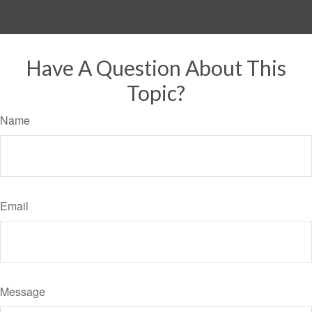
Have A Question About This
Topic?
Name
Email
Message