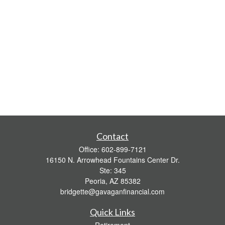
Contact
Office:
602-899-7121
16150 N. Arrowhead Fountains Center Dr.
Ste: 345
Peoria,
AZ
85382
bridgette@gavaganfinancial.com
Quick Links