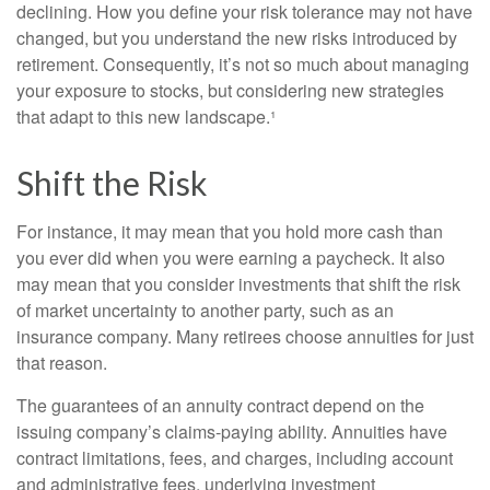
declining. How you define your risk tolerance may not have
changed, but you understand the new risks introduced by
retirement. Consequently, it’s not so much about managing
your exposure to stocks, but considering new strategies
that adapt to this new landscape.¹
Shift the Risk
For instance, it may mean that you hold more cash than
you ever did when you were earning a paycheck. It also
may mean that you consider investments that shift the risk
of market uncertainty to another party, such as an
insurance company. Many retirees choose annuities for just
that reason.
The guarantees of an annuity contract depend on the
issuing company’s claims-paying ability. Annuities have
contract limitations, fees, and charges, including account
and administrative fees, underlying investment