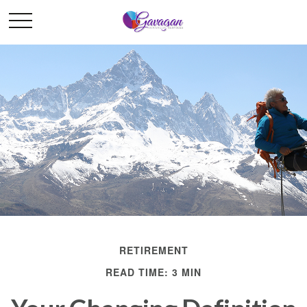
RETIREMENT
READ TIME: 3 MIN