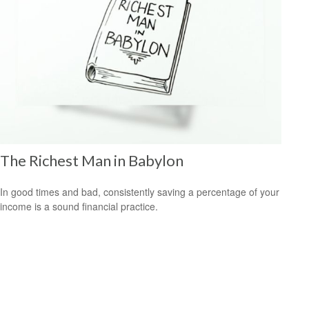
The Richest Man in Babylon
In good times and bad, consistently saving a percentage of your
income is a sound financial practice.