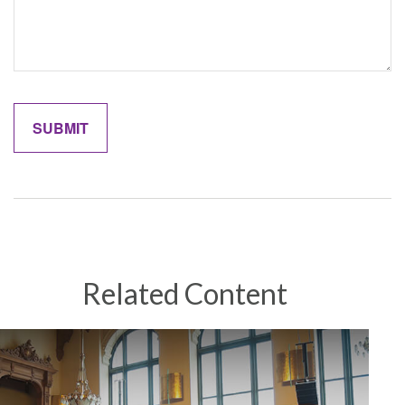
Related Content