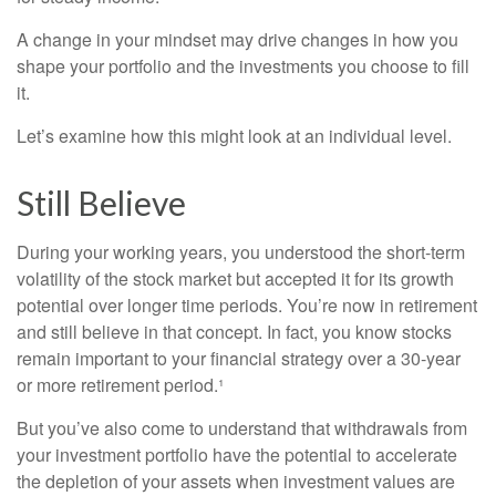
A change in your mindset may drive changes in how you
shape your portfolio and the investments you choose to fill
it.
Let’s examine how this might look at an individual level.
Still Believe
During your working years, you understood the short-term
volatility of the stock market but accepted it for its growth
potential over longer time periods. You’re now in retirement
and still believe in that concept. In fact, you know stocks
remain important to your financial strategy over a 30-year
or more retirement period.¹
But you’ve also come to understand that withdrawals from
your investment portfolio have the potential to accelerate
the depletion of your assets when investment values are