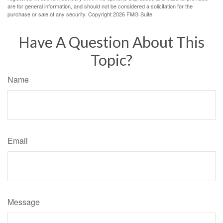
are for general information, and should not be considered a solicitation for the
purchase or sale of any security. Copyright
2026 FMG Suite.
Have A Question About This
Topic?
Name
Email
Message