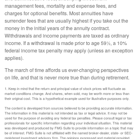
management fees, mortality and expense fees, and
charges for optional benefits. Most annuities have
surrender fees that are usually highest if you take out the
money in the initial years of the annuity contract.
Withdrawals and income payments are taxed as ordinary
income. If a withdrawal is made prior to age 59½, a 10%
federal income tax penalty may apply (unless an exception
applies).
The march of time affords us ever-changing perspectives
on life, and that is never more true than during retirement.
1. Keep in mind that the return and principal value of stock prices will fluctuate as
market conditions change. And shares, when sold, may be worth more or less than
their original cost. This is a hypothetical example used for illustrative purposes only.
The content is developed from sources believed to be providing accurate information.
The information in this material is not intended as tax or legal advice. It may not be
used for the purpose of avoiding any federal tax penalties. Please consult legal or tax
professionals for specific information regarding your individual situation. This material
was developed and produced by FMG Suite to provide information on a topic that may
be of interest. FMG Suite is not affiliated with the named broker-dealer, state- or SEC-
registered investment advisory firm. The opinions expressed and material provided