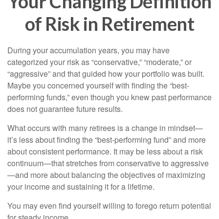
Your Changing Definition
of Risk in Retirement
During your accumulation years, you may have
categorized your risk as “conservative,” “moderate,” or
“aggressive” and that guided how your portfolio was built.
Maybe you concerned yourself with finding the “best-
performing funds,” even though you knew past performance
does not guarantee future results.
What occurs with many retirees is a change in mindset—
it’s less about finding the “best-performing fund” and more
about consistent performance. It may be less about a risk
continuum—that stretches from conservative to aggressive
—and more about balancing the objectives of maximizing
your income and sustaining it for a lifetime.
You may even find yourself willing to forego return potential
for steady income.