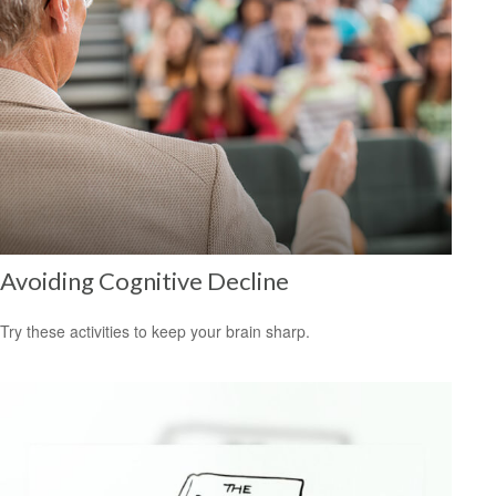
Avoiding Cognitive Decline
Try these activities to keep your brain sharp.