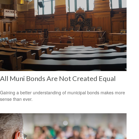
All Muni Bonds Are Not Created Equal
Gaining a better understanding of municipal bonds makes more
sense than ever.