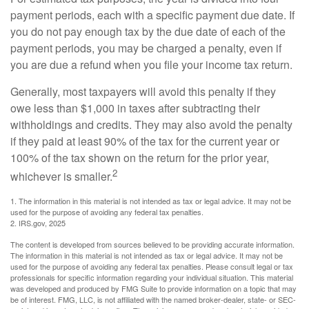
payment periods, each with a specific payment due date. If
you do not pay enough tax by the due date of each of the
payment periods, you may be charged a penalty, even if
you are due a refund when you file your income tax return.
Generally, most taxpayers will avoid this penalty if they
owe less than $1,000 in taxes after subtracting their
withholdings and credits. They may also avoid the penalty
if they paid at least 90% of the tax for the current year or
100% of the tax shown on the return for the prior year,
2
whichever is smaller.
1. The information in this material is not intended as tax or legal advice. It may not be
used for the purpose of avoiding any federal tax penalties.
2. IRS.gov, 2025
The content is developed from sources believed to be providing accurate information.
The information in this material is not intended as tax or legal advice. It may not be
used for the purpose of avoiding any federal tax penalties. Please consult legal or tax
professionals for specific information regarding your individual situation. This material
was developed and produced by FMG Suite to provide information on a topic that may
be of interest. FMG, LLC, is not affiliated with the named broker-dealer, state- or SEC-