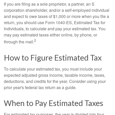
If you are filing as a sole proprietor, a partner, an S
corporation shareholder, and/or a self-employed individual
and expect to owe taxes of $1,000 or more when you file a
return, you should use Form 1040-ES, Estimated Tax for
Individuals, to calculate and pay your estimated tax. You
may pay estimated taxes either online, by phone, or
2
through the mail.
How to Figure Estimated Tax
To calculate your estimated tax, you must include your
expected adjusted gross income, taxable income, taxes,
deductions, and credits for the year. Consider using your
prior year's federal tax return as a guide.
When to Pay Estimated Taxes
For estimated tax purposes, the year is divided into four