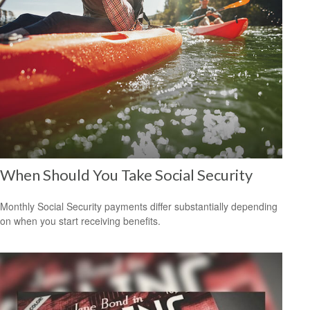
When Should You Take Social Security
Monthly Social Security payments differ substantially depending
on when you start receiving benefits.