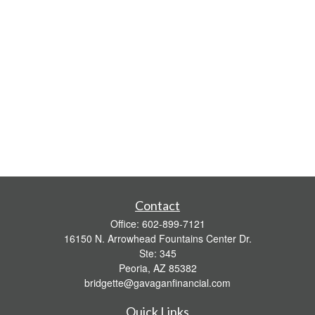
Contact
Office:
602-899-7121
16150 N. Arrowhead Fountains Center Dr.
Ste: 345
Peoria,
AZ
85382
bridgette@gavaganfinancial.com
Quick Links