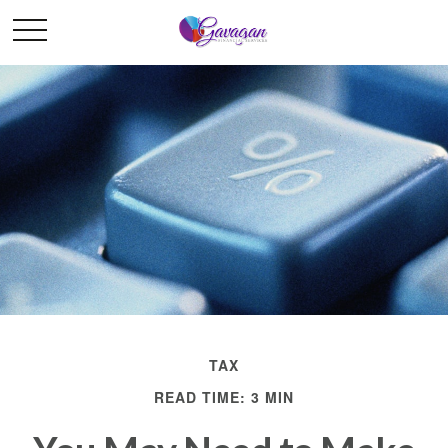
TAX
READ TIME: 3 MIN