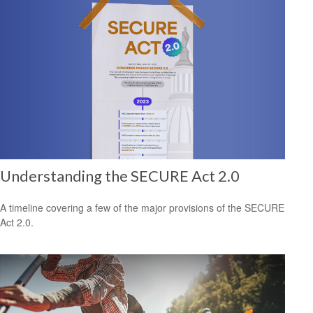
Understanding the SECURE Act 2.0
A timeline covering a few of the major provisions of the SECURE
Act 2.0.