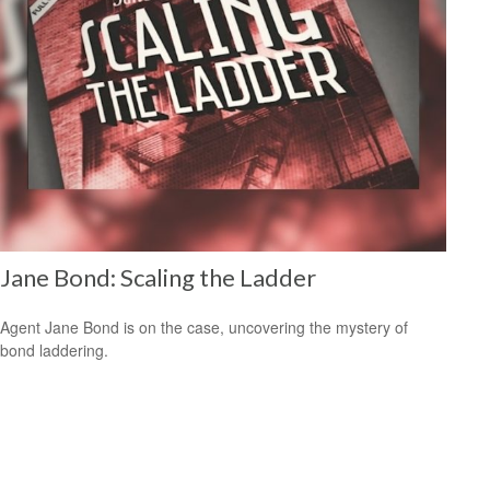
Jane Bond: Scaling the Ladder
Agent Jane Bond is on the case, uncovering the mystery of
bond laddering.