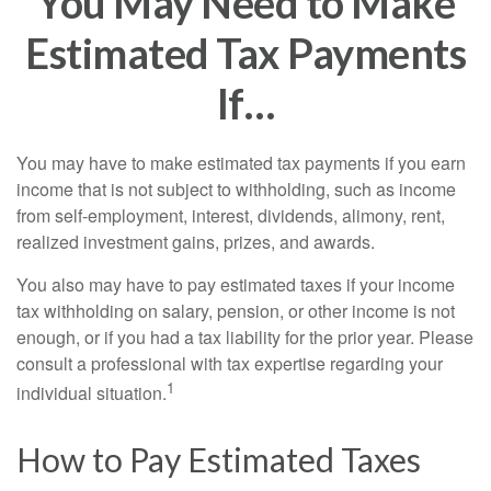
You May Need to Make
Estimated Tax Payments
If…
You may have to make estimated tax payments if you earn
income that is not subject to withholding, such as income
from self-employment, interest, dividends, alimony, rent,
realized investment gains, prizes, and awards.
You also may have to pay estimated taxes if your income
tax withholding on salary, pension, or other income is not
enough, or if you had a tax liability for the prior year. Please
consult a professional with tax expertise regarding your
1
individual situation.
How to Pay Estimated Taxes