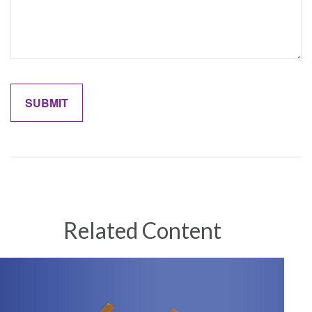
Related Content