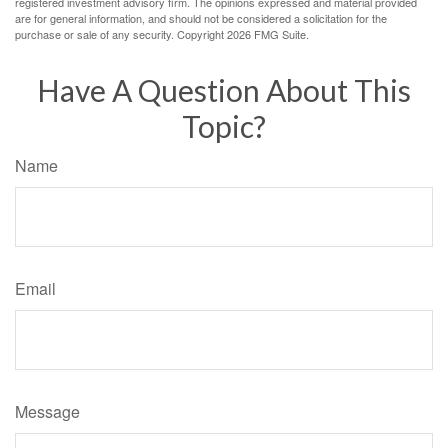
registered investment advisory firm. The opinions expressed and material provided
are for general information, and should not be considered a solicitation for the
purchase or sale of any security. Copyright
2026 FMG Suite.
Have A Question About This
Topic?
Name
Email
Message