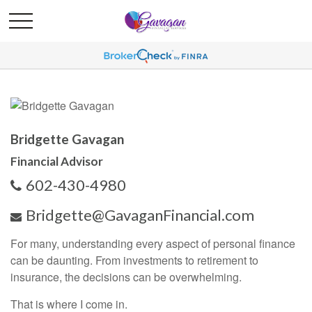
Bridgette Gavagan
Financial Advisor
602-430-4980
Bridgette@GavaganFinancial.com
For many, understanding every aspect of personal finance
can be daunting. From investments to retirement to
insurance, the decisions can be overwhelming.
That is where I come in.