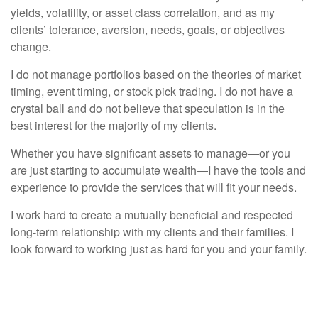
yields, volatility, or asset class correlation, and as my
clients’ tolerance, aversion, needs, goals, or objectives
change.
I do not manage portfolios based on the theories of market
timing, event timing, or stock pick trading. I do not have a
crystal ball and do not believe that speculation is in the
best interest for the majority of my clients.
Whether you have significant assets to manage—or you
are just starting to accumulate wealth—I have the tools and
experience to provide the services that will fit your needs.
I work hard to create a mutually beneficial and respected
long-term relationship with my clients and their families. I
look forward to working just as hard for you and your family.