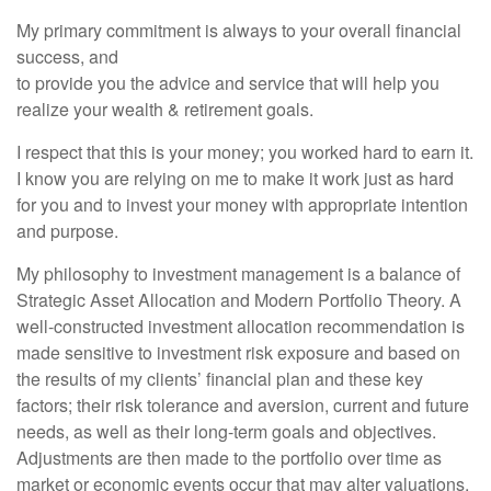
My primary commitment is always to your overall financial
success, and
to provide you the advice and service that will help you
realize your wealth & retirement goals.
I respect that this is your money; you worked hard to earn it.
I know you are relying on me to make it work just as hard
for you and to invest your money with appropriate intention
and purpose.
My philosophy to investment management is a balance of
Strategic Asset Allocation and Modern Portfolio Theory. A
well-constructed investment allocation recommendation is
made sensitive to investment risk exposure and based on
the results of my clients’ financial plan and these key
factors; their risk tolerance and aversion, current and future
needs, as well as their long-term goals and objectives.
Adjustments are then made to the portfolio over time as
market or economic events occur that may alter valuations,