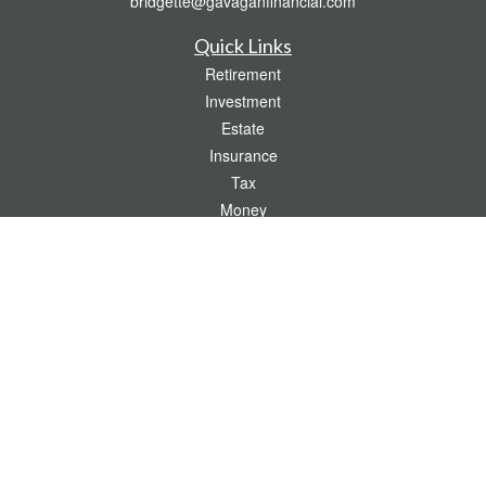
bridgette@gavaganfinancial.com
Quick Links
Retirement
Investment
Estate
Insurance
Tax
Money
Lifestyle
Latest Articles
All Videos
All Calculators
Check the background of your financial professional on FINRA's
BrokerCheck
.
The content is developed from sources believed to be providing accurate
information. The information in this material is not intended as tax or legal advice.
Please consult legal or tax professionals for specific information regarding your
individual situation. Some of this material was developed and produced by FMG
Suite to provide information on a topic that may be of interest. FMG Suite is not
affiliated with the named representative, broker - dealer, state - or SEC - registered