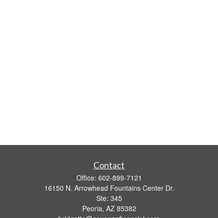
Contact
Office:
602-899-7121
16150 N. Arrowhead Fountains Center Dr.
Ste: 345
Peoria,
AZ
85382