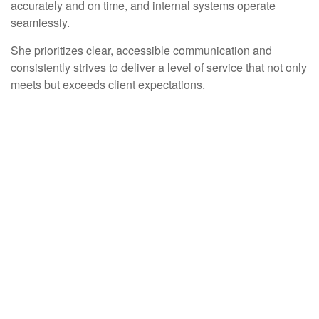
accurately and on time, and internal systems operate
seamlessly.
She prioritizes clear, accessible communication and
consistently strives to deliver a level of service that not only
meets but exceeds client expectations.