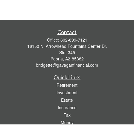
Contact
Office:
602-899-7121
16150 N. Arrowhead Fountains Center Dr.
Ste: 345
Peoria,
AZ
85382
bridgette@gavaganfinancial.com
Quick Links
Retirement
Investment
Estate
Insurance
Tax
Money
Lifestyle