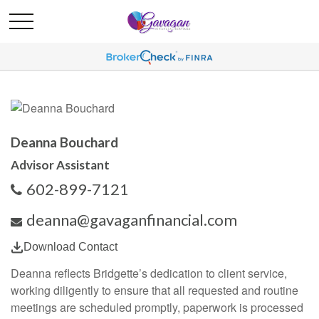
Deanna Bouchard
Advisor Assistant
602-899-7121
deanna@gavaganfinancial.com
Download Contact
Deanna reflects Bridgette’s dedication to client service,
working diligently to ensure that all requested and routine
meetings are scheduled promptly, paperwork is processed