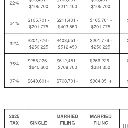
22%
$105,700
$211,400
$105,700
$105,701 -
$211,401 -
$105,701 -
24%
$201,775
$403,550
$201,775
$201,776 -
$403,551 -
$201,776 -
32%
$256,225
$512,450
$256,225
$256,226 -
$512,451 -
$256,226 -
35%
$640,600
$768,700
$384,350
37%
$640,601+
$768,701+
$384,351+
2025
MARRIED
MARRIED
TAX
SINGLE
FILING
FILING
H