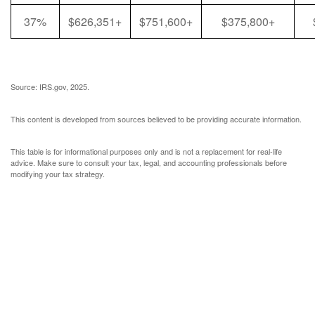
37%
$626,351+
$751,600+
$375,800+
Source: IRS.gov, 2025.
This content is developed from sources believed to be providing accurate information.
This table is for informational purposes only and is not a replacement for real-life
advice. Make sure to consult your tax, legal, and accounting professionals before
modifying your tax strategy.