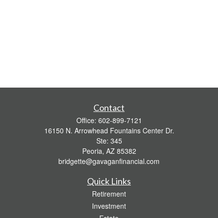
Contact
Office:
602-899-7121
16150 N. Arrowhead Fountains Center Dr.
Ste: 345
Peoria,
AZ
85382
bridgette@gavaganfinancial.com
Quick Links
Retirement
Investment