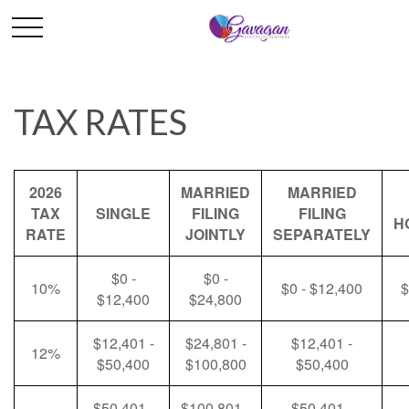
TAX RATES
2026
MARRIED
MARRIED
TAX
SINGLE
FILING
FILING
H
RATE
JOINTLY
SEPARATELY
$0 -
$0 -
10%
$0 - $12,400
$
$12,400
$24,800
$12,401 -
$24,801 -
$12,401 -
12%
$50,400
$100,800
$50,400
$50,401 -
$100,801 -
$50,401 -