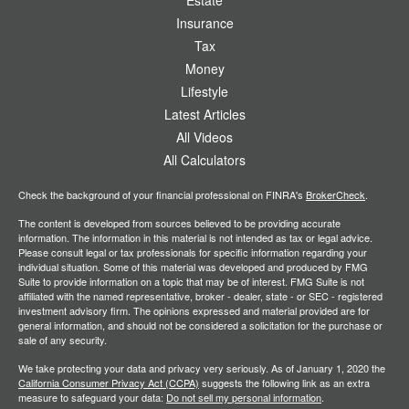
Estate
Insurance
Tax
Money
Lifestyle
Latest Articles
All Videos
All Calculators
Check the background of your financial professional on FINRA's
BrokerCheck
.
The content is developed from sources believed to be providing accurate
information. The information in this material is not intended as tax or legal advice.
Please consult legal or tax professionals for specific information regarding your
individual situation. Some of this material was developed and produced by FMG
Suite to provide information on a topic that may be of interest. FMG Suite is not
affiliated with the named representative, broker - dealer, state - or SEC - registered
investment advisory firm. The opinions expressed and material provided are for
general information, and should not be considered a solicitation for the purchase or
sale of any security.
We take protecting your data and privacy very seriously. As of January 1, 2020 the
California Consumer Privacy Act (CCPA)
suggests the following link as an extra
measure to safeguard your data:
Do not sell my personal information
.