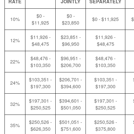
RATE
JOINTLY
SEPARATELY
$0 -
$0 -
10%
$0 - $11,925
$
$11,925
$23,850
$11,926 -
$23,851 -
$11,926 -
12%
$48,475
$96,950
$48,475
$48,476 -
$96,951 -
$48,476 -
22%
$103,350
$206,700
$103,350
$103,351 -
$206,701 -
$103,351 -
24%
$197,300
$394,600
$197,300
$197,301 -
$394,601 -
$197,301 -
32%
$250,525
$501,050
$250,525
$250,526 -
$501,051 -
$250,526 -
35%
$626,350
$751,600
$375,800