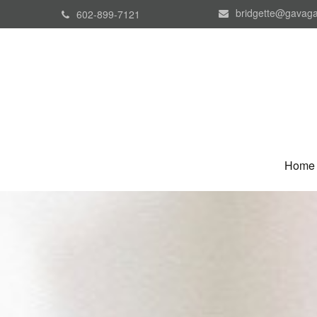
bridgette@gavaga
602-899-7121
Home