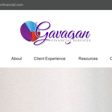
nfinancial.com
About
Client Experience 
Resources
C