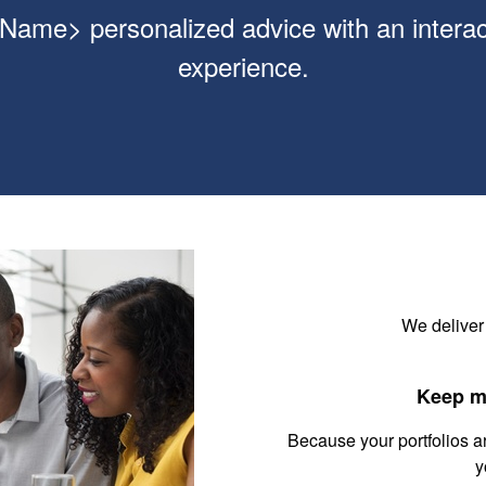
ame> personalized advice with an interact
experience.
We deliver
Keep m
Because your portfolios a
y