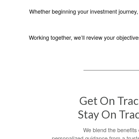
Whether beginning your investment journey, s
Working together, we’ll review your objectiv
Get On Trac
Stay On Trac
We blend the benefits 
personalized guidance from a trust