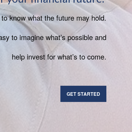
h to know what the future may hold.
sy to imagine what’s possible and
help invest for what’s to come.
GET STARTED