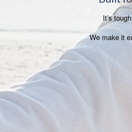
It’s toug
We make it ea