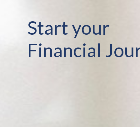
Start your
Financial Jou