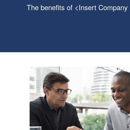
The benefits of <Insert Company N