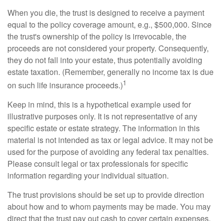
When you die, the trust is designed to receive a payment
equal to the policy coverage amount, e.g., $500,000. Since
the trust's ownership of the policy is irrevocable, the
proceeds are not considered your property. Consequently,
they do not fall into your estate, thus potentially avoiding
estate taxation. (Remember, generally no income tax is due
1
on such life insurance proceeds.)
Keep in mind, this is a hypothetical example used for
illustrative purposes only. It is not representative of any
specific estate or estate strategy. The information in this
material is not intended as tax or legal advice. It may not be
used for the purpose of avoiding any federal tax penalties.
Please consult legal or tax professionals for specific
information regarding your individual situation.
The trust provisions should be set up to provide direction
about how and to whom payments may be made. You may
direct that the trust pay out cash to cover certain expenses,