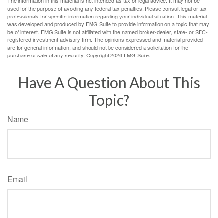
The information in this material is not intended as tax or legal advice. It may not be
used for the purpose of avoiding any federal tax penalties. Please consult legal or tax
professionals for specific information regarding your individual situation. This material
was developed and produced by FMG Suite to provide information on a topic that may
be of interest. FMG Suite is not affiliated with the named broker-dealer, state- or SEC-
registered investment advisory firm. The opinions expressed and material provided
are for general information, and should not be considered a solicitation for the
purchase or sale of any security. Copyright
2026 FMG Suite.
Have A Question About This
Topic?
Name
Email