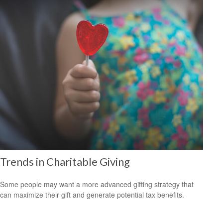
Trends in Charitable Giving
Some people may want a more advanced gifting strategy that
can maximize their gift and generate potential tax benefits.