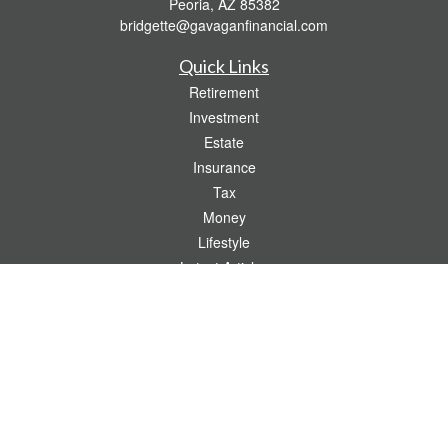
Peoria,
AZ
85382
bridgette@gavaganfinancial.com
Quick Links
Retirement
Investment
Estate
Insurance
Tax
Money
Lifestyle
Latest Articles
All Videos
All Calculators
Check the background of your financial professional on FINRA's
BrokerCheck
.
The content is developed from sources believed to be providing accurate
information. The information in this material is not intended as tax or legal advice.
Please consult legal or tax professionals for specific information regarding your
individual situation. Some of this material was developed and produced by FMG