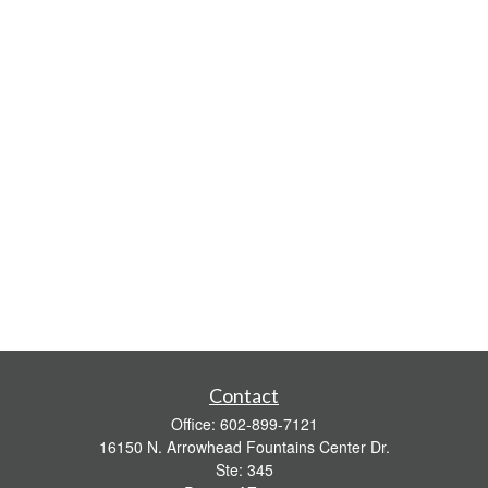
Contact
Office:
602-899-7121
16150 N. Arrowhead Fountains Center Dr.
Ste: 345