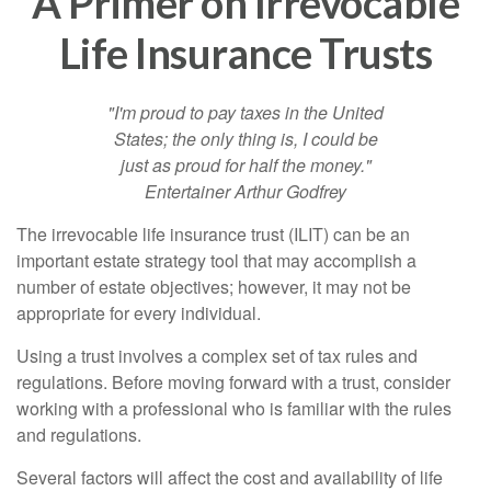
A Primer on Irrevocable
Life Insurance Trusts
"I'm proud to pay taxes in the United
States; the only thing is, I could be
just as proud for half the money."
Entertainer Arthur Godfrey
The irrevocable life insurance trust (ILIT) can be an
important estate strategy tool that may accomplish a
number of estate objectives; however, it may not be
appropriate for every individual.
Using a trust involves a complex set of tax rules and
regulations. Before moving forward with a trust, consider
working with a professional who is familiar with the rules
and regulations.
Several factors will affect the cost and availability of life