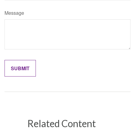
Message
Related Content