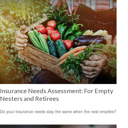
Insurance Needs Assessment: For Empty
Nesters and Retirees
Do your insurance needs stay the same when the nest empties?