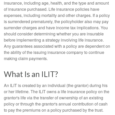
insurance, including age, health, and the type and amount
of insurance purchased. Life insurance policies have
expenses, including mortality and other charges. If a policy
is surrendered prematurely, the policyholder also may pay
surrender charges and have income tax implications. You
should consider determining whether you are insurable
before implementing a strategy involving life insurance.
Any guarantees associated with a policy are dependent on
the ability of the issuing insurance company to continue
making claim payments.
What Is an ILIT?
An ILIT is created by an individual (the grantor) during his
or her lifetime. The ILIT owns a life insurance policy on the
grantor's life via the transfer of ownership of an existing
policy or through the grantor's annual contribution of cash
to pay the premiums on a policy purchased by the trust.