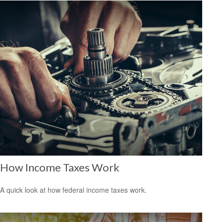
How Income Taxes Work
A quick look at how federal income taxes work.