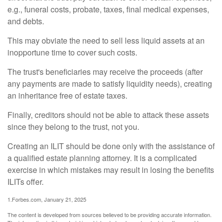
e.g., funeral costs, probate, taxes, final medical expenses,
and debts.
This may obviate the need to sell less liquid assets at an
inopportune time to cover such costs.
The trust's beneficiaries may receive the proceeds (after
any payments are made to satisfy liquidity needs), creating
an inheritance free of estate taxes.
Finally, creditors should not be able to attack these assets
since they belong to the trust, not you.
Creating an ILIT should be done only with the assistance of
a qualified estate planning attorney. It is a complicated
exercise in which mistakes may result in losing the benefits
ILITs offer.
1.Forbes.com, January 21, 2025
The content is developed from sources believed to be providing accurate information.