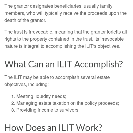
The grantor designates beneficiaries, usually family
members, who will typically receive the proceeds upon the
death of the grantor.
The trust is irrevocable, meaning that the grantor forfeits all
rights to the property contained in the trust. Its irrevocable
nature is integral to accomplishing the ILIT's objectives.
What Can an ILIT Accomplish?
The ILIT may be able to accomplish several estate
objectives, including:
Meeting liquidity needs;
Managing estate taxation on the policy proceeds;
Providing income to survivors.
How Does an ILIT Work?