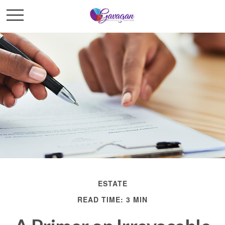
ESTATE
READ TIME: 3 MIN