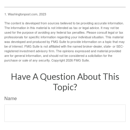
1. Washingtonpost.com, 2023
The content is developed from sources believed to be providing accurate information.
The information in this material is not intended as tax or legal advice. It may not be
used for the purpose of avoiding any federal tax penalties. Please consult legal or tax
professionals for specific information regarding your individual situation. This material
was developed and produced by FMG Suite to provide information on a topic that may
be of interest. FMG Suite is not affiliated with the named broker-dealer, state- or SEC-
registered investment advisory firm. The opinions expressed and material provided
are for general information, and should not be considered a solicitation for the
purchase or sale of any security. Copyright
2026 FMG Suite.
Have A Question About This
Topic?
Name