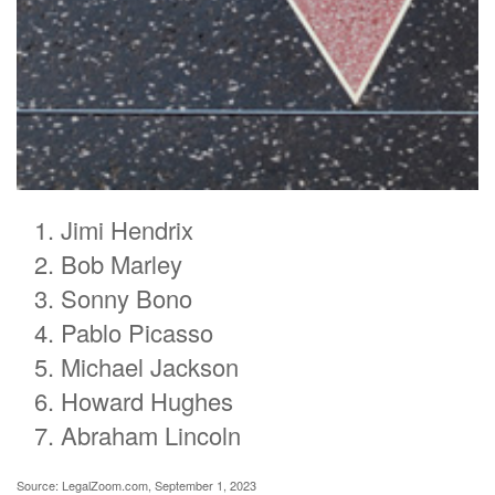
Jimi Hendrix
Bob Marley
Sonny Bono
Pablo Picasso
Michael Jackson
Howard Hughes
Abraham Lincoln
Source: LegalZoom.com, September 1, 2023