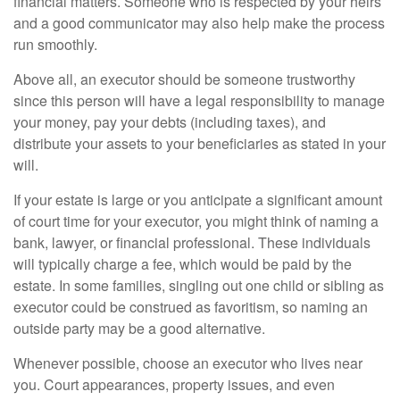
financial matters. Someone who is respected by your heirs
and a good communicator may also help make the process
run smoothly.
Above all, an executor should be someone trustworthy
since this person will have a legal responsibility to manage
your money, pay your debts (including taxes), and
distribute your assets to your beneficiaries as stated in your
will.
If your estate is large or you anticipate a significant amount
of court time for your executor, you might think of naming a
bank, lawyer, or financial professional. These individuals
will typically charge a fee, which would be paid by the
estate. In some families, singling out one child or sibling as
executor could be construed as favoritism, so naming an
outside party may be a good alternative.
Whenever possible, choose an executor who lives near
you. Court appearances, property issues, and even