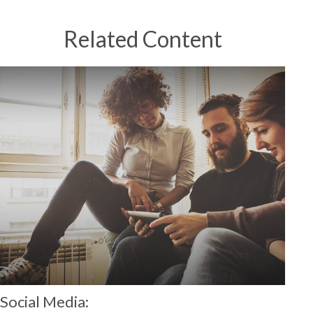
Related Content
Social Media: