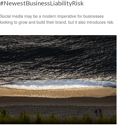
#NewestBusinessLiabilityRisk
Social media may be a modern imperative for businesses
looking to grow and build their brand, but it also introduces risk.