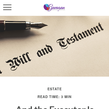
ESTATE
READ TIME: 3 MIN