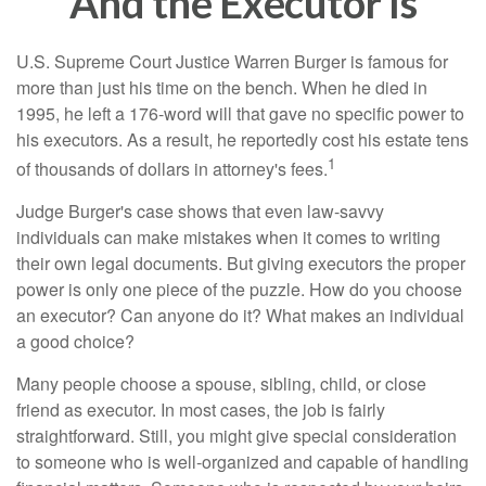
And the Executor Is
U.S. Supreme Court Justice Warren Burger is famous for
more than just his time on the bench. When he died in
1995, he left a 176-word will that gave no specific power to
his executors. As a result, he reportedly cost his estate tens
1
of thousands of dollars in attorney's fees.
Judge Burger's case shows that even law-savvy
individuals can make mistakes when it comes to writing
their own legal documents. But giving executors the proper
power is only one piece of the puzzle. How do you choose
an executor? Can anyone do it? What makes an individual
a good choice?
Many people choose a spouse, sibling, child, or close
friend as executor. In most cases, the job is fairly
straightforward. Still, you might give special consideration
to someone who is well-organized and capable of handling