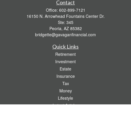
Contact
Office:
602-899-7121
16150 N. Arrowhead Fountains Center Dr.
Ste: 345
Peoria,
AZ
85382
bridgette@gavaganfinancial.com
Quick Links
Retirement
Investment
Estate
Insurance
Tax
Money
Lifestyle
Latest Articles
All Videos
All Calculators