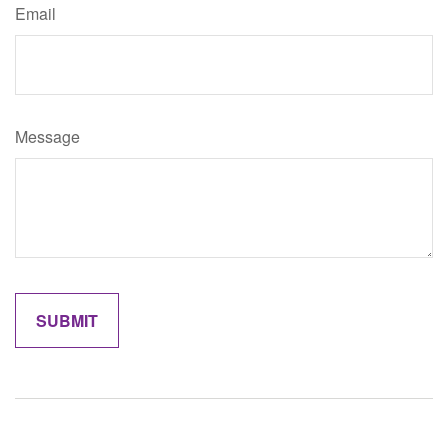
Email
Message