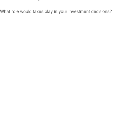
What role would taxes play in your investment decisions?