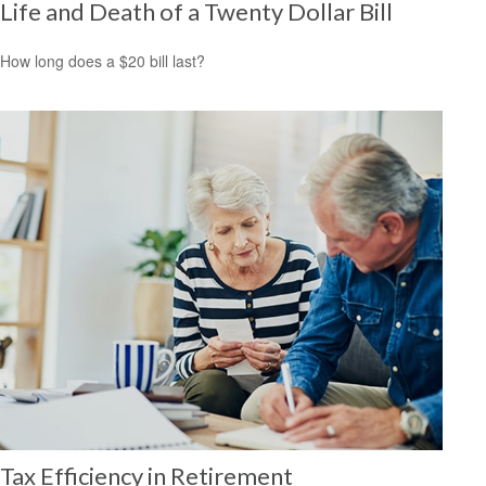
Life and Death of a Twenty Dollar Bill
How long does a $20 bill last?
Tax Efficiency in Retirement