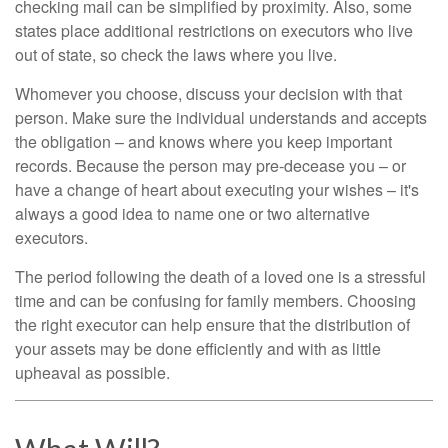
checking mail can be simplified by proximity. Also, some
states place additional restrictions on executors who live
out of state, so check the laws where you live.
Whomever you choose, discuss your decision with that
person. Make sure the individual understands and accepts
the obligation – and knows where you keep important
records. Because the person may pre-decease you – or
have a change of heart about executing your wishes – it's
always a good idea to name one or two alternative
executors.
The period following the death of a loved one is a stressful
time and can be confusing for family members. Choosing
the right executor can help ensure that the distribution of
your assets may be done efficiently and with as little
upheaval as possible.