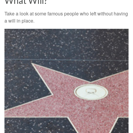
What Will?
Take a look at some famous people who left without having
a will in place.