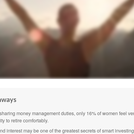
aways
sharing money management duties, only 16% of women feel very
lity to retire comfortably.
 interest may be one of the greatest secrets of smart investing