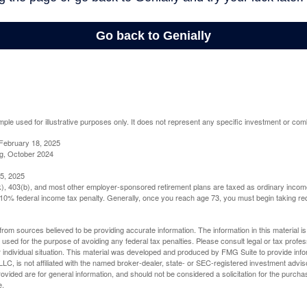
mple used for illustrative purposes only. It does not represent any specific investment or com
February 18, 2025
g, October 2024
5, 2025
(k), 403(b), and most other employer-sponsored retirement plans are taxed as ordinary income
10% federal income tax penalty. Generally, once you reach age 73, you must begin taking r
rom sources believed to be providing accurate information. The information in this material is
e used for the purpose of avoiding any federal tax penalties. Please consult legal or tax profes
 individual situation. This material was developed and produced by FMG Suite to provide infor
LC, is not affiliated with the named broker-dealer, state- or SEC-registered investment advis
vided are for general information, and should not be considered a solicitation for the purchas
e.