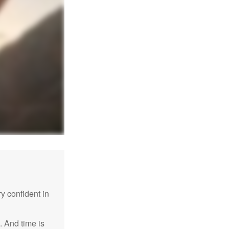
 confident in
. And time is