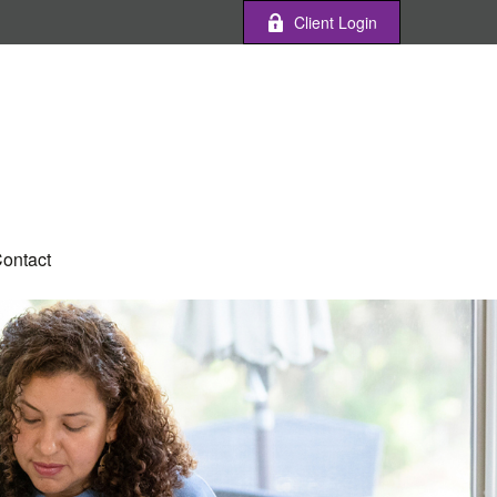
Client Login
ontact