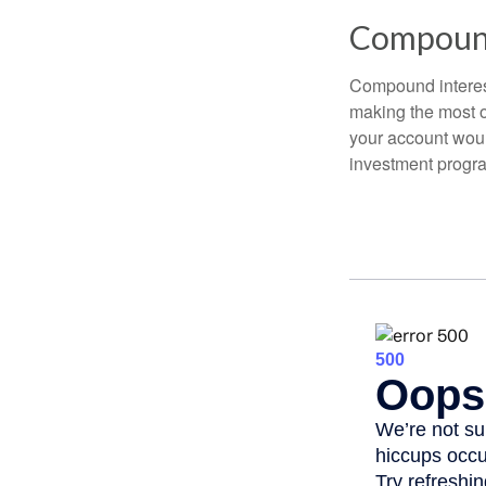
Compound
Compound interest
making the most of
your account woul
investment progr