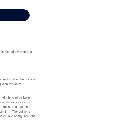
bination of investments.
 and, if taken before age
equired minimum
 not intended as tax or
sionals for specific
mation on a topic that
ory firm. The opinions
e or sale of any security.