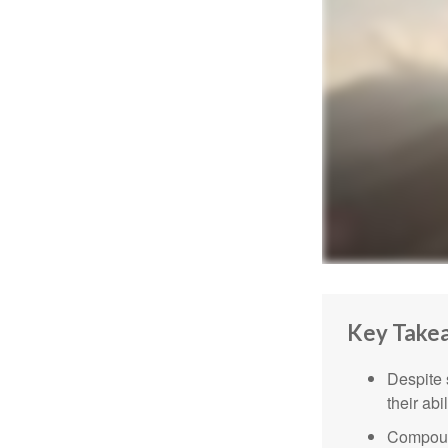
Key Take
Despite 
their abi
Compound