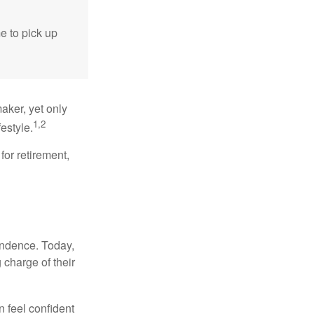
me to pick up
aker, yet only
1,2
festyle.
for retirement,
endence. Today,
charge of their
 feel confident