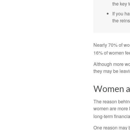
the key t
If you ha
the reins
Nearly 70% of wom
16% of women feel v
Although more wom
they may be leavin
Women an
The reason behind
women are more li
long-term financia
One reason may be