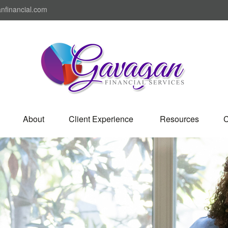
nfinancial.com
About
Client Experience 
Resources
C