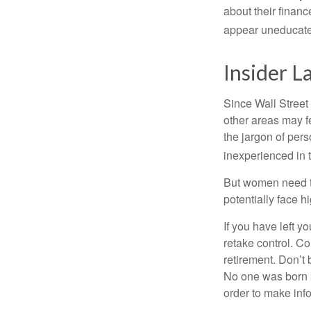
about their fina
appear uneducated
Insider 
Since Wall Street
other areas may f
the jargon of pers
inexperienced in t
But women need to
potentially face 
If you have left y
retake control. Co
retirement. Don’t b
No one was born k
order to make inf