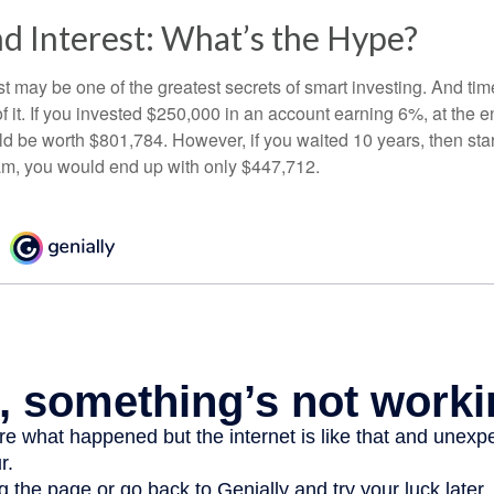
 Interest: What’s the Hype?
 may be one of the greatest secrets of smart investing. And time
 it. If you invested $250,000 in an account earning 6%, at the e
d be worth $801,784. However, if you waited 10 years, then sta
am, you would end up with only $447,712.