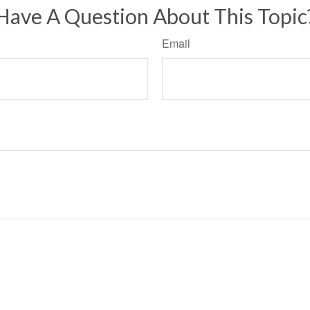
Have A Question About This Topic
Email