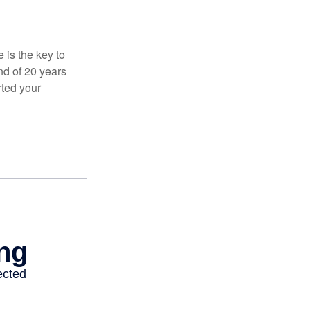
 is the key to
nd of 20 years
rted your