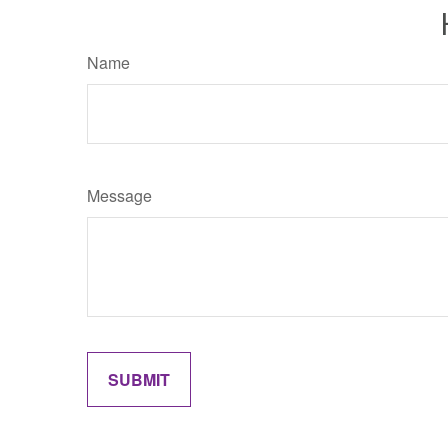
Name
Message