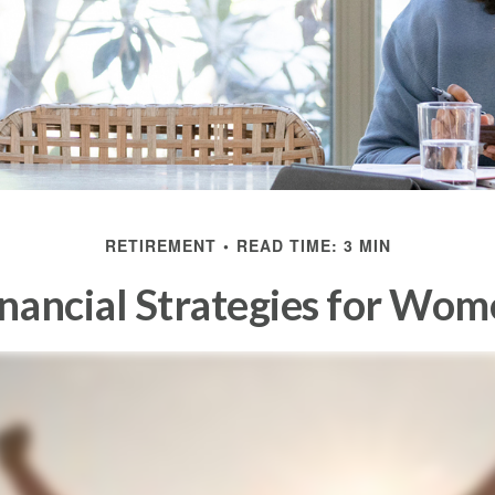
RETIREMENT
READ TIME: 3 MIN
nancial Strategies for Wo