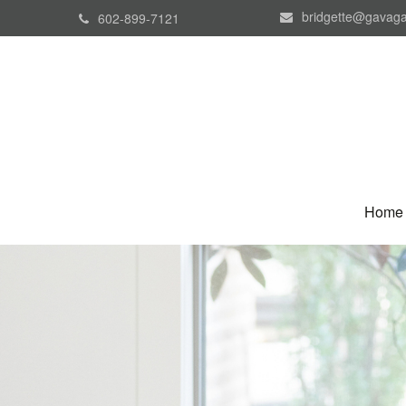
bridgette@gavaga
602-899-7121
Home