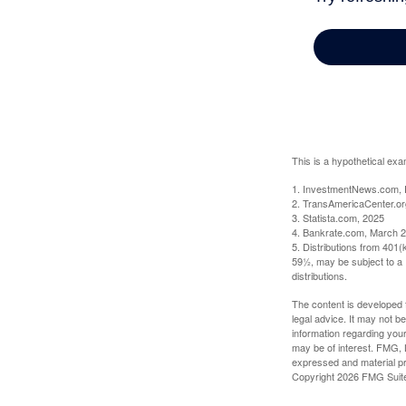
This is a hypothetical exa
1. InvestmentNews.com, 
2. TransAmericaCenter.or
3. Statista.com, 2025
4. Bankrate.com, March 2
5. Distributions from 401
59½, may be subject to a 
distributions.
The content is developed f
legal advice. It may not b
information regarding your
may be of interest. FMG, L
expressed and material pro
Copyright
2026 FMG Suit