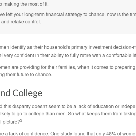
o making the most of it.
ve left your long-term financial strategy to chance, now is the ti
 and retake control.
en identify as their household's primary investment decision-m
ery confident in their ability to fully retire with a comfortable li
en are providing for their families, when it comes to preparing 
g their future to chance.
d College
 this disparity doesn't seem to be a lack of education or indep
kely to go to college than men. So what keeps them from taking 
3
l picture?
 a lack of confidence. One study found that only 48% of women