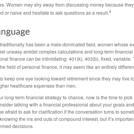
nces. Women may shy away from discussing money because they 
4
 or naive and hesitate to ask questions as a result.
Language
 traditionally has been a male-dominated field, women whose exp
eel uneasy amidst complex calculations and long-term financial 
onal finance can be intimidating: 401(k), 403(b), fixed, variabl
he field of personal finance, it may seem like an entirely differe
 keep one eye looking toward retirement since they may live l
higher healthcare expenses than men.
our long-term financial strategy to chance, now is the time to pick
nsider talking with a financial professional about your goals and
e afraid to ask for clarification if the conversation turns to some
nowing the ins and outs of compound interest, but it’s importan
ormed decisions.