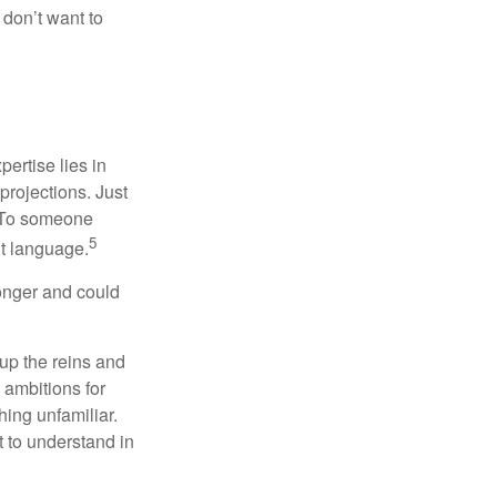
don’t want to
ertise lies in
projections. Just
e. To someone
5
nt language.
onger and could
 up the reins and
 ambitions for
thing unfamiliar.
t to understand in