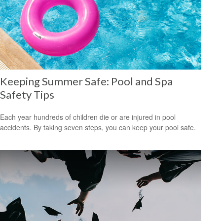
Keeping Summer Safe: Pool and Spa
Safety Tips
Each year hundreds of children die or are injured in pool
accidents. By taking seven steps, you can keep your pool safe.