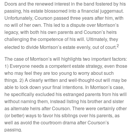
Doors and the renewed interest in the band fostered by his
passing, his estate blossomed into a financial juggernaut.
Unfortunately, Courson passed three years after him, with
no will of her own. This led to a dispute over Morrison’s
legacy, with both his own parents and Courson’s heirs
challenging the competence of his will. Ultimately, they
2
elected to divide Morrison’s estate evenly, out of court.
The case of Morrison’s will highlights two important factors:
1) Everyone needs a competent estate strategy, even those
who may feel they are too young to worry about such
things. 2) A clearly written and well-thought-out will may be
able to lock down your final intentions. In Morrison’s case,
he specifically excluded his estranged parents from his will
without naming them, instead listing his brother and sister
as alternate heirs after Courson. There were certainly other
(or better) ways to favor his siblings over his parents, as
well as avoid the courtroom drama after Courson’s
passing.