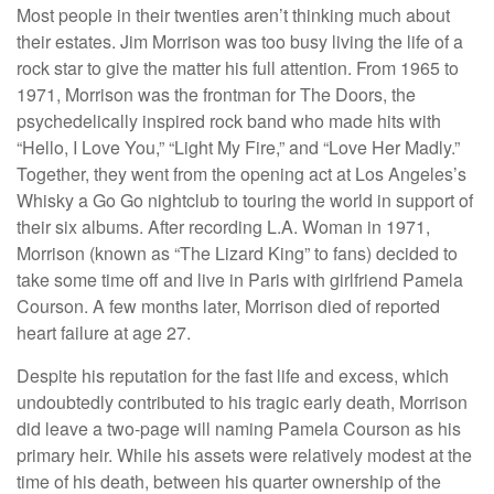
Most people in their twenties aren’t thinking much about
their estates. Jim Morrison was too busy living the life of a
rock star to give the matter his full attention. From 1965 to
1971, Morrison was the frontman for The Doors, the
psychedelically inspired rock band who made hits with
“Hello, I Love You,” “Light My Fire,” and “Love Her Madly.”
Together, they went from the opening act at Los Angeles’s
Whisky a Go Go nightclub to touring the world in support of
their six albums. After recording L.A. Woman in 1971,
Morrison (known as “The Lizard King” to fans) decided to
take some time off and live in Paris with girlfriend Pamela
Courson. A few months later, Morrison died of reported
heart failure at age 27.
Despite his reputation for the fast life and excess, which
undoubtedly contributed to his tragic early death, Morrison
did leave a two-page will naming Pamela Courson as his
primary heir. While his assets were relatively modest at the
time of his death, between his quarter ownership of the