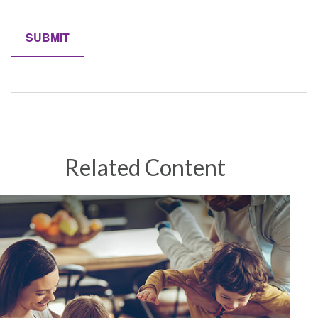
Related Content