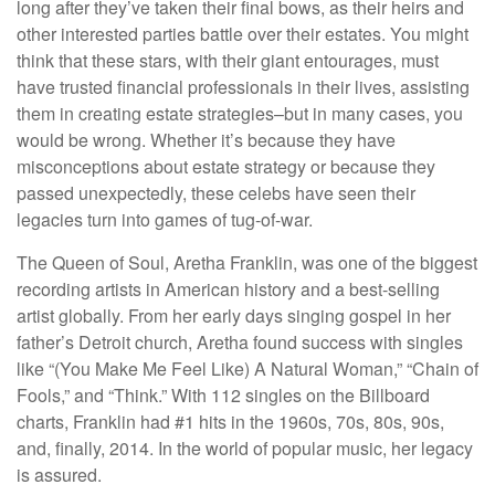
long after they’ve taken their final bows, as their heirs and
other interested parties battle over their estates. You might
think that these stars, with their giant entourages, must
have trusted financial professionals in their lives, assisting
them in creating estate strategies–but in many cases, you
would be wrong. Whether it’s because they have
misconceptions about estate strategy or because they
passed unexpectedly, these celebs have seen their
legacies turn into games of tug-of-war.
The Queen of Soul, Aretha Franklin, was one of the biggest
recording artists in American history and a best-selling
artist globally. From her early days singing gospel in her
father’s Detroit church, Aretha found success with singles
like “(You Make Me Feel Like) A Natural Woman,” “Chain of
Fools,” and “Think.” With 112 singles on the Billboard
charts, Franklin had #1 hits in the 1960s, 70s, 80s, 90s,
and, finally, 2014. In the world of popular music, her legacy
is assured.