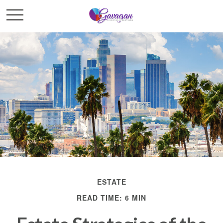
ESTATE
READ TIME: 6 MIN