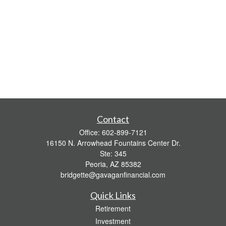
Contact
Office:
602-899-7121
16150 N. Arrowhead Fountains Center Dr.
Ste: 345
Peoria,
AZ
85382
bridgette@gavaganfinancial.com
Quick Links
Retirement
Investment