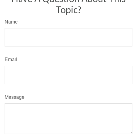
Topic?
Name
Email
Message