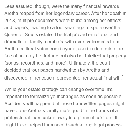
Less assured, though, were the many financial rewards
Aretha reaped from her legendary career. After her death in
2018, multiple documents were found among her effects
and papers, leading to a four-year legal dispute over the
Queen of Soul’s estate. The trial proved emotional and
dramatic for family members, with even voicemails from
Aretha, a literal voice from beyond, used to determine the
fate of not only her fortune but also her intellectual property
(songs, recordings, and more). Ultimately, the court
decided that four pages handwritten by Aretha and
1
discovered in her couch represented her actual final will.
While your estate strategy can change over time, it’s
important to formalize your changes as soon as possible.
Accidents will happen, but those handwritten pages might
have done Aretha’s family more good in the hands of a
professional than tucked away in a piece of furniture. It
might have helped them avoid such a long legal process.