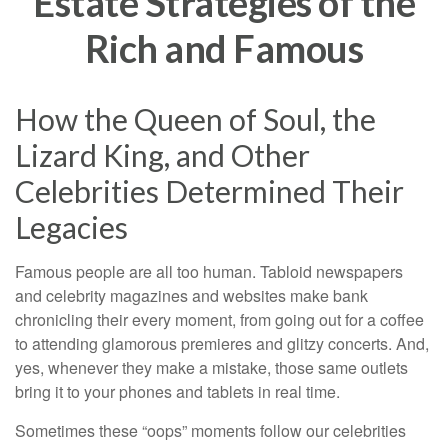
Estate Strategies of the
Rich and Famous
How the Queen of Soul, the
Lizard King, and Other
Celebrities Determined Their
Legacies
Famous people are all too human. Tabloid newspapers
and celebrity magazines and websites make bank
chronicling their every moment, from going out for a coffee
to attending glamorous premieres and glitzy concerts. And,
yes, whenever they make a mistake, those same outlets
bring it to your phones and tablets in real time.
Sometimes these “oops” moments follow our celebrities