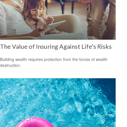
The Value of Insuring Against Life’s Risks
Building wealth requires protection from the forces of wealth
destruction.