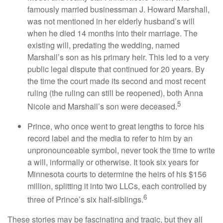
famously married businessman J. Howard Marshall,
was not mentioned in her elderly husband’s will
when he died 14 months into their marriage. The
existing will, predating the wedding, named
Marshall’s son as his primary heir. This led to a very
public legal dispute that continued for 20 years. By
the time the court made its second and most recent
ruling (the ruling can still be reopened), both Anna
5
Nicole and Marshall’s son were deceased.
Prince, who once went to great lengths to force his
record label and the media to refer to him by an
unpronounceable symbol, never took the time to write
a will, informally or otherwise. It took six years for
Minnesota courts to determine the heirs of his $156
million, splitting it into two LLCs, each controlled by
6
three of Prince’s six half-siblings.
These stories may be fascinating and tragic, but they all