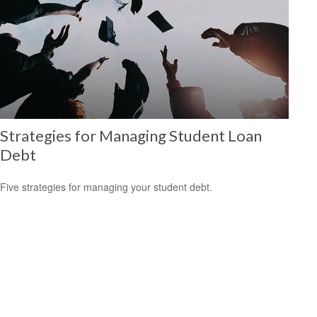
Strategies for Managing Student Loan
Debt
Five strategies for managing your student debt.