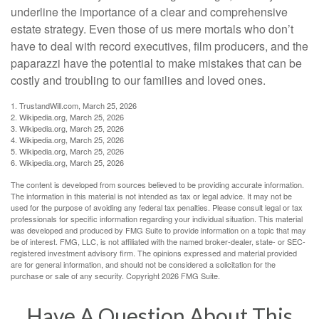
underline the importance of a clear and comprehensive
estate strategy. Even those of us mere mortals who don’t
have to deal with record executives, film producers, and the
paparazzi have the potential to make mistakes that can be
costly and troubling to our families and loved ones.
1. TrustandWill.com, March 25, 2026
2. Wikipedia.org, March 25, 2026
3. Wikipedia.org, March 25, 2026
4. Wikipedia.org, March 25, 2026
5. Wikipedia.org, March 25, 2026
6. Wikipedia.org, March 25, 2026
The content is developed from sources believed to be providing accurate information.
The information in this material is not intended as tax or legal advice. It may not be
used for the purpose of avoiding any federal tax penalties. Please consult legal or tax
professionals for specific information regarding your individual situation. This material
was developed and produced by FMG Suite to provide information on a topic that may
be of interest. FMG, LLC, is not affiliated with the named broker-dealer, state- or SEC-
registered investment advisory firm. The opinions expressed and material provided
are for general information, and should not be considered a solicitation for the
purchase or sale of any security. Copyright
2026 FMG Suite.
Have A Question About This