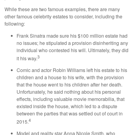
While these are two famous examples, there are many
other famous celebrity estates to consider, including the
following:
Frank Sinatra made sure his $100 million estate had
no issues; he stipulated a provision disinheriting any
individual who contested his will. Ultimately, they did
3
it his way.
Comic and actor Robin Williams left his estate to his
children and a house to his wife, with the provision
that the house went to his children after her death.
Unfortunately, he said nothing about his personal
effects, including valuable movie memorabilia, that
existed inside the house, which led to a dispute
between the parties that was settled out of court in
4
2015.
Model and reality star Anna Nicole Smith, who