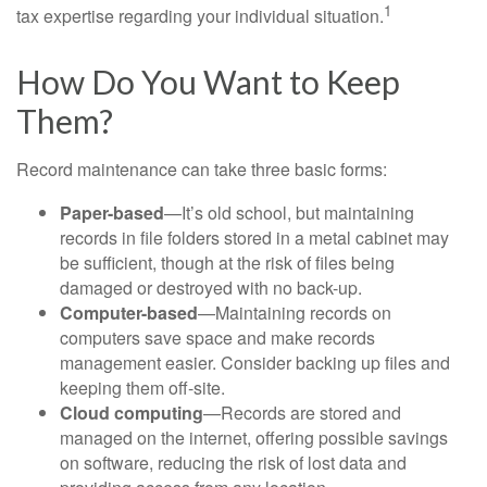
1
tax expertise regarding your individual situation.
How Do You Want to Keep
Them?
Record maintenance can take three basic forms:
Paper-based
—It’s old school, but maintaining
records in file folders stored in a metal cabinet may
be sufficient, though at the risk of files being
damaged or destroyed with no back-up.
Computer-based
—Maintaining records on
computers save space and make records
management easier. Consider backing up files and
keeping them off-site.
Cloud computing
—Records are stored and
managed on the internet, offering possible savings
on software, reducing the risk of lost data and