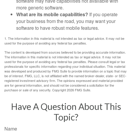
software may have capabilities not available with
more generic software.
What are its mobile capabilities?
If you operate
your business from the road, you may want your
software to have robust mobile features.
1. The information in this material is not intended as tax or legal advice. It may not be
used for the purpose of avoiding any federal tax penalties.
The content is developed from sources believed to be providing accurate information.
The information in this material is not intended as tax or legal advice. It may not be
used for the purpose of avoiding any federal tax penalties. Please consult legal or tax
professionals for specific information regarding your individual situation. This material
was developed and produced by FMG Suite to provide information on a topic that may
be of interest. FMG, LLC, is not affiliated with the named broker-dealer, state- or SEC-
registered investment advisory firm. The opinions expressed and material provided
are for general information, and should not be considered a solicitation for the
purchase or sale of any security. Copyright
2026 FMG Suite.
Have A Question About This
Topic?
Name