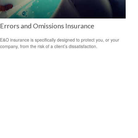
Errors and Omissions Insurance
E&O insurance is specifically designed to protect you, or your
company, from the risk of a client’s dissatisfaction.