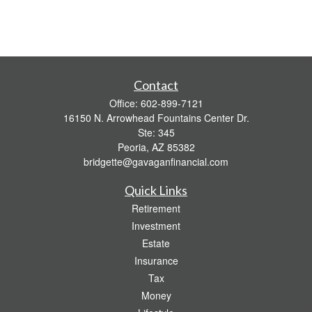
Contact
Office:
602-899-7121
16150 N. Arrowhead Fountains Center Dr.
Ste: 345
Peoria,
AZ
85382
bridgette@gavaganfinancial.com
Quick Links
Retirement
Investment
Estate
Insurance
Tax
Money