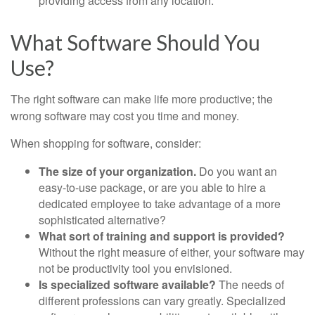
providing access from any location.
What Software Should You
Use?
The right software can make life more productive; the
wrong software may cost you time and money.
When shopping for software, consider:
The size of your organization.
Do you want an
easy-to-use package, or are you able to hire a
dedicated employee to take advantage of a more
sophisticated alternative?
What sort of training and support is provided?
Without the right measure of either, your software may
not be productivity tool you envisioned.
Is specialized software available?
The needs of
different professions can vary greatly. Specialized