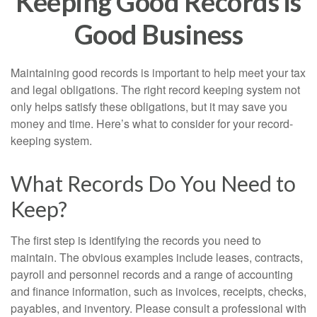
Keeping Good Records is
Good Business
Maintaining good records is important to help meet your tax
and legal obligations. The right record keeping system not
only helps satisfy these obligations, but it may save you
money and time. Here’s what to consider for your record-
keeping system.
What Records Do You Need to
Keep?
The first step is identifying the records you need to
maintain. The obvious examples include leases, contracts,
payroll and personnel records and a range of accounting
and finance information, such as invoices, receipts, checks,
payables, and inventory. Please consult a professional with