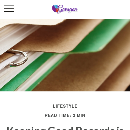
LIFESTYLE
READ TIME: 3 MIN