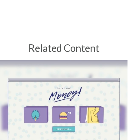
Related Content