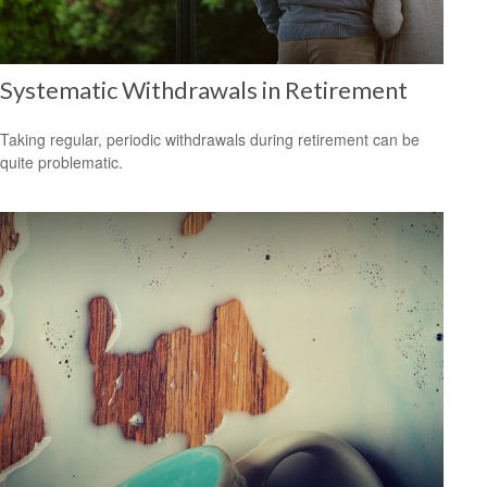
Systematic Withdrawals in Retirement
Taking regular, periodic withdrawals during retirement can be
quite problematic.