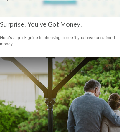
Surprise! You’ve Got Money!
Here’s a quick guide to checking to see if you have unclaimed
money.