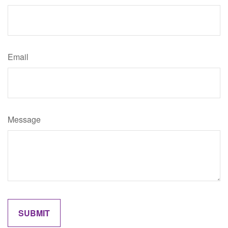
Email
Message