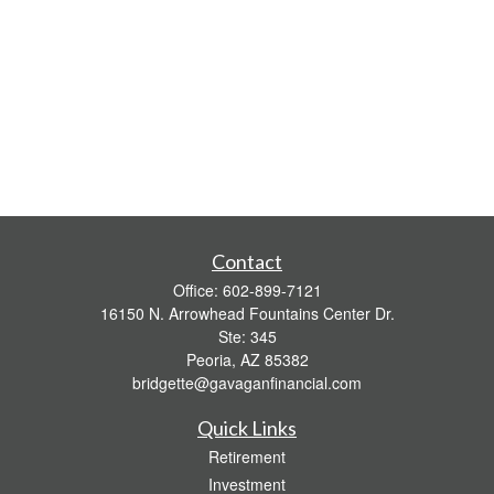
Contact
Office:
602-899-7121
16150 N. Arrowhead Fountains Center Dr.
Ste: 345
Peoria,
AZ
85382
bridgette@gavaganfinancial.com
Quick Links
Retirement
Investment