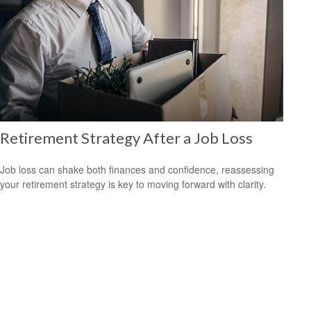
Retirement Strategy After a Job Loss
Job loss can shake both finances and confidence, reassessing
your retirement strategy is key to moving forward with clarity.