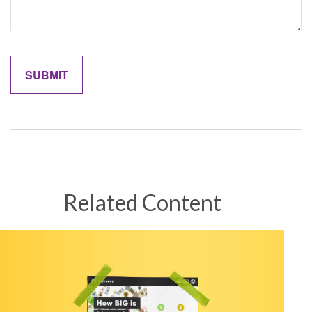
Related Content