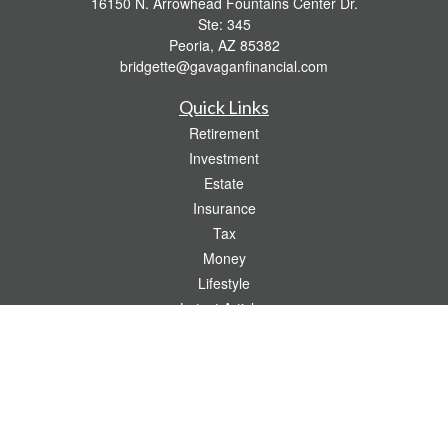
16150 N. Arrowhead Fountains Center Dr.
Ste: 345
Peoria,
AZ
85382
bridgette@gavaganfinancial.com
Quick Links
Retirement
Investment
Estate
Insurance
Tax
Money
Lifestyle
Latest Articles
All Videos
All Calculators
Check the background of your financial professional on FINRA's
BrokerCheck
.
The content is developed from sources believed to be providing accurate
information. The information in this material is not intended as tax or legal advice.