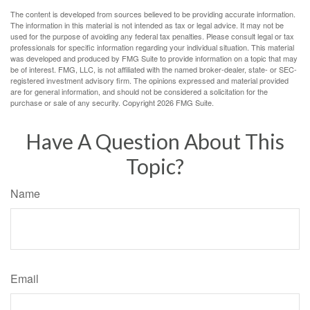
The content is developed from sources believed to be providing accurate information.
The information in this material is not intended as tax or legal advice. It may not be
used for the purpose of avoiding any federal tax penalties. Please consult legal or tax
professionals for specific information regarding your individual situation. This material
was developed and produced by FMG Suite to provide information on a topic that may
be of interest. FMG, LLC, is not affiliated with the named broker-dealer, state- or SEC-
registered investment advisory firm. The opinions expressed and material provided
are for general information, and should not be considered a solicitation for the
purchase or sale of any security. Copyright
2026 FMG Suite.
Have A Question About This
Topic?
Name
Email