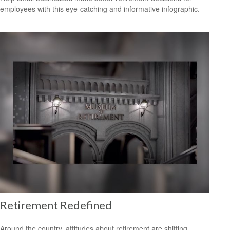
employees with this eye-catching and informative infographic.
Retirement Redefined
Around the country, attitudes about retirement are shifting.