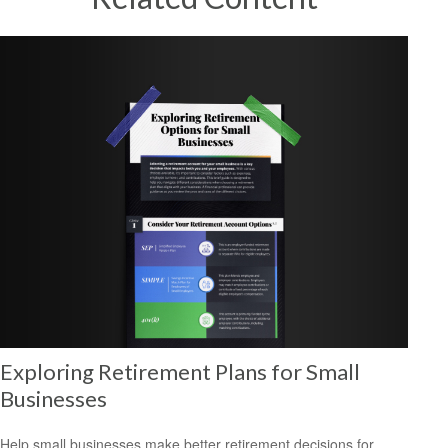
Exploring Retirement Plans for Small
Businesses
Help small businesses make better retirement decisions for