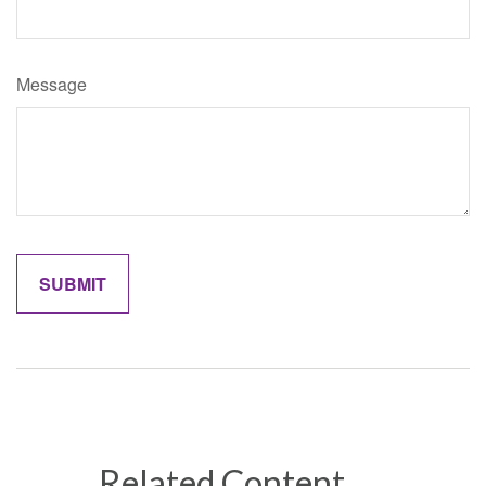
Message
Related Content