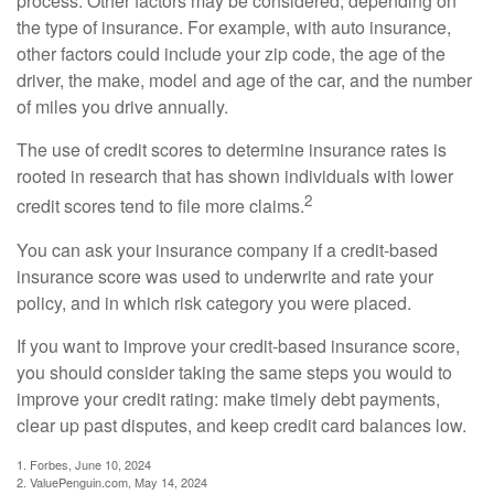
process. Other factors may be considered, depending on
the type of insurance. For example, with auto insurance,
other factors could include your zip code, the age of the
driver, the make, model and age of the car, and the number
of miles you drive annually.
The use of credit scores to determine insurance rates is
rooted in research that has shown individuals with lower
2
credit scores tend to file more claims.
You can ask your insurance company if a credit-based
insurance score was used to underwrite and rate your
policy, and in which risk category you were placed.
If you want to improve your credit-based insurance score,
you should consider taking the same steps you would to
improve your credit rating: make timely debt payments,
clear up past disputes, and keep credit card balances low.
1. Forbes, June 10, 2024
2. ValuePenguin.com, May 14, 2024