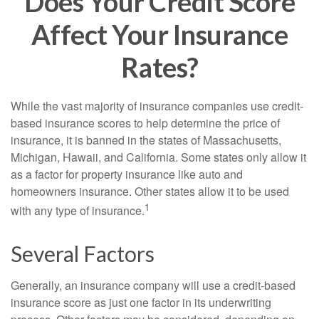
Does Your Credit Score
Affect Your Insurance
Rates?
While the vast majority of insurance companies use credit-
based insurance scores to help determine the price of
insurance, it is banned in the states of Massachusetts,
Michigan, Hawaii, and California. Some states only allow it
as a factor for property insurance like auto and
homeowners insurance. Other states allow it to be used
1
with any type of insurance.
Several Factors
Generally, an insurance company will use a credit-based
insurance score as just one factor in its underwriting