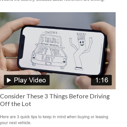
Consider These 3 Things Before Driving
Off the Lot
Here are 3 quick tips to keep in mind when buying or leasing
your next vehicle.