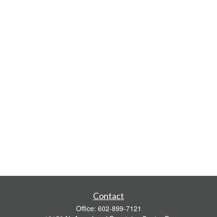
Contact
Office:
602-899-7121