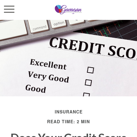
INSURANCE
READ TIME: 2 MIN