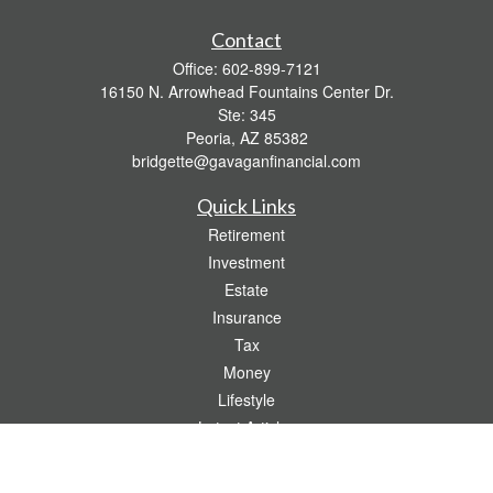
Contact
Office:
602-899-7121
16150 N. Arrowhead Fountains Center Dr.
Ste: 345
Peoria,
AZ
85382
bridgette@gavaganfinancial.com
Quick Links
Retirement
Investment
Estate
Insurance
Tax
Money
Lifestyle
Latest Articles
All Videos
All Calculators