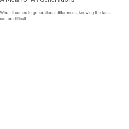
When it comes to generational differences, knowing the facts
can be difficult.