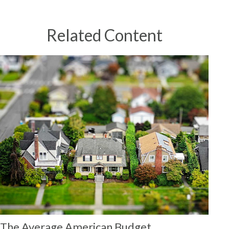
Related Content
The Average American Budget