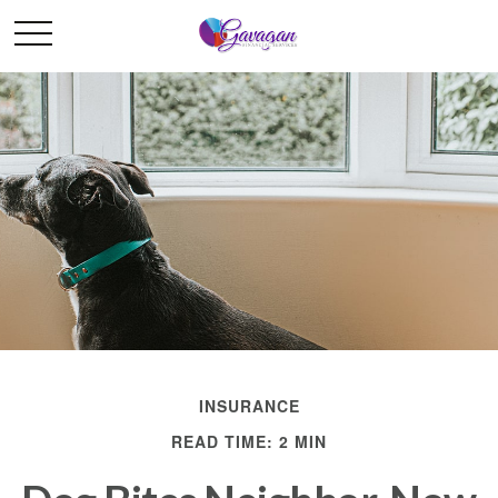
INSURANCE
READ TIME: 2 MIN