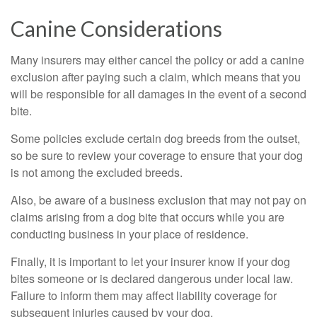
Canine Considerations
Many insurers may either cancel the policy or add a canine
exclusion after paying such a claim, which means that you
will be responsible for all damages in the event of a second
bite.
Some policies exclude certain dog breeds from the outset,
so be sure to review your coverage to ensure that your dog
is not among the excluded breeds.
Also, be aware of a business exclusion that may not pay on
claims arising from a dog bite that occurs while you are
conducting business in your place of residence.
Finally, it is important to let your insurer know if your dog
bites someone or is declared dangerous under local law.
Failure to inform them may affect liability coverage for
subsequent injuries caused by your dog.