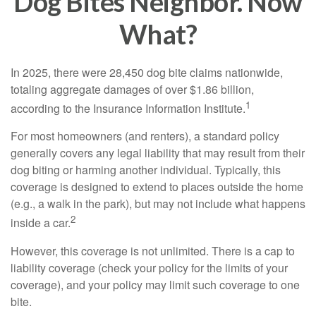
Dog Bites Neighbor. Now
What?
In 2025, there were 28,450 dog bite claims nationwide,
totaling aggregate damages of over $1.86 billion,
1
according to the Insurance Information Institute.
For most homeowners (and renters), a standard policy
generally covers any legal liability that may result from their
dog biting or harming another individual. Typically, this
coverage is designed to extend to places outside the home
(e.g., a walk in the park), but may not include what happens
2
inside a car.
However, this coverage is not unlimited. There is a cap to
liability coverage (check your policy for the limits of your
coverage), and your policy may limit such coverage to one
bite.