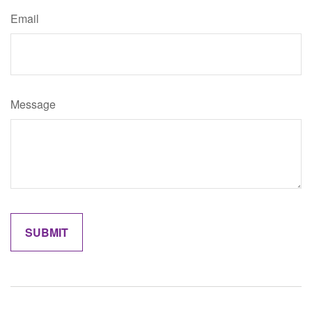
Email
Message