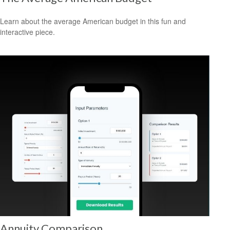
Learn about the average American budget in this fun and
interactive piece.
Annuity Comparison