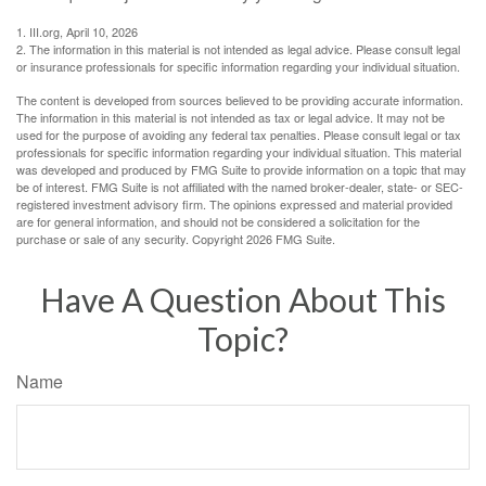
1. III.org, April 10, 2026
2. The information in this material is not intended as legal advice. Please consult legal
or insurance professionals for specific information regarding your individual situation.
The content is developed from sources believed to be providing accurate information.
The information in this material is not intended as tax or legal advice. It may not be
used for the purpose of avoiding any federal tax penalties. Please consult legal or tax
professionals for specific information regarding your individual situation. This material
was developed and produced by FMG Suite to provide information on a topic that may
be of interest. FMG Suite is not affiliated with the named broker-dealer, state- or SEC-
registered investment advisory firm. The opinions expressed and material provided
are for general information, and should not be considered a solicitation for the
purchase or sale of any security. Copyright
2026 FMG Suite.
Have A Question About This
Topic?
Name