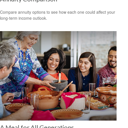
Compare annuity options to see how each one could affect your
long-term income outlook.
A Meal for All Generations