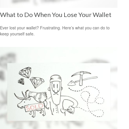
What to Do When You Lose Your Wallet
Ever lost your wallet? Frustrating. Here’s what you can do to
keep yourself safe.