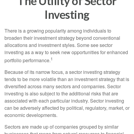
The Utility of Sector
Investing
There is a growing popularity among individuals to
broaden their investment strategy beyond conventional
allocations and investment styles. Some see sector
investing as a way to seek new opportunities for enhanced
1
portfolio performance.
Because of its narrow focus, a sector investing strategy
tends to be more volatile than an investment strategy that is
diversified across many sectors and companies. Sector
investing is also subject to the additional risks that are
associated with each particular industry. Sector investing
can be adversely affected by political, regulatory, market, or
economic developments.
Sectors are made up of companies grouped by similar
businesses that range from natural resources to financial