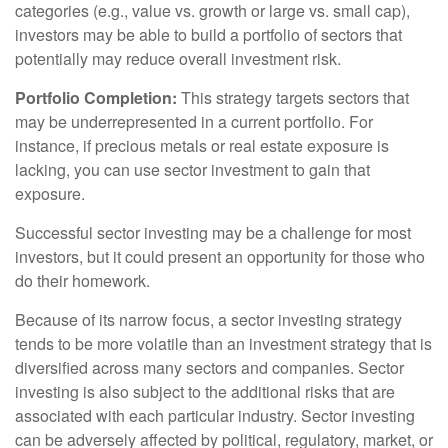
categories (e.g., value vs. growth or large vs. small cap),
investors may be able to build a portfolio of sectors that
potentially may reduce overall investment risk.
Portfolio Completion:
This strategy targets sectors that
may be underrepresented in a current portfolio. For
instance, if precious metals or real estate exposure is
lacking, you can use sector investment to gain that
exposure.
Successful sector investing may be a challenge for most
investors, but it could present an opportunity for those who
do their homework.
Because of its narrow focus, a sector investing strategy
tends to be more volatile than an investment strategy that is
diversified across many sectors and companies. Sector
investing is also subject to the additional risks that are
associated with each particular industry. Sector investing
can be adversely affected by political, regulatory, market, or