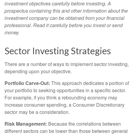
investment objectives carefully before investing. A
prospectus containing this and other information about the
investment company can be obtained from your financial
professional. Read it carefully before you invest or send
money.
Sector Investing Strategies
There are a number of ways to implement sector investing,
depending upon your objective.
Portfolio Carve-Out:
This approach dedicates a portion of
your portfolio to seeking opportunities in a specific sector.
For example, if you think a rebounding economy may
increase consumer spending, a Consumer Discretionary
sector may be a consideration.
Risk Management:
Because the correlations between
different sectors can be lower than those between general