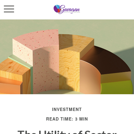
INVESTMENT
READ TIME: 3 MIN