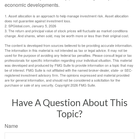
economic developments.
1. Asset allocation is an approach to help manage investment risk. Asset allocation
does not guarantee against investment loss.
2. SPGlobal.com, January 5, 2026
3. The return and principal value of stock prices will fluctuate as market conditions
change. And shares, when sold, may be worth more or less than their original cost.
The content is developed from sources believed to be providing accurate information.
The information in this material is not intended as tax or legal advice. It may not be
used for the purpose of avoiding any federal tax penalties. Please consult legal or tax
professionals for specific information regarding your individual situation. This material
was developed and produced by FMG Suite to provide information on a topic that may
be of interest. FMG Suite is not affiliated with the named broker-dealer, state- or SEC-
registered investment advisory firm. The opinions expressed and material provided
are for general information, and should not be considered a solicitation for the
purchase or sale of any security. Copyright
2026 FMG Suite.
Have A Question About This
Topic?
Name