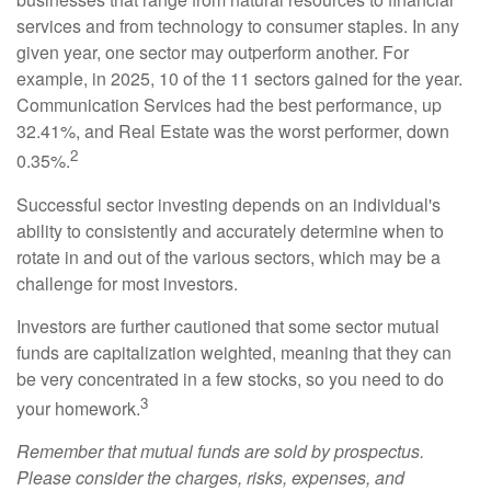
services and from technology to consumer staples. In any
given year, one sector may outperform another. For
example, in 2025, 10 of the 11 sectors gained for the year.
Communication Services had the best performance, up
32.41%, and Real Estate was the worst performer, down
2
0.35%.
Successful sector investing depends on an individual's
ability to consistently and accurately determine when to
rotate in and out of the various sectors, which may be a
challenge for most investors.
Investors are further cautioned that some sector mutual
funds are capitalization weighted, meaning that they can
be very concentrated in a few stocks, so you need to do
3
your homework.
Remember that mutual funds are sold by prospectus.
Please consider the charges, risks, expenses, and