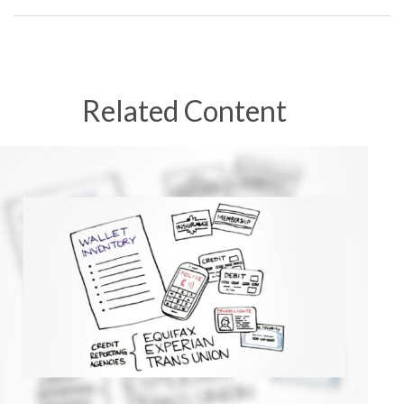
Related Content