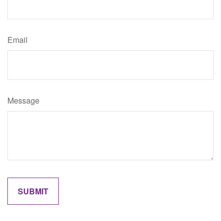
Email
Message