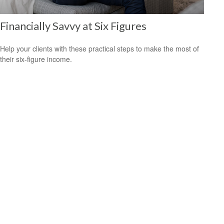
Financially Savvy at Six Figures
Help your clients with these practical steps to make the most of
their six-figure income.