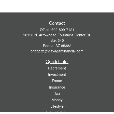
Contact
Office:
602-899-7121
16150 N. Arrowhead Fountains Center Dr.
Ste: 345
Peoria,
AZ
85382
bridgette@gavaganfinancial.com
Quick Links
Retirement
Investment
Estate
Insurance
Tax
Money
Lifestyle
Latest Articles