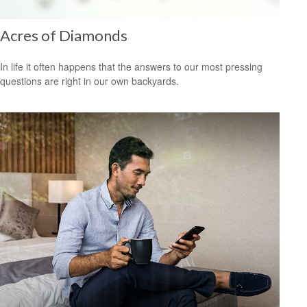
Acres of Diamonds
In life it often happens that the answers to our most pressing
questions are right in our own backyards.