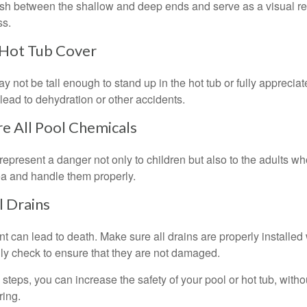
ish between the shallow and deep ends and serve as a visual r
ss.
 Hot Tub Cover
 not be tall enough to stand up in the hot tub or fully apprecia
lead to dehydration or other accidents.
re All Pool Chemicals
epresent a danger not only to children but also to the adults w
ea and handle them properly.
l Drains
 can lead to death. Make sure all drains are properly installed w
lly check to ensure that they are not damaged.
steps, you can increase the safety of your pool or hot tub, witho
ring.