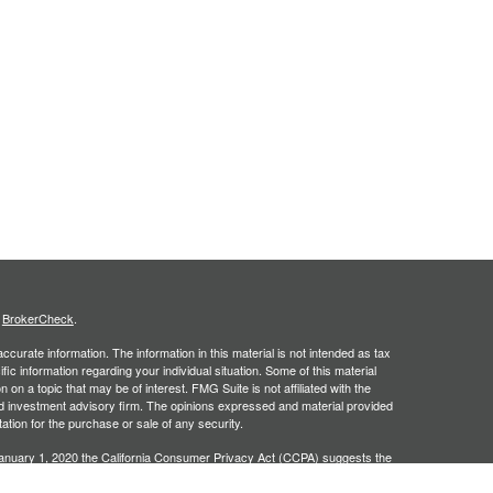
s
BrokerCheck
.
curate information. The information in this material is not intended as tax
ific information regarding your individual situation. Some of this material
 a topic that may be of interest. FMG Suite is not affiliated with the
ed investment advisory firm. The opinions expressed and material provided
tation for the purchase or sale of any security.
January 1, 2020 the
California Consumer Privacy Act (CCPA)
suggests the
 sell my personal information
.