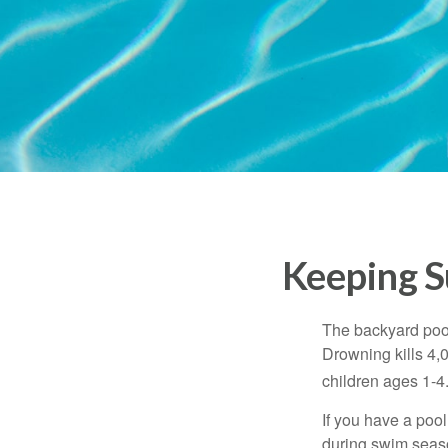
Keeping S
The backyard pool
Drowning kills 4,
children ages 1-4
If you have a pool
during swim seas