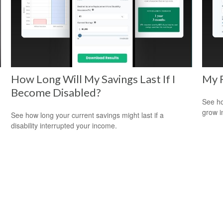
How Long Will My Savings Last If I
My 
Become Disabled?
See ho
grow i
See how long your current savings might last if a
disability interrupted your income.