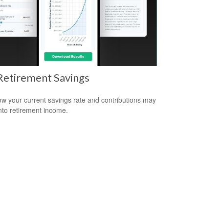
Retirement Savings
w your current savings rate and contributions may
nto retirement income.