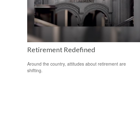
Retirement Redefined
Around the country, attitudes about retirement are
shifting.