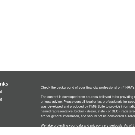
inks
Check the background of your financial professional on FINRA'
t
The content is developed from sources believed to be providing ac
t
or legal advice. Please consult legal or tax professionals for spec
was developed and produced by FMG Suite to provide information on
named representative, broker - dealer, state - or SEC - register
are for general information, and should not be considered a solici
We take protecting your data and privacy very seriously. As of 
following link as an extra measure to safeguard your data:
Do not