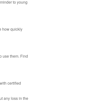
eminder to young
te how quickly
ho use them. Find
ith certified
ut any loss in the