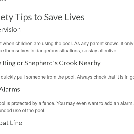
ety Tips to Save Lives
ervision
 when children are using the pool. As any parent knows, it on
ace themselves in dangerous situations, so stay attentive.
fe Ring or Shepherd's Crook Nearby
 quickly pull someone from the pool. Always check that it is in g
 Alarms
ol is protected by a fence. You may even want to add an alarm 
ended use of the pool.
oat Line