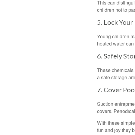
This can distingu
children not to pa
5. Lock Your
Young children may
heated water can 
6. Safely Sto
These chemicals r
a safe storage ar
7. Cover Poo
Suction entrapment
covers. Periodica
With these simple 
fun and joy they b