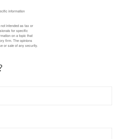
ecific information
 not intended as tax or
sionals for specific
mation on a topic that
ory firm. The opinions
e or sale of any security.
?