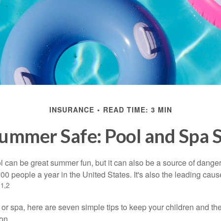
INSURANCE
READ TIME: 3 MIN
ummer Safe: Pool and Spa S
 can be great summer fun, but it can also be a source of danger 
000 people a year in the United States. It's also the leading ca
1,2
.
 or spa, here are seven simple tips to keep your children and the
on.