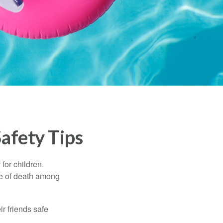
afety Tips
for children.
use of death among
ir friends safe