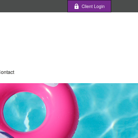
Client Login
ontact