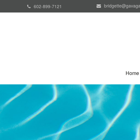
bridgette@gavaga
602-899-7121
Home