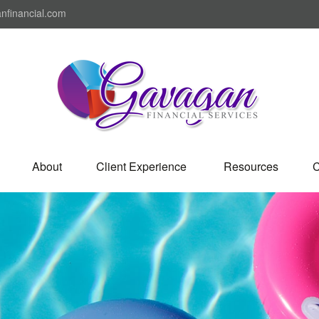
nfinancial.com
About
Client Experience 
Resources
C