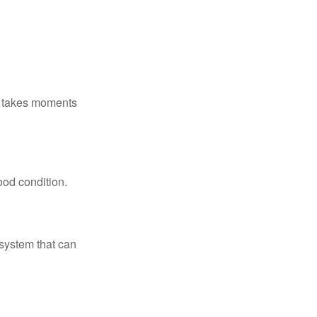
ly takes moments
ood condition.
system that can