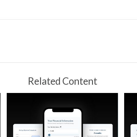
Related Content