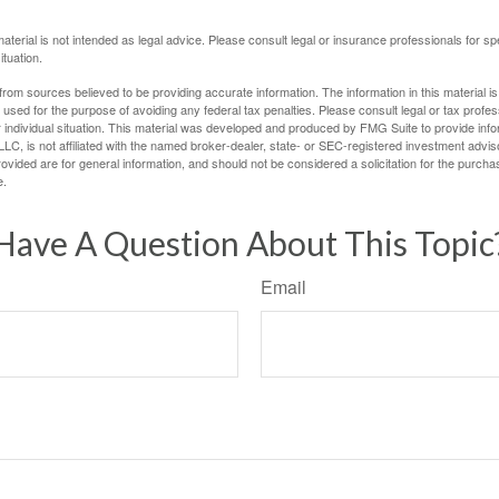
material is not intended as legal advice. Please consult legal or insurance professionals for sp
ituation.
rom sources believed to be providing accurate information. The information in this material is
e used for the purpose of avoiding any federal tax penalties. Please consult legal or tax profes
 individual situation. This material was developed and produced by FMG Suite to provide infor
LC, is not affiliated with the named broker-dealer, state- or SEC-registered investment advis
vided are for general information, and should not be considered a solicitation for the purchas
e.
Have A Question About This Topic
Email