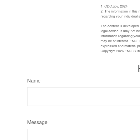
1. CDC.gov, 2024
2. The information in this 
regarding your individual s
The content is developed f
legal advice. It may not b
information regarding your
may be of interest. FMG, L
expressed and material pro
Copyright
2026 FMG Suit
Name
Message