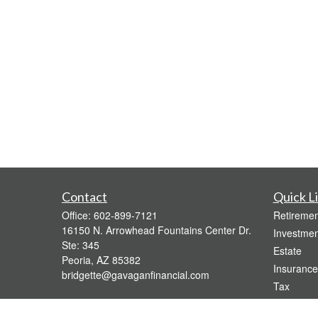
Contact
Quick L
Office:
602-899-7121
Retiremen
16150 N. Arrowhead Fountains Center Dr.
Investmen
Ste: 345
Estate
Peoria,
AZ
85382
Insurance
bridgette@gavaganfinancial.com
Tax
Money