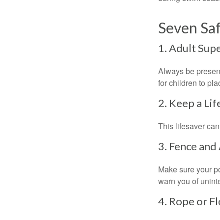
Seven Saf
1. Adult Sup
Always be present
for children to pl
2. Keep a Li
This lifesaver can
3. Fence and
Make sure your po
warn you of unint
4. Rope or Fl