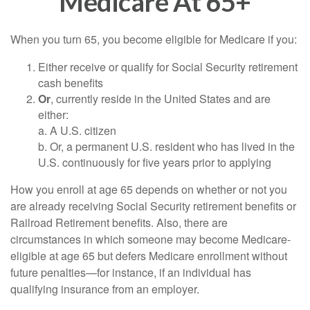
Medicare At 65+
When you turn 65, you become eligible for Medicare if you:
Either receive or qualify for Social Security retirement
cash benefits
Or
, currently reside in the United States and are
either:
a. A U.S. citizen
b. Or, a permanent U.S. resident who has lived in the
U.S. continuously for five years prior to applying
How you enroll at age 65 depends on whether or not you
are already receiving Social Security retirement benefits or
Railroad Retirement benefits. Also, there are
circumstances in which someone may become Medicare-
eligible at age 65 but defers Medicare enrollment without
future penalties—for instance, if an individual has
qualifying insurance from an employer.