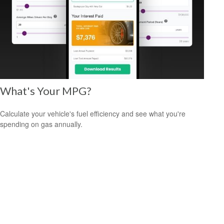
What's Your MPG?
Calculate your vehicle's fuel efficiency and see what you're
spending on gas annually.