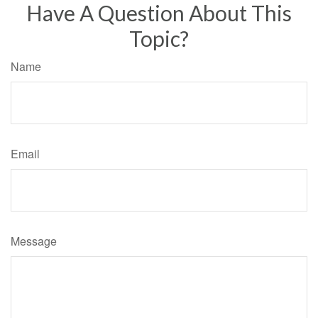
Have A Question About This
Topic?
Name
Email
Message