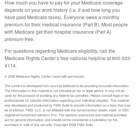
How much you have to pay for your Medicare coverage
depends on your work history (i.e. if and how long you
have paid Medicare taxes). Everyone owes a monthly
premium for their medical insurance (Part B). Most people
with Medicare get their hospital insurance (Part A)
premium-free.
For questions regarding Medicare eligibility, call the
Medicare Rights Center’s free national helpline at 800-333-
4114.
©
2026 Medicare Rights Center. Used with permission.
The content is developed from sources believed to be providing accurate information.
The information in this material is not intended as tax or legal advice. It may not be
used for the purpose of avoiding any federal tax penalties. Please consult legal or tax
professionals for specific information regarding your individual situation. This material
was developed and produced by FMG Suite to provide information on a topic that may
be of interest. FMG, LLC, is not affiliated with the named broker-dealer, state- or SEC-
registered investment advisory firm. The opinions expressed and material provided
are for general information, and should not be considered a solicitation for the
purchase or sale of any security. Copyright
2026 FMG Suite.