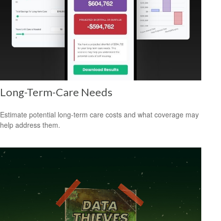
Long-Term-Care Needs
Estimate potential long-term care costs and what coverage may
help address them.