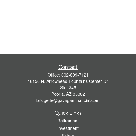
Contact
Office:
602-899-7121
16150 N. Arrowhead Fountains Center Dr.
Ste: 345
Peoria,
AZ
85382
bridgette@gavaganfinancial.com
Quick Links
Retirement
Investment
Estate