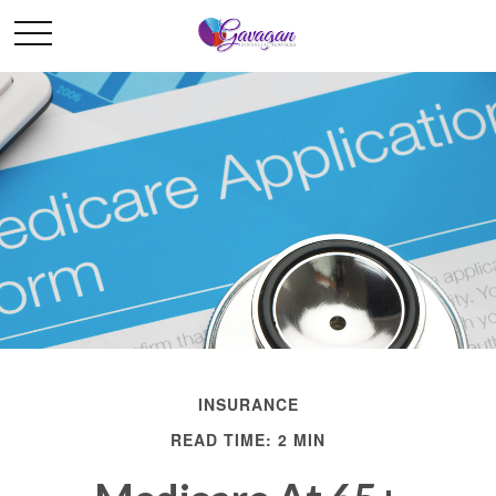
INSURANCE
READ TIME: 2 MIN