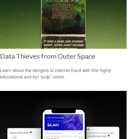
Data Thieves from Outer Space
Learn about the dangers of internet fraud with this highly
educational and fun “pulp” comic.