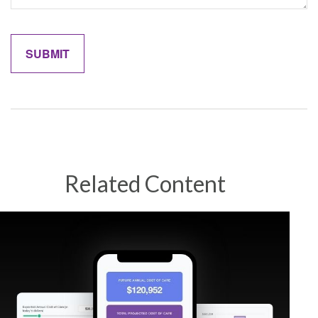
Related Content