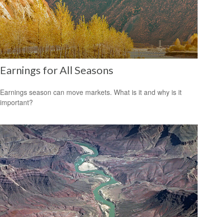
Earnings for All Seasons
Earnings season can move markets. What is it and why is it
important?