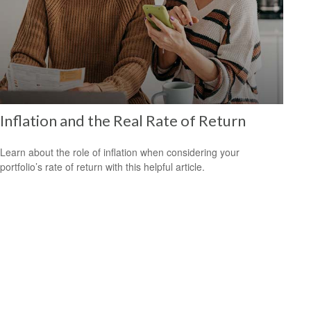
Inflation and the Real Rate of Return
Learn about the role of inflation when considering your
portfolio’s rate of return with this helpful article.