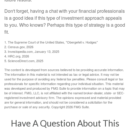
Don't forget, having a chat with your financial professionals
is a good idea if this type of investment approach appeals
to you. Who knows? Perhaps this type of strategy is a good
fit.
1. The Supreme Court of the United States, "Obergefell v. Hodges"
2. Census.gov, 2026
3. Investopedia.com, January 13, 2025
4. HRC.org, 2026
5. ScienceDirect.com, 2025
The content is developed from sources believed to be providing accurate information.
The information in this material is not intended as tax or legal advice. It may not be
used for the purpose of avoiding any federal tax penalties. Please consult legal or tax
professionals for specific information regarding your individual situation. This material
was developed and produced by FMG Suite to provide information on a topic that may
be of interest. FMG, LLC, is not affiliated with the named broker-dealer, state- or SEC-
registered investment advisory firm. The opinions expressed and material provided
are for general information, and should not be considered a solicitation for the
purchase or sale of any security. Copyright
2026 FMG Suite.
Have A Question About This