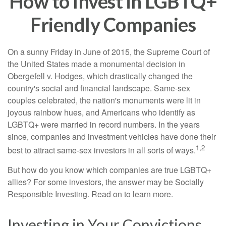
How to Invest in LGBTQ+
Friendly Companies
On a sunny Friday in June of 2015, the Supreme Court of
the United States made a monumental decision in
Obergefell v. Hodges, which drastically changed the
country's social and financial landscape. Same-sex
couples celebrated, the nation's monuments were lit in
joyous rainbow hues, and Americans who identify as
LGBTQ+ were married in record numbers. In the years
since, companies and investment vehicles have done their
1,2
best to attract same-sex investors in all sorts of ways.
But how do you know which companies are true LGBTQ+
allies? For some investors, the answer may be Socially
Responsible Investing. Read on to learn more.
Investing in Your Convictions