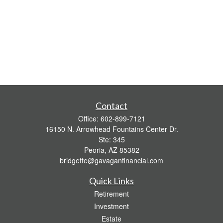
Contact
Office:
602-899-7121
16150 N. Arrowhead Fountains Center Dr.
Ste: 345
Peoria,
AZ
85382
bridgette@gavaganfinancial.com
Quick Links
Retirement
Investment
Estate