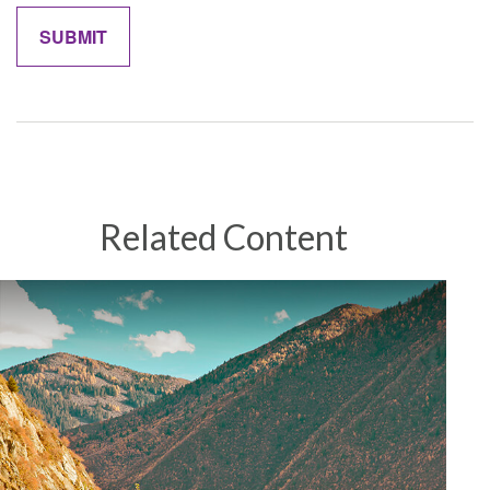
Related Content