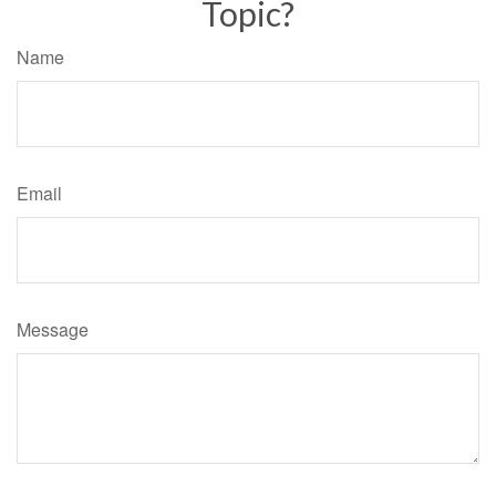
Topic?
Name
Email
Message