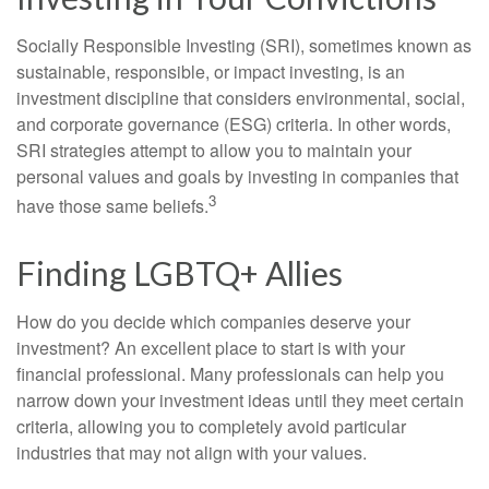
Socially Responsible Investing (SRI), sometimes known as
sustainable, responsible, or impact investing, is an
investment discipline that considers environmental, social,
and corporate governance (ESG) criteria. In other words,
SRI strategies attempt to allow you to maintain your
personal values and goals by investing in companies that
3
have those same beliefs.
Finding LGBTQ+ Allies
How do you decide which companies deserve your
investment? An excellent place to start is with your
financial professional. Many professionals can help you
narrow down your investment ideas until they meet certain
criteria, allowing you to completely avoid particular
industries that may not align with your values.