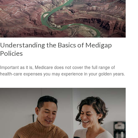
Understanding the Basics of Medigap
Policies
Important as it is, Medicare does not cover the full range of
health-care expenses you may experience in your golden years.