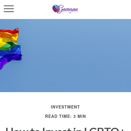
INVESTMENT
READ TIME: 3 MIN