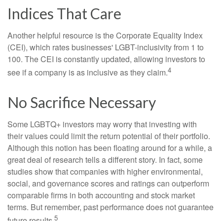
Indices That Care
Another helpful resource is the Corporate Equality Index
(CEI), which rates businesses' LGBT-inclusivity from 1 to
100. The CEI is constantly updated, allowing investors to
4
see if a company is as inclusive as they claim.
No Sacrifice Necessary
Some LGBTQ+ investors may worry that investing with
their values could limit the return potential of their portfolio.
Although this notion has been floating around for a while, a
great deal of research tells a different story. In fact, some
studies show that companies with higher environmental,
social, and governance scores and ratings can outperform
comparable firms in both accounting and stock market
terms. But remember, past performance does not guarantee
5
future results.