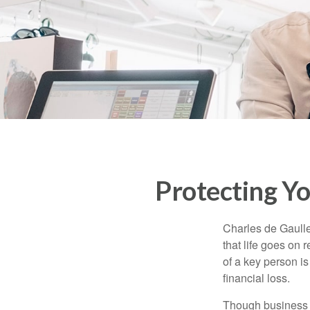
Protecting Yo
Charles de Gaulle
that life goes on 
of a key person is
financial loss.
Though business 