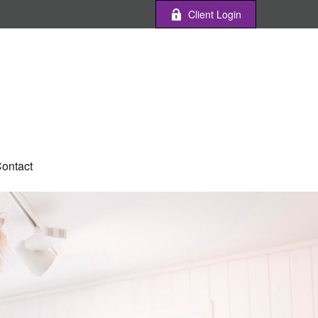
Client Login
ontact