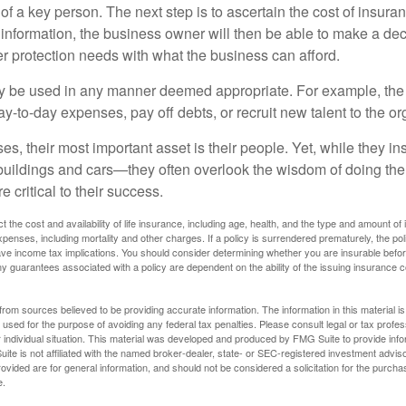
 of a key person. The next step is to ascertain the cost of insuran
 information, the business owner will then be able to make a dec
er protection needs with what the business can afford.
 be used in any manner deemed appropriate. For example, th
-to-day expenses, pay off debts, or recruit new talent to the or
s, their most important asset is their people. Yet, while they ins
ildings and cars—they often overlook the wisdom of doing the
e critical to their success.
ect the cost and availability of life insurance, including age, health, and the type and amount o
penses, including mortality and other charges. If a policy is surrendered prematurely, the p
e income tax implications. You should consider determining whether you are insurable befor
Any guarantees associated with a policy are dependent on the ability of the issuing insurance
rom sources believed to be providing accurate information. The information in this material is
e used for the purpose of avoiding any federal tax penalties. Please consult legal or tax profes
 individual situation. This material was developed and produced by FMG Suite to provide infor
ite is not affiliated with the named broker-dealer, state- or SEC-registered investment advis
vided are for general information, and should not be considered a solicitation for the purchas
e.