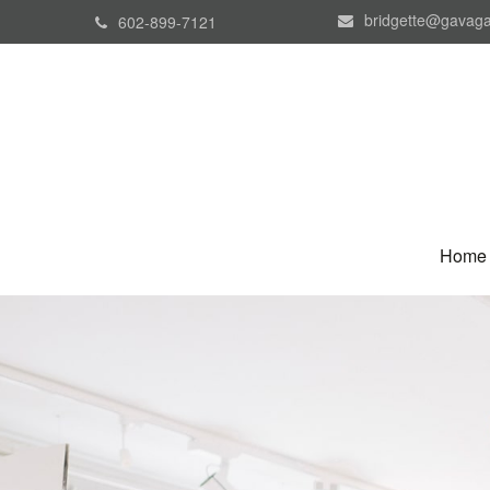
bridgette@gavaga
602-899-7121
Home