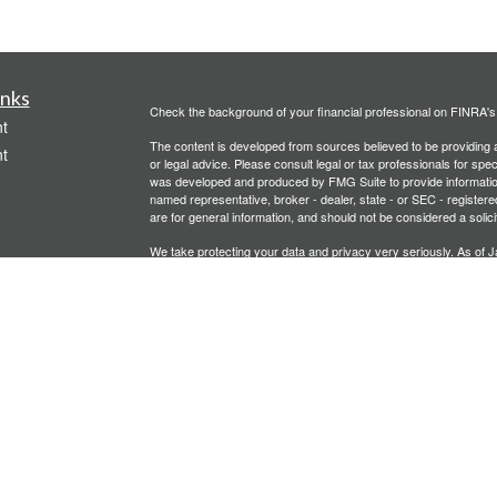
inks
Check the background of your financial professional on FINRA'
t
The content is developed from sources believed to be providing ac
t
or legal advice. Please consult legal or tax professionals for spec
was developed and produced by FMG Suite to provide information on
named representative, broker - dealer, state - or SEC - register
are for general information, and should not be considered a solici
We take protecting your data and privacy very seriously. As of 
following link as an extra measure to safeguard your data:
Do not
Copyright 2026 FMG Suite.
icles
Investment advisory services offered through PFG Advisors, LLC
United Planners’ Financial Services of America
Member
FINRA
/
ators
Gavagan Financial Services, PFG Advisors, LLC, and United Plan
affiliated companies.
Not FDIC/NCUA Insured | No Financial Institution Guarantee | 
Bridgette Gavagan is registered to conduct securities business i
intended for individuals residing in the states listed. No offers