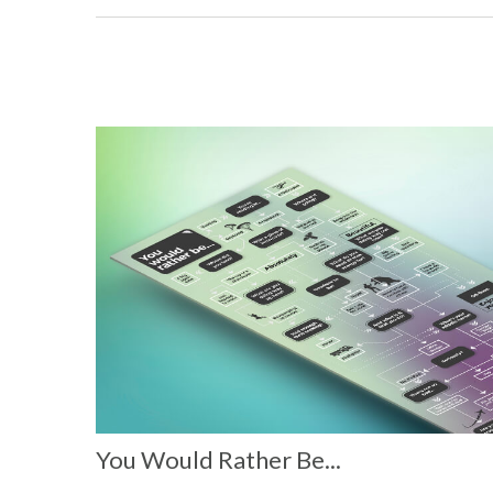
You Would Rather Be...