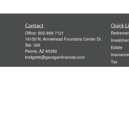
Contact
Quick L
Office:
602-899-7121
Retiremen
16150 N. Arrowhead Fountains Center Dr.
Investmen
Ste: 345
Estate
Peoria,
AZ
85382
Insurance
bridgette@gavaganfinancial.com
Tax
Money
Lifestyle
Latest Art
All Videos
All Calcul