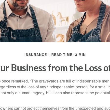
INSURANCE
READ TIME: 3 MIN
ur Business from the Loss o
 once remarked, "The graveyards are full of indispensable me
regardless of the loss of any "indispensable" person, for a small 
 not only a human tragedy, but it can also represent the potential 
owners cannot protect themselves from the unexpected and sud