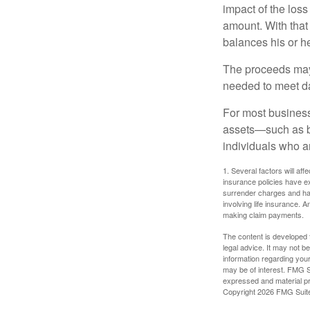
impact of the loss
amount. With that
balances his or h
The proceeds may
needed to meet day
For most businesse
assets—such as bu
individuals who ar
1. Several factors will aff
insurance policies have ex
surrender charges and hav
involving life insurance. 
making claim payments.
The content is developed f
legal advice. It may not b
information regarding your
may be of interest. FMG Su
expressed and material pro
Copyright
2026 FMG Suit