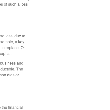
s of such a loss
se loss, due to
 example, a key
to replace. Or
apital.
e business and
ductible. The
rson dies or
the financial