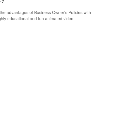
the advantages of Business Owner's Policies with
ighly educational and fun animated video.