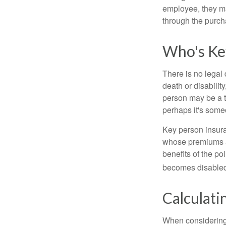
employee, they ma
through the purch
Who's Ke
There is no legal 
death or disabilit
person may be a t
perhaps it's some
Key person insura
whose premiums a
benefits of the po
becomes disabled.
Calculati
When considering 