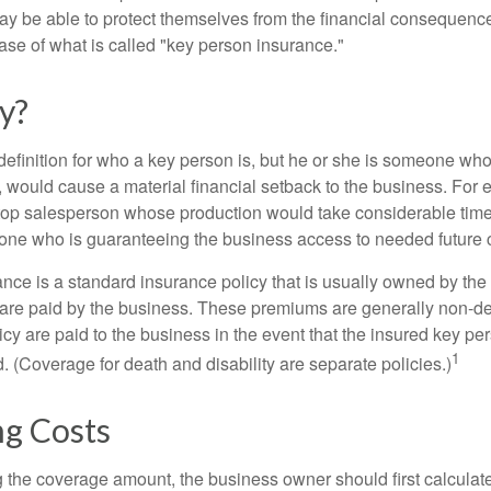
y be able to protect themselves from the financial consequence
ase of what is called "key person insurance."
y?
definition for who a key person is, but he or she is someone who
y, would cause a material financial setback to the business. For
op salesperson whose production would take considerable time 
one who is guaranteeing the business access to needed future c
nce is a standard insurance policy that is usually owned by th
re paid by the business. These premiums are generally non-de
licy are paid to the business in the event that the insured key pe
1
 (Coverage for death and disability are separate policies.)
ng Costs
the coverage amount, the business owner should first calculate 