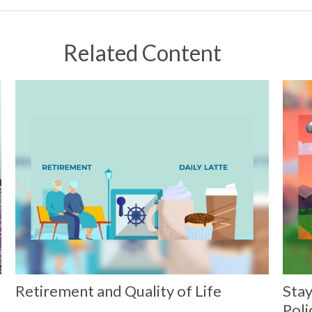
Related Content
Retirement and Quality of Life
Stay
Poli