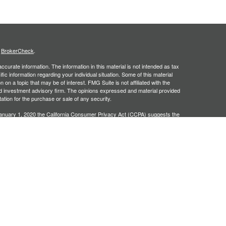
s
BrokerCheck
.
curate information. The information in this material is not intended as tax
ific information regarding your individual situation. Some of this material
 a topic that may be of interest. FMG Suite is not affiliated with the
ed investment advisory firm. The opinions expressed and material provided
tation for the purchase or sale of any security.
January 1, 2020 the
California Consumer Privacy Act (CCPA)
suggests the
 sell my personal information
.
, an SEC registered investment adviser. Securities offered through
SIPC
. Insurance products offered through approved carriers.
ners Financial Services are separately owned entities and are not
May Lose Value
n Arizona, Georgia and North Carolina. This communication is strictly
 may be made or accepted from outside the specific states referenced.