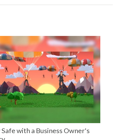
 Safe with a Business Owner's
cy