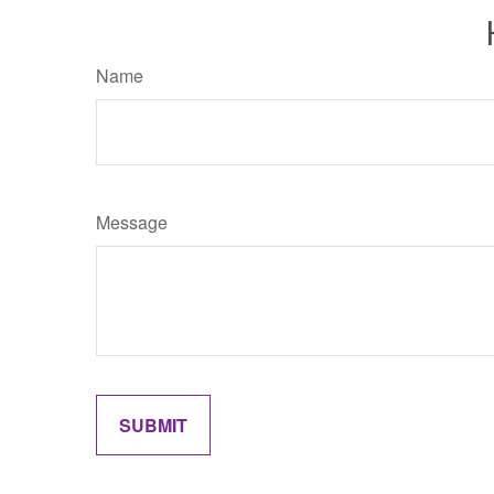
Name
Message