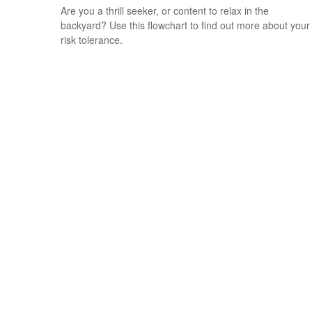
Are you a thrill seeker, or content to relax in the
backyard? Use this flowchart to find out more about your
risk tolerance.