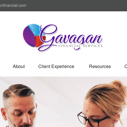
nfinancial.com
About
Client Experience 
Resources
C