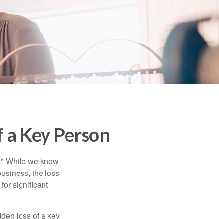
f a Key Person
n." While we know
business, the loss
for significant
den loss of a key