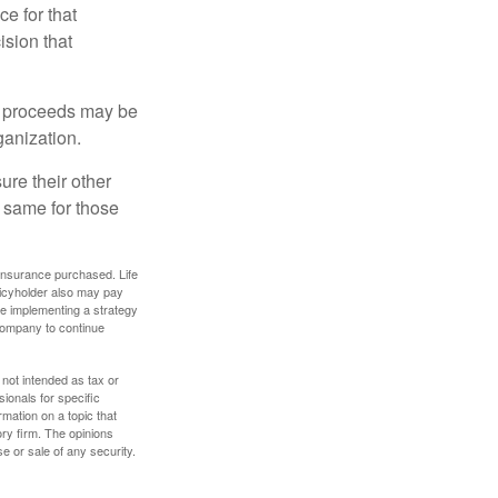
ce for that
ision that
e proceeds may be
ganization.
ure their other
 same for those
f insurance purchased. Life
olicyholder also may pay
e implementing a strategy
 company to continue
 not intended as tax or
sionals for specific
mation on a topic that
ory firm. The opinions
e or sale of any security.