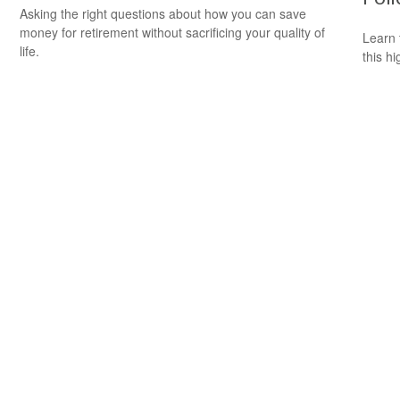
Asking the right questions about how you can save
money for retirement without sacrificing your quality of
Learn 
life.
this h