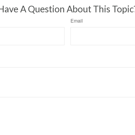
Have A Question About This Topic
Email