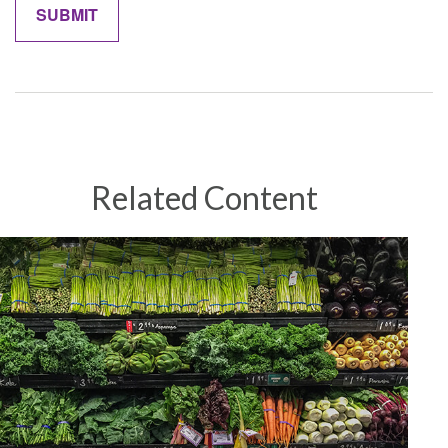
Related Content