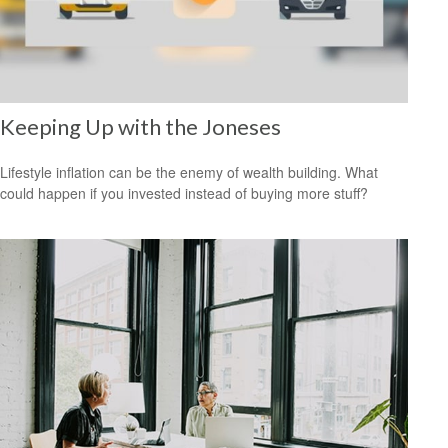
Keeping Up with the Joneses
Lifestyle inflation can be the enemy of wealth building. What
could happen if you invested instead of buying more stuff?