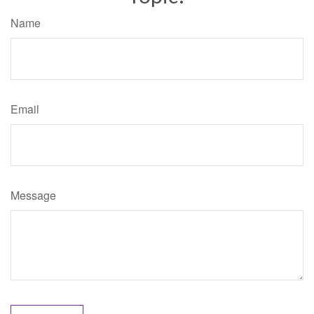
Name
Email
Message