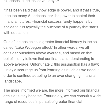
expenses in the last seven days.
It has been said that knowledge is power, and if that’s true,
then too many Americans lack the power to control their
financial futures. Financial success rarely happens by
accident; it is typically the outcome of a journey that starts
with education.
One of the obstacles to greater financial literacy is the so-
called “Lake Wobegon effect.” In other words, we all
consider ourselves above average, and based on that
belief, it only follows that our financial understanding is
above average. Unfortunately, this assumption has a flaw:
it may discourage us from learning as much as we need in
order to continue adapting to an ever-changing financial
landscape.
The more informed we are, the more informed our financial
decisions may become. Fortunately, we can consult a wide
range of resources in pursuit of greater financial