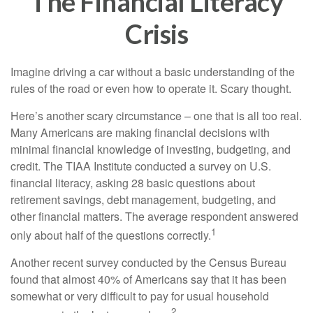
The Financial Literacy
Crisis
Imagine driving a car without a basic understanding of the
rules of the road or even how to operate it. Scary thought.
Here’s another scary circumstance – one that is all too real.
Many Americans are making financial decisions with
minimal financial knowledge of investing, budgeting, and
credit. The TIAA Institute conducted a survey on U.S.
financial literacy, asking 28 basic questions about
retirement savings, debt management, budgeting, and
other financial matters. The average respondent answered
1
only about half of the questions correctly.
Another recent survey conducted by the Census Bureau
found that almost 40% of Americans say that it has been
somewhat or very difficult to pay for usual household
2