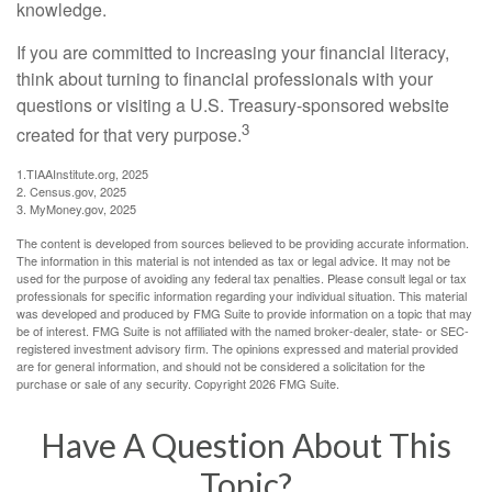
knowledge.
If you are committed to increasing your financial literacy,
think about turning to financial professionals with your
questions or visiting a U.S. Treasury-sponsored website
3
created for that very purpose.
1.TIAAInstitute.org, 2025
2. Census.gov, 2025
3. MyMoney.gov, 2025
The content is developed from sources believed to be providing accurate information.
The information in this material is not intended as tax or legal advice. It may not be
used for the purpose of avoiding any federal tax penalties. Please consult legal or tax
professionals for specific information regarding your individual situation. This material
was developed and produced by FMG Suite to provide information on a topic that may
be of interest. FMG Suite is not affiliated with the named broker-dealer, state- or SEC-
registered investment advisory firm. The opinions expressed and material provided
are for general information, and should not be considered a solicitation for the
purchase or sale of any security. Copyright
2026 FMG Suite.
Have A Question About This
Topic?