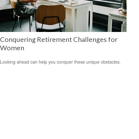
Conquering Retirement Challenges for
Women
Looking ahead can help you conquer these unique obstacles.