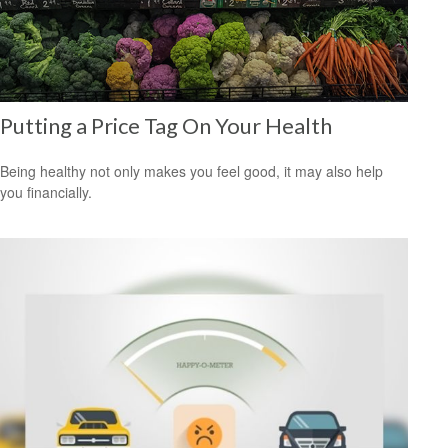
Putting a Price Tag On Your Health
Being healthy not only makes you feel good, it may also help
you financially.