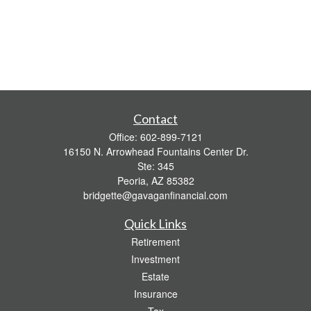
Contact
Office:
602-899-7121
16150 N. Arrowhead Fountains Center Dr.
Ste: 345
Peoria,
AZ
85382
bridgette@gavaganfinancial.com
Quick Links
Retirement
Investment
Estate
Insurance