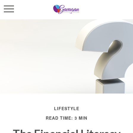
LIFESTYLE
READ TIME: 3 MIN