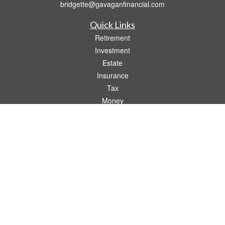
bridgette@gavaganfinancial.com
Quick Links
Retirement
Investment
Estate
Insurance
Tax
Money
Lifestyle
Latest Articles
All Videos
All Calculators
Check the background of your financial professional on FINRA's
BrokerCheck
.
The content is developed from sources believed to be providing accurate
information. The information in this material is not intended as tax or legal advice.
Please consult legal or tax professionals for specific information regarding your
individual situation. Some of this material was developed and produced by FMG
Suite to provide information on a topic that may be of interest. FMG Suite is not