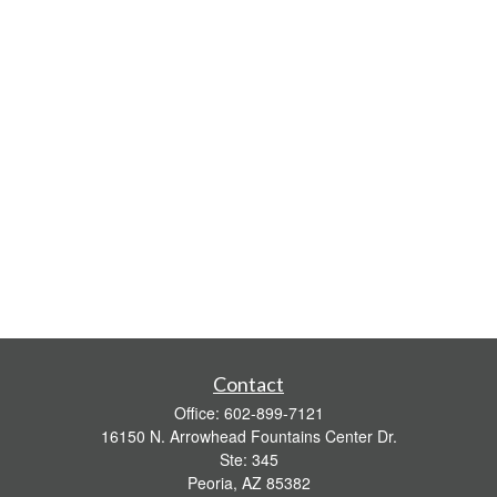
Contact
Office:
602-899-7121
16150 N. Arrowhead Fountains Center Dr.
Ste: 345
Peoria,
AZ
85382