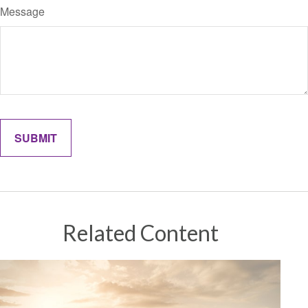
Message
Related Content