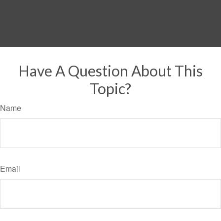
Have A Question About This
Topic?
Name
Email