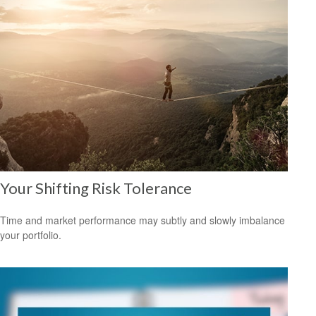
Your Shifting Risk Tolerance
Time and market performance may subtly and slowly imbalance
your portfolio.