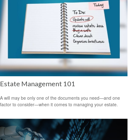
Estate Management 101
A will may be only one of the documents you need—and one
factor to consider—when it comes to managing your estate.