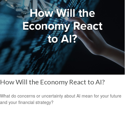
How Will the Economy React to AI?
What do concerns or uncertainty about AI mean for your future
and your financial strategy?