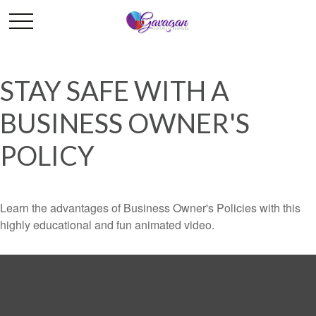
STAY SAFE WITH A
BUSINESS OWNER'S
POLICY
Learn the advantages of Business Owner's Policies with this
highly educational and fun animated video.