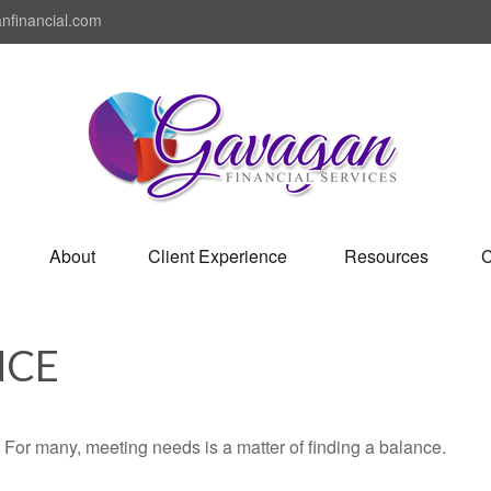
nfinancial.com
About
Client Experience 
Resources
C
NCE
For many, meeting needs is a matter of finding a balance.