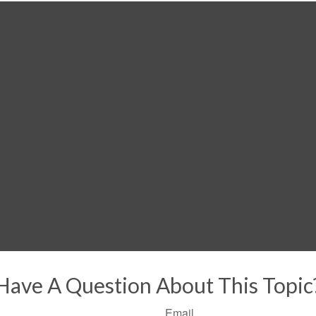
Have A Question About This Topic
Email