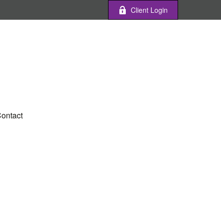
Client Login
ontact