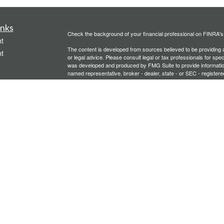
inks
Check the background of your financial professional on FINRA'
t
The content is developed from sources believed to be providing ac
t
or legal advice. Please consult legal or tax professionals for spec
was developed and produced by FMG Suite to provide information on
named representative, broker - dealer, state - or SEC - register
are for general information, and should not be considered a solici
We take protecting your data and privacy very seriously. As of 
following link as an extra measure to safeguard your data:
Do not
Copyright 2026 FMG Suite.
icles
Investment advisory services offered through PFG Advisors, LLC
United Planners’ Financial Services of America
Member
FINRA
/
ators
Gavagan Financial Services, PFG Advisors, LLC, and United Plan
affiliated companies.
Not FDIC/NCUA Insured | No Financial Institution Guarantee | 
Bridgette Gavagan is registered to conduct securities business i
intended for individuals residing in the states listed. No offers
Insurance-related services may not be provided to individuals re