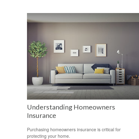
Understanding Homeowners
Insurance
Purchasing homeowners insurance is critical for
protecting your home.