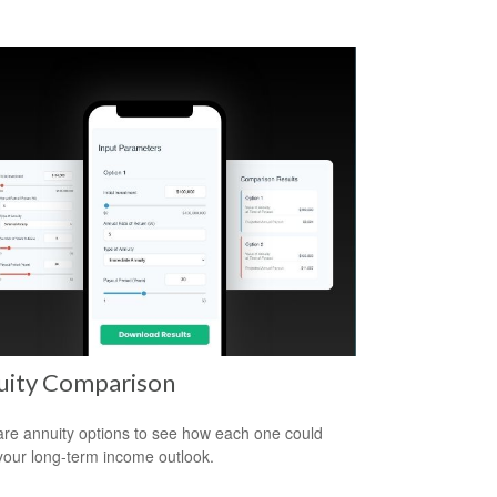
uity Comparison
e annuity options to see how each one could
 your long-term income outlook.