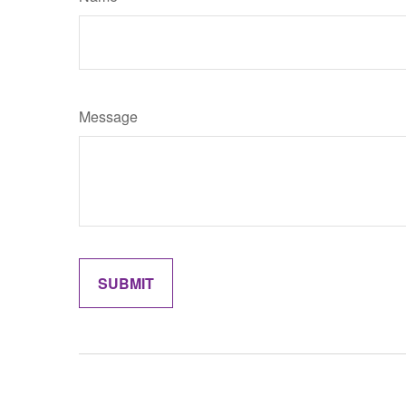
Message