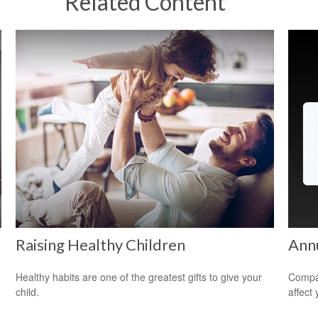
Related Content
Raising Healthy Children
Ann
Healthy habits are one of the greatest gifts to give your
Compar
child.
affect