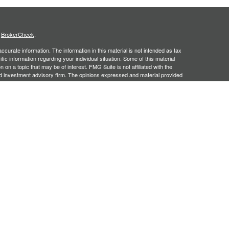
s
BrokerCheck
.
curate information. The information in this material is not intended as tax
ific information regarding your individual situation. Some of this material
 a topic that may be of interest. FMG Suite is not affiliated with the
ed investment advisory firm. The opinions expressed and material provided
tation for the purchase or sale of any security.
January 1, 2020 the
California Consumer Privacy Act (CCPA)
suggests the
 sell my personal information
.
, an SEC registered investment adviser. Securities offered through
SIPC
. Insurance products offered through approved carriers.
ners Financial Services are separately owned entities and are not
May Lose Value
n Arizona, Georgia and North Carolina. This communication is strictly
 may be made or accepted from outside the specific states referenced.
siding in any states other than Arizona, Georgia and North Carolina.