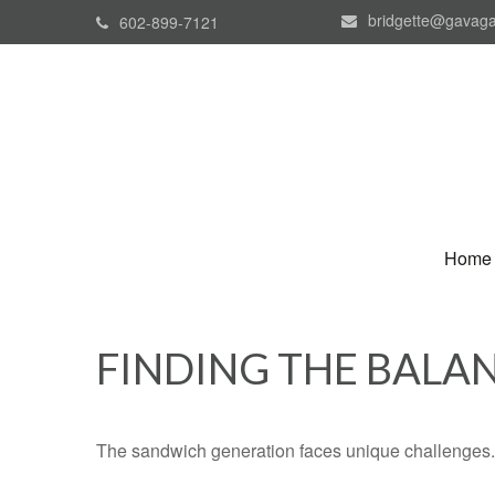
bridgette@gavaga
602-899-7121
Home
FINDING THE BALA
The sandwich generation faces unique challenges. 