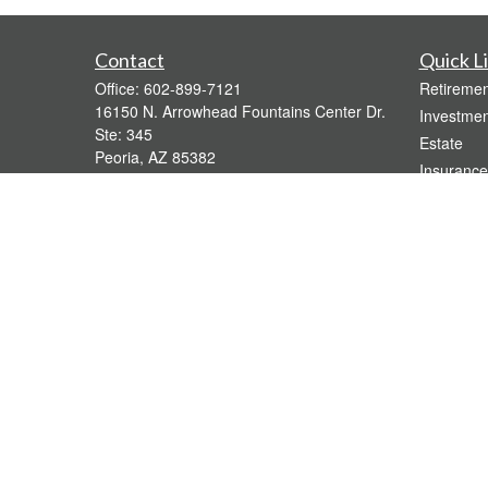
Contact
Quick L
Office:
602-899-7121
Retiremen
16150 N. Arrowhead Fountains Center Dr.
Investmen
Ste: 345
Estate
Peoria,
AZ
85382
Insurance
bridgette@gavaganfinancial.com
Tax
Money
Lifestyle
Latest Art
All Videos
All Calcul