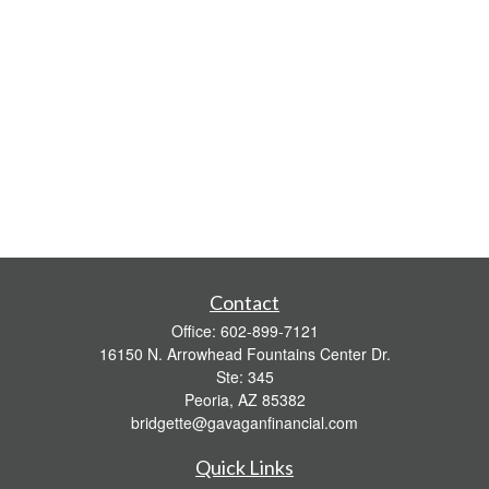
Contact
Office:
602-899-7121
16150 N. Arrowhead Fountains Center Dr.
Ste: 345
Peoria,
AZ
85382
bridgette@gavaganfinancial.com
Quick Links