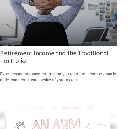
Retirement Income and the Traditional
Portfolio
Experiencing negative returns early in retirement can potentially
undermine the sustainability of your assets.