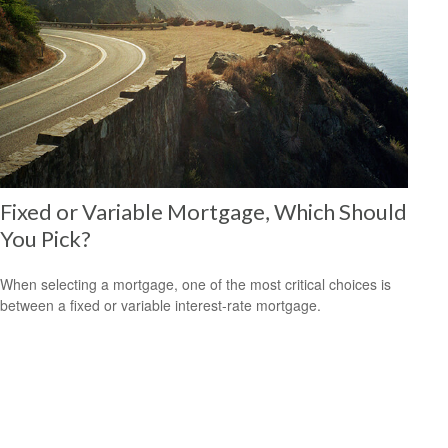
Fixed or Variable Mortgage, Which Should
You Pick?
When selecting a mortgage, one of the most critical choices is
between a fixed or variable interest-rate mortgage.