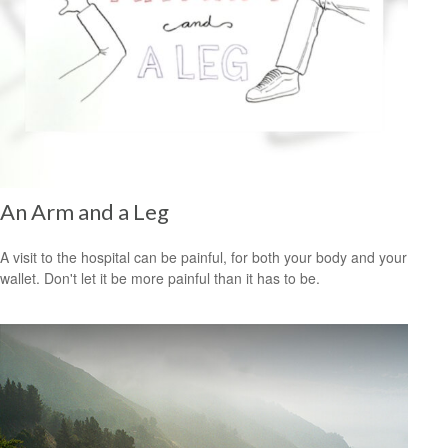
An Arm and a Leg
A visit to the hospital can be painful, for both your body and your
wallet. Don't let it be more painful than it has to be.