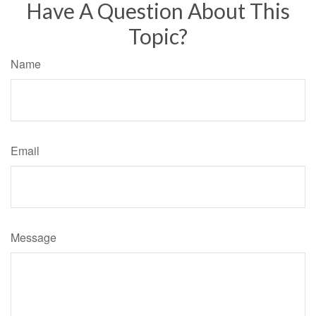
Have A Question About This
Topic?
Name
Email
Message