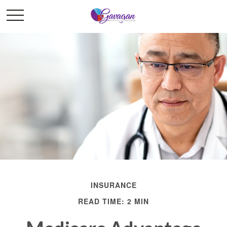
INSURANCE
READ TIME: 2 MIN