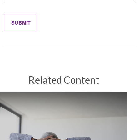
Related Content