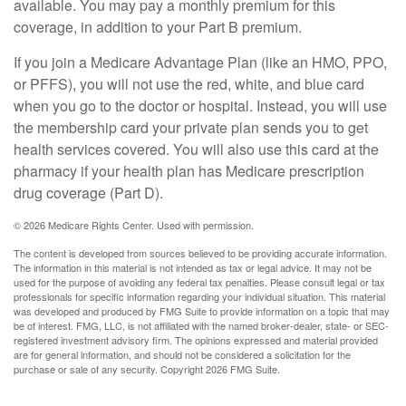
available. You may pay a monthly premium for this
coverage, in addition to your Part B premium.
If you join a Medicare Advantage Plan (like an HMO, PPO,
or PFFS), you will not use the red, white, and blue card
when you go to the doctor or hospital. Instead, you will use
the membership card your private plan sends you to get
health services covered. You will also use this card at the
pharmacy if your health plan has Medicare prescription
drug coverage (Part D).
©
2026 Medicare Rights Center. Used with permission.
The content is developed from sources believed to be providing accurate information.
The information in this material is not intended as tax or legal advice. It may not be
used for the purpose of avoiding any federal tax penalties. Please consult legal or tax
professionals for specific information regarding your individual situation. This material
was developed and produced by FMG Suite to provide information on a topic that may
be of interest. FMG, LLC, is not affiliated with the named broker-dealer, state- or SEC-
registered investment advisory firm. The opinions expressed and material provided
are for general information, and should not be considered a solicitation for the
purchase or sale of any security. Copyright
2026 FMG Suite.