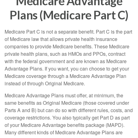
Medicare Advantage
Plans (Medicare Part C)
Medicare Part C is not a separate benefit. Part C is the part
of Medicare law that allows private health insurance
companies to provide Medicare benefits. These Medicare
private health plans, such as HMOs and PPOs, contract
with the federal government and are known as Medicare
Advantage Plans. If you want, you can choose to get your
Medicare coverage through a Medicare Advantage Plan
instead of through Original Medicare.
Medicare Advantage Plans must offer, at minimum, the
same benefits as Original Medicare (those covered under
Parts A and B) but can do so with different rules, costs, and
coverage restrictions. You also typically get Part D as part
of your Medicare Advantage benefits package (MAPD).
Many different kinds of Medicare Advantage Plans are