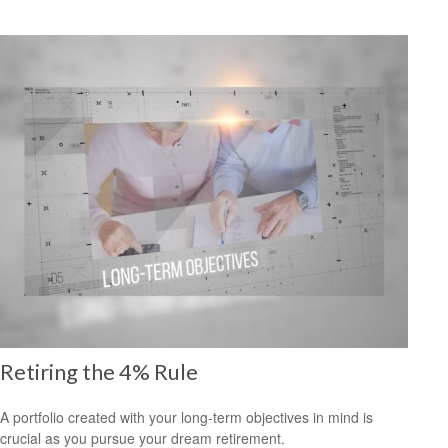
Retiring the 4% Rule
A portfolio created with your long-term objectives in mind is
crucial as you pursue your dream retirement.