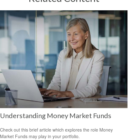
Understanding Money Market Funds
Check out this brief article which explores the role Money
Market Funds may play in your portfolio.