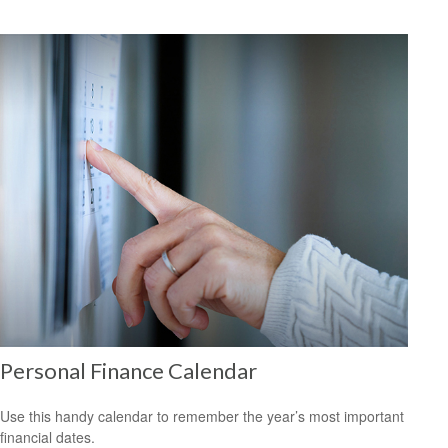
Personal Finance Calendar
Use this handy calendar to remember the year’s most important
financial dates.