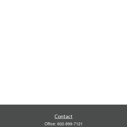
Contact
Office:
602-899-7121