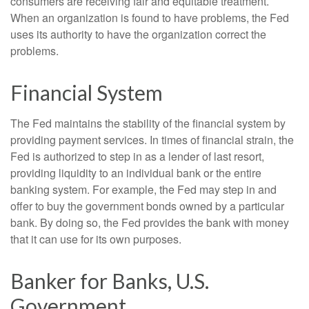
consumers are receiving fair and equitable treatment.
When an organization is found to have problems, the Fed
uses its authority to have the organization correct the
problems.
Financial System
The Fed maintains the stability of the financial system by
providing payment services. In times of financial strain, the
Fed is authorized to step in as a lender of last resort,
providing liquidity to an individual bank or the entire
banking system. For example, the Fed may step in and
offer to buy the government bonds owned by a particular
bank. By doing so, the Fed provides the bank with money
that it can use for its own purposes.
Banker for Banks, U.S.
Government