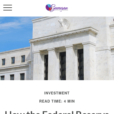
INVESTMENT
READ TIME: 4 MIN