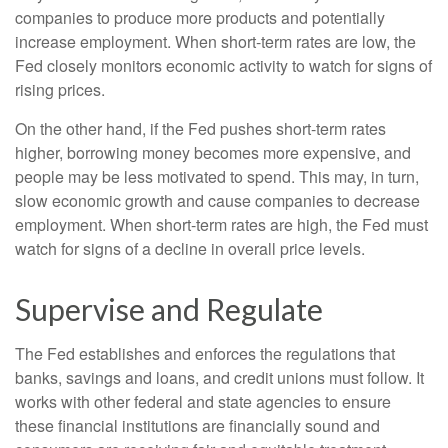
companies to produce more products and potentially
increase employment. When short-term rates are low, the
Fed closely monitors economic activity to watch for signs of
rising prices.
On the other hand, if the Fed pushes short-term rates
higher, borrowing money becomes more expensive, and
people may be less motivated to spend. This may, in turn,
slow economic growth and cause companies to decrease
employment. When short-term rates are high, the Fed must
watch for signs of a decline in overall price levels.
Supervise and Regulate
The Fed establishes and enforces the regulations that
banks, savings and loans, and credit unions must follow. It
works with other federal and state agencies to ensure
these financial institutions are financially sound and