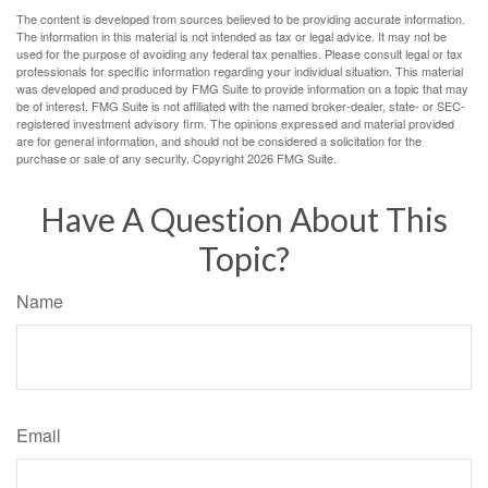
The content is developed from sources believed to be providing accurate information.
The information in this material is not intended as tax or legal advice. It may not be
used for the purpose of avoiding any federal tax penalties. Please consult legal or tax
professionals for specific information regarding your individual situation. This material
was developed and produced by FMG Suite to provide information on a topic that may
be of interest. FMG Suite is not affiliated with the named broker-dealer, state- or SEC-
registered investment advisory firm. The opinions expressed and material provided
are for general information, and should not be considered a solicitation for the
purchase or sale of any security. Copyright
2026 FMG Suite.
Have A Question About This
Topic?
Name
Email