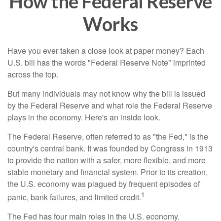
How the Federal Reserve
Works
Have you ever taken a close look at paper money? Each
U.S. bill has the words "Federal Reserve Note" imprinted
across the top.
But many individuals may not know why the bill is issued
by the Federal Reserve and what role the Federal Reserve
plays in the economy. Here's an inside look.
The Federal Reserve, often referred to as "the Fed," is the
country's central bank. It was founded by Congress in 1913
to provide the nation with a safer, more flexible, and more
stable monetary and financial system. Prior to its creation,
the U.S. economy was plagued by frequent episodes of
1
panic, bank failures, and limited credit.
The Fed has four main roles in the U.S. economy.