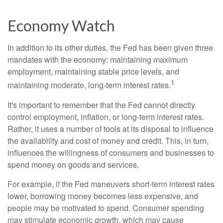
Economy Watch
In addition to its other duties, the Fed has been given three
mandates with the economy: maintaining maximum
employment, maintaining stable price levels, and
1
maintaining moderate, long-term interest rates.
It's important to remember that the Fed cannot directly
control employment, inflation, or long-term interest rates.
Rather, it uses a number of tools at its disposal to influence
the availability and cost of money and credit. This, in turn,
influences the willingness of consumers and businesses to
spend money on goods and services.
For example, if the Fed maneuvers short-term interest rates
lower, borrowing money becomes less expensive, and
people may be motivated to spend. Consumer spending
may stimulate economic growth, which may cause