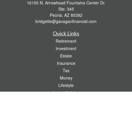
16150 N. Arrowhead Fountains Center Dr.
Ste: 345
Peoria,
AZ
85382
bridgette@gavaganfinancial.com
Quick Links
Retirement
Investment
Estate
Insurance
Tax
Money
Lifestyle
Latest Articles
All Videos
All Calculators
Check the background of your financial professional on FINRA's
BrokerCheck
.
The content is developed from sources believed to be providing accurate