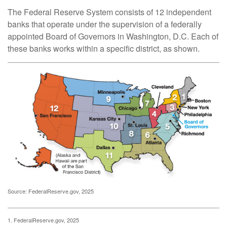
The Federal Reserve System consists of 12 independent
banks that operate under the supervision of a federally
appointed Board of Governors in Washington, D.C. Each of
these banks works within a specific district, as shown.
Source: FederalReserve.gov, 2025
1. FederalReserve.gov, 2025