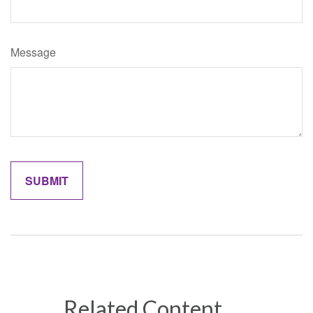
Message
Related Content