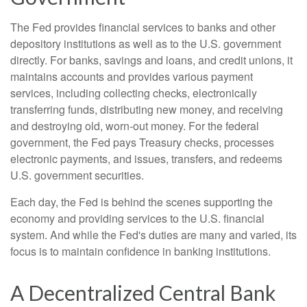
The Fed provides financial services to banks and other
depository institutions as well as to the U.S. government
directly. For banks, savings and loans, and credit unions, it
maintains accounts and provides various payment
services, including collecting checks, electronically
transferring funds, distributing new money, and receiving
and destroying old, worn-out money. For the federal
government, the Fed pays Treasury checks, processes
electronic payments, and issues, transfers, and redeems
U.S. government securities.
Each day, the Fed is behind the scenes supporting the
economy and providing services to the U.S. financial
system. And while the Fed's duties are many and varied, its
focus is to maintain confidence in banking institutions.
A Decentralized Central Bank