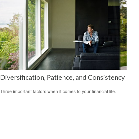
Diversification, Patience, and Consistency
Three important factors when it comes to your financial life.