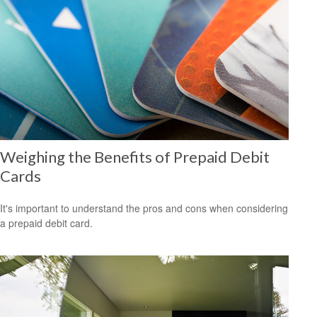
Weighing the Benefits of Prepaid Debit
Cards
It's important to understand the pros and cons when considering
a prepaid debit card.