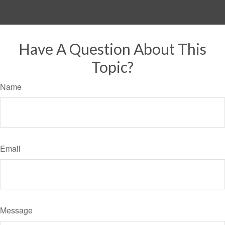
Have A Question About This
Topic?
Name
Email
Message