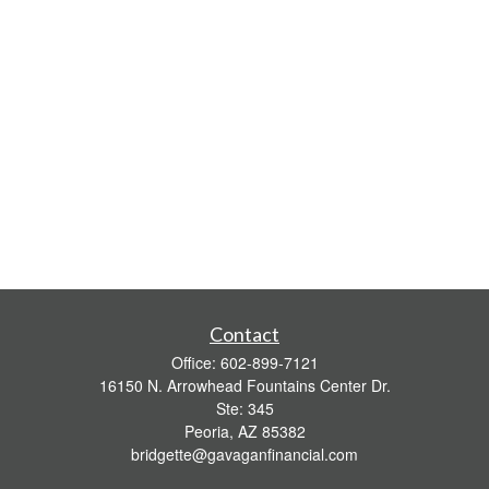
Contact
Office:
602-899-7121
16150 N. Arrowhead Fountains Center Dr.
Ste: 345
Peoria,
AZ
85382
bridgette@gavaganfinancial.com