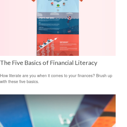
The Five Basics of Financial Literacy
How literate are you when it comes to your finances? Brush up
with these five basics.