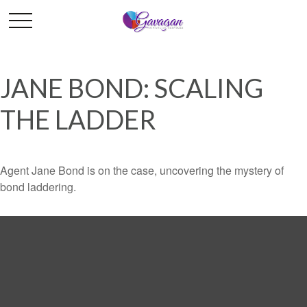
JANE BOND: SCALING
THE LADDER
Agent Jane Bond is on the case, uncovering the mystery of
bond laddering.