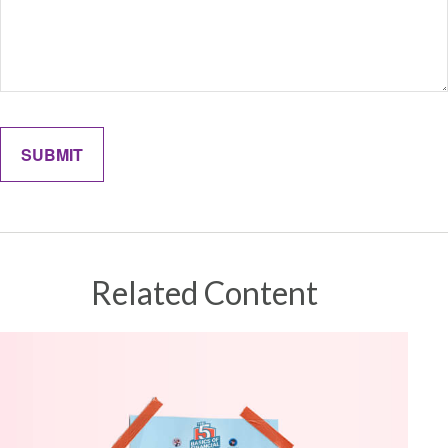
Related Content