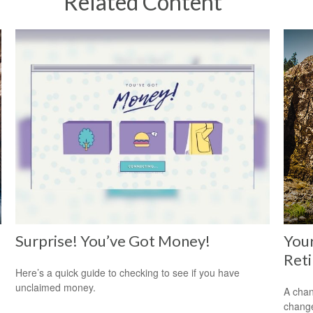
Related Content
Surprise! You’ve Got Money!
Your
Ret
Here’s a quick guide to checking to see if you have
unclaimed money.
A chan
change