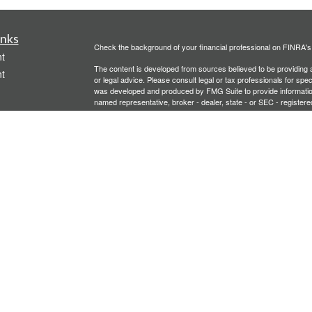
inks
Check the background of your financial professional on FINRA'
t
The content is developed from sources believed to be providing ac
t
or legal advice. Please consult legal or tax professionals for spec
was developed and produced by FMG Suite to provide information on
named representative, broker - dealer, state - or SEC - register
are for general information, and should not be considered a solici
We take protecting your data and privacy very seriously. As of 
following link as an extra measure to safeguard your data:
Do not
Copyright 2026 FMG Suite.
icles
Investment advisory services offered through PFG Advisors, LLC
United Planners’ Financial Services of America
Member
FINRA
/
ators
Gavagan Financial Services, PFG Advisors, LLC, and United Plan
affiliated companies.
Not FDIC/NCUA Insured | No Financial Institution Guarantee | 
Bridgette Gavagan is registered to conduct securities business i
intended for individuals residing in the states listed. No offers
Insurance-related services may not be provided to individuals re