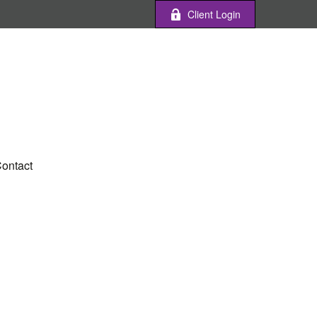
Client Login
ontact