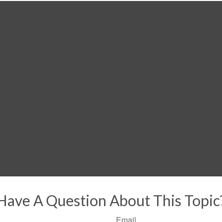
Have A Question About This Topic
Email