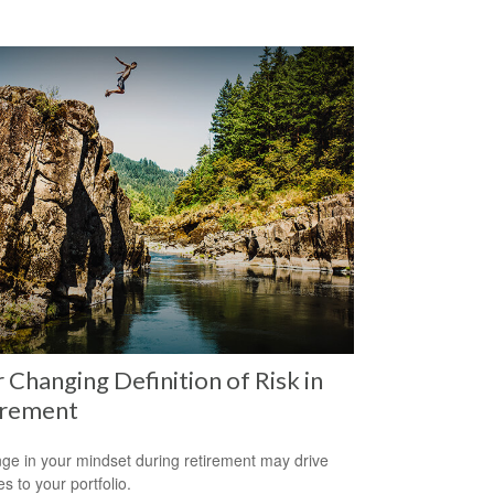
 Changing Definition of Risk in
irement
ge in your mindset during retirement may drive
s to your portfolio.