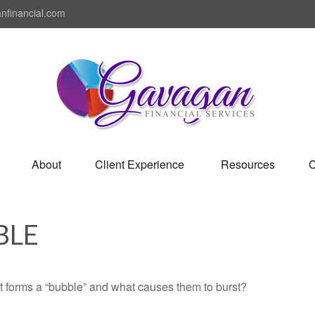
nfinancial.com
About
Client Experience 
Resources
C
BLE
hat forms a “bubble” and what causes them to burst?