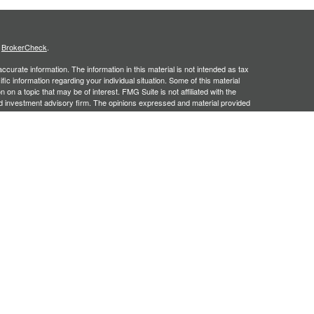
s
BrokerCheck
.
curate information. The information in this material is not intended as tax
ific information regarding your individual situation. Some of this material
 a topic that may be of interest. FMG Suite is not affiliated with the
ed investment advisory firm. The opinions expressed and material provided
tation for the purchase or sale of any security.
January 1, 2020 the
California Consumer Privacy Act (CCPA)
suggests the
 sell my personal information
.
, an SEC registered investment adviser. Securities offered through
SIPC
. Insurance products offered through approved carriers.
ners Financial Services are separately owned entities and are not
May Lose Value
n Arizona, Georgia and North Carolina. This communication is strictly
 may be made or accepted from outside the specific states referenced.
siding in any states other than Arizona, Georgia and North Carolina.