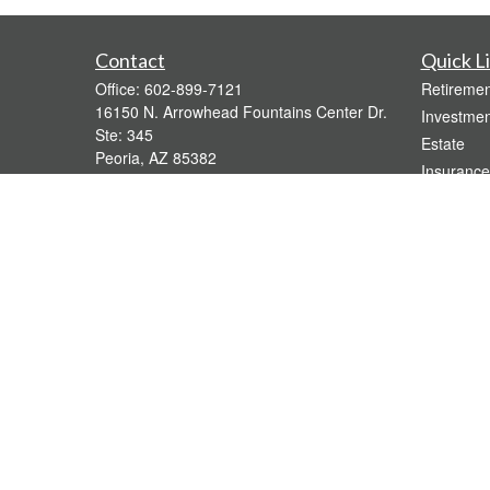
Contact
Quick L
Office:
602-899-7121
Retiremen
16150 N. Arrowhead Fountains Center Dr.
Investmen
Ste: 345
Estate
Peoria,
AZ
85382
Insurance
bridgette@gavaganfinancial.com
Tax
Money
Lifestyle
Latest Art
All Videos
All Calcul