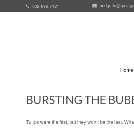
bridgette@gavaga
602-899-7121
Home
BURSTING THE BUB
Tulips were the first, but they won’t be the last. W