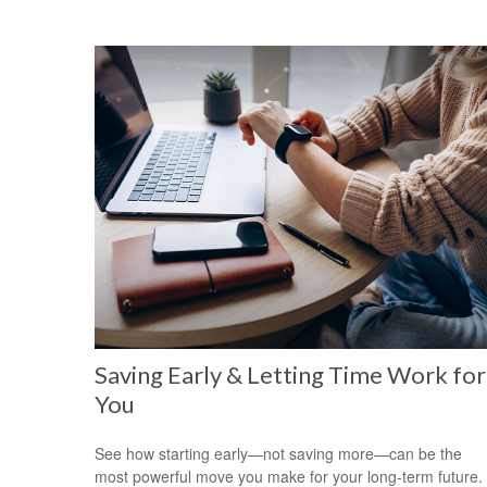
Saving Early & Letting Time Work for
You
See how starting early—not saving more—can be the
most powerful move you make for your long-term future.