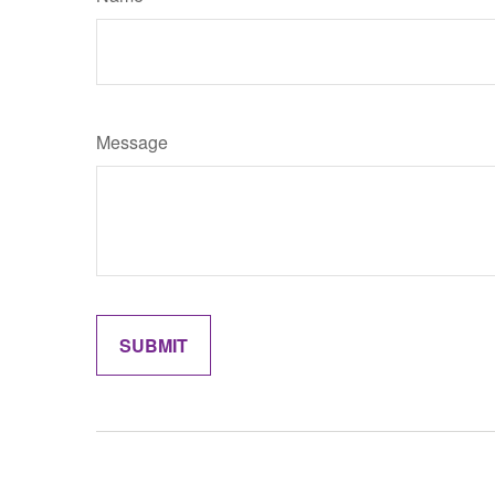
Message