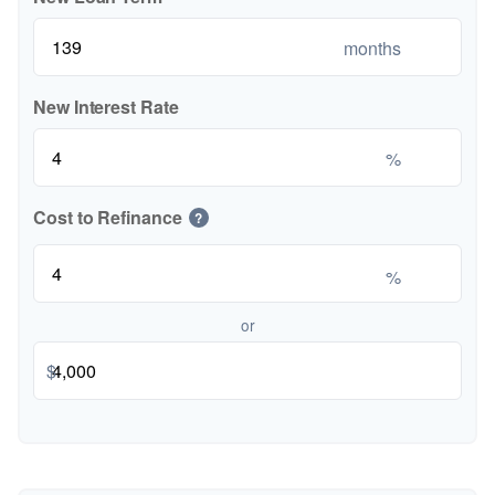
months
New Interest Rate
%
Cost to Refinance
?
%
or
$