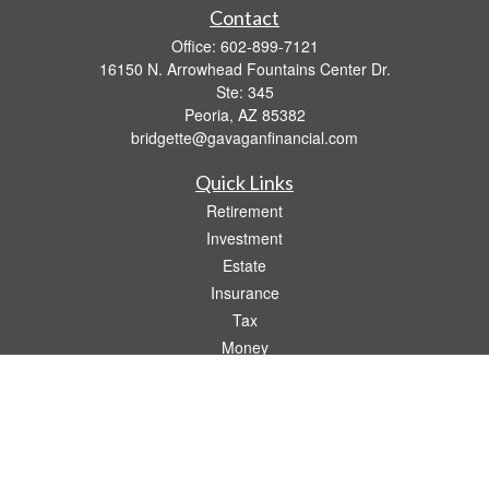
Contact
Office:
602-899-7121
16150 N. Arrowhead Fountains Center Dr.
Ste: 345
Peoria,
AZ
85382
bridgette@gavaganfinancial.com
Quick Links
Retirement
Investment
Estate
Insurance
Tax
Money
Lifestyle
Latest Articles
All Videos
All Calculators