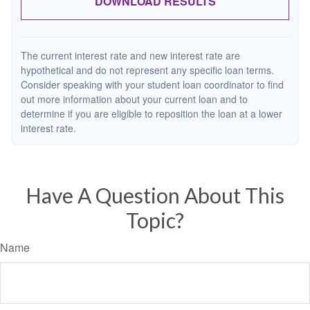
DOWNLOAD RESULTS
The current interest rate and new interest rate are
hypothetical and do not represent any specific loan terms.
Consider speaking with your student loan coordinator to find
out more information about your current loan and to
determine if you are eligible to reposition the loan at a lower
interest rate.
Have A Question About This
Topic?
Name