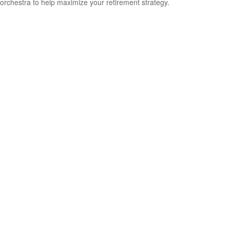
orchestra to help maximize your retirement strategy.