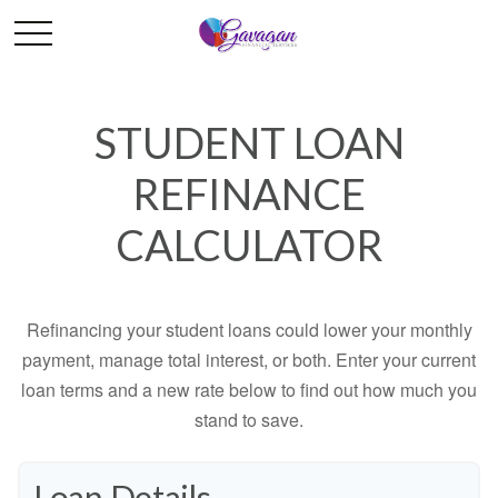
STUDENT LOAN
REFINANCE
CALCULATOR
Refinancing your student loans could lower your monthly
payment, manage total interest, or both. Enter your current
loan terms and a new rate below to find out how much you
stand to save.
Loan Details