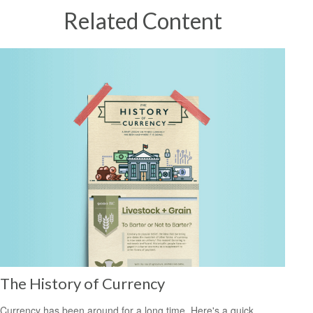
Related Content
The History of Currency
Currency has been around for a long time. Here's a quick