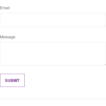
Email
Message