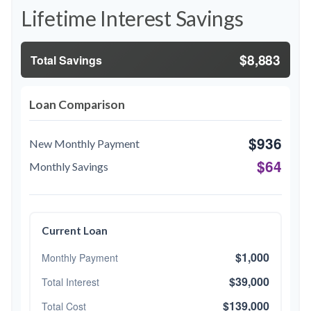
Lifetime Interest Savings
$8,883
Total Savings
Loan Comparison
$936
New Monthly Payment
$64
Monthly Savings
Current Loan
$1,000
Monthly Payment
$39,000
Total Interest
$139,000
Total Cost