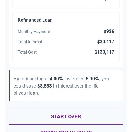
Refinanced Loan
$936
Monthly Payment
$30,117
Total Interest
$130,117
Total Cost
By refinancing at
4.00%
instead of
6.00%
, you
could save
$8,883
in interest over the life
of your loan.
START OVER