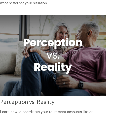
work better for your situation.
Perception vs. Reality
Learn how to coordinate your retirement accounts like an