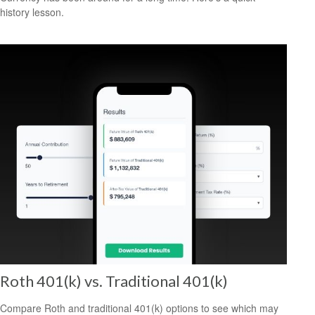
history lesson.
Roth 401(k) vs. Traditional 401(k)
Compare Roth and traditional 401(k) options to see which may