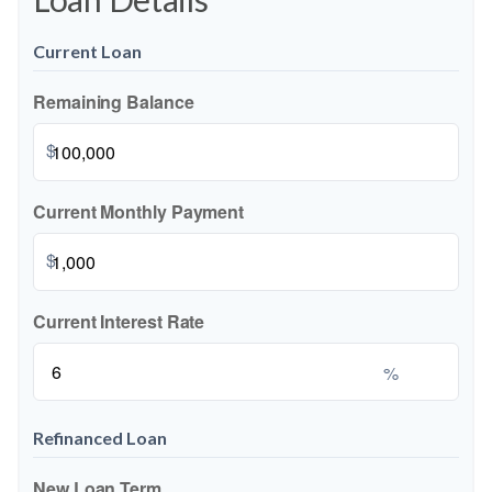
Current Loan
Remaining Balance
$
Current Monthly Payment
$
Current Interest Rate
%
Refinanced Loan
New Loan Term