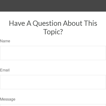
Have A Question About This
Topic?
Name
Email
Message