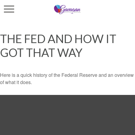
THE FED AND HOW IT
GOT THAT WAY
Here is a quick history of the Federal Reserve and an overview
of what it does.