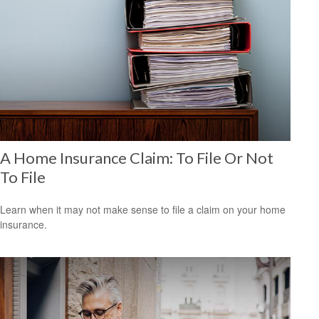
A Home Insurance Claim: To File Or Not
To File
Learn when it may not make sense to file a claim on your home
insurance.