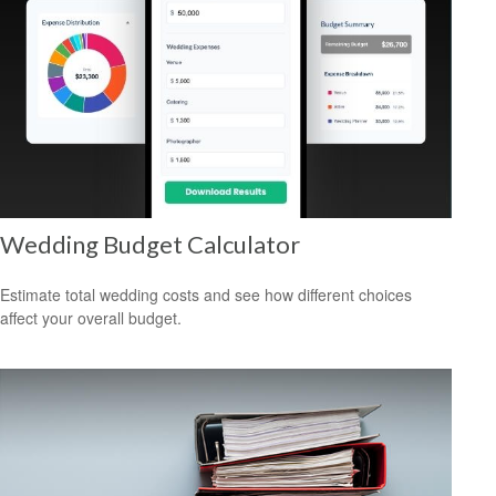
Wedding Budget Calculator
Estimate total wedding costs and see how different choices
affect your overall budget.