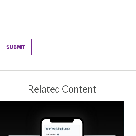
Related Content