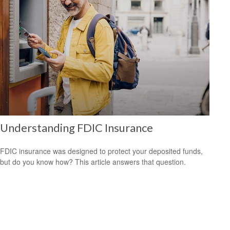
Understanding FDIC Insurance
FDIC insurance was designed to protect your deposited funds,
but do you know how? This article answers that question.