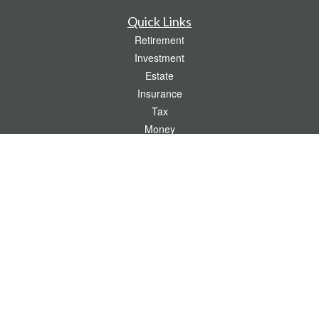
Quick Links
Retirement
Investment
Estate
Insurance
Tax
Money
Lifestyle
Latest Articles
All Videos
All Calculators
Check the background of your financial professional on FINRA's
BrokerCheck
.
The content is developed from sources believed to be providing accurate
information. The information in this material is not intended as tax or legal advice.
Please consult legal or tax professionals for specific information regarding your
individual situation. Some of this material was developed and produced by FMG
Suite to provide information on a topic that may be of interest. FMG Suite is not
affiliated with the named representative, broker - dealer, state - or SEC - registered
investment advisory firm. The opinions expressed and material provided are for