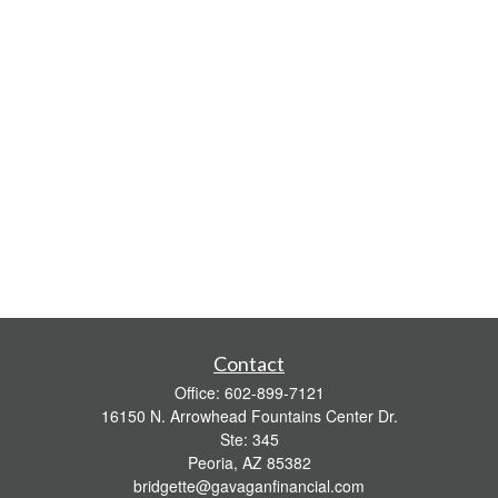
Contact
Office:
602-899-7121
16150 N. Arrowhead Fountains Center Dr.
Ste: 345
Peoria,
AZ
85382
bridgette@gavaganfinancial.com