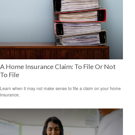
A Home Insurance Claim: To File Or Not
To File
Learn when it may not make sense to file a claim on your home
insurance.