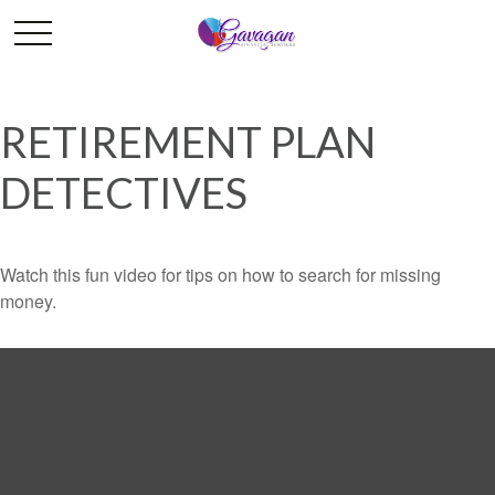
RETIREMENT PLAN
DETECTIVES
Watch this fun video for tips on how to search for missing
money.