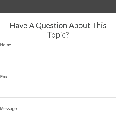
Have A Question About This
Topic?
Name
Email
Message