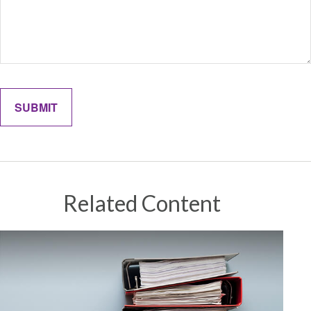
Related Content