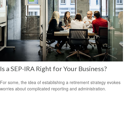
Is a SEP-IRA Right for Your Business?
For some, the idea of establishing a retirement strategy evokes
worries about complicated reporting and administration.