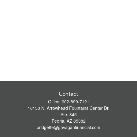
Contact
Office:
602-899-7121
16150 N. Arrowhead Fountains Center Dr.
Ste: 345
Peoria,
AZ
85382
bridgette@gavaganfinancial.com