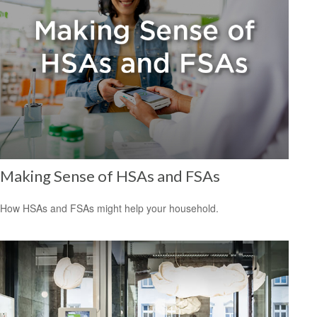
Making Sense of HSAs and FSAs
How HSAs and FSAs might help your household.