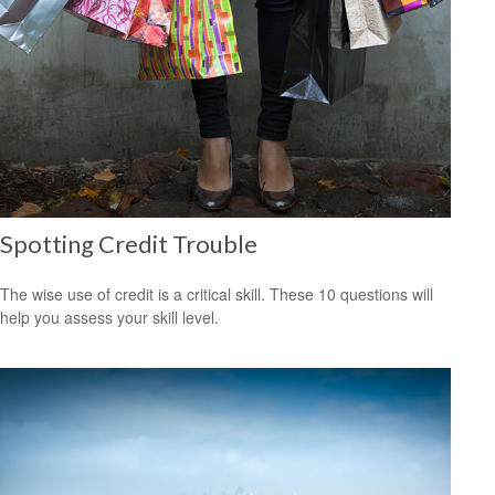
Spotting Credit Trouble
The wise use of credit is a critical skill. These 10 questions will
help you assess your skill level.