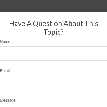
Have A Question About This
Topic?
Name
Email
Message