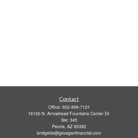
Contact
Office:
602-899-7121
16150 N. Arrowhead Fountains Center Dr.
Ste: 345
Peoria,
AZ
85382
bridgette@gavaganfinancial.com