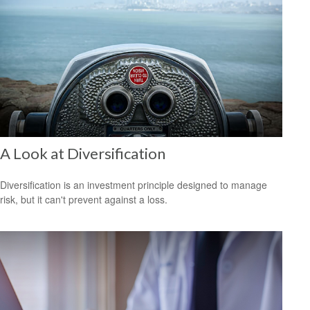
A Look at Diversification
Diversification is an investment principle designed to manage
risk, but it can't prevent against a loss.