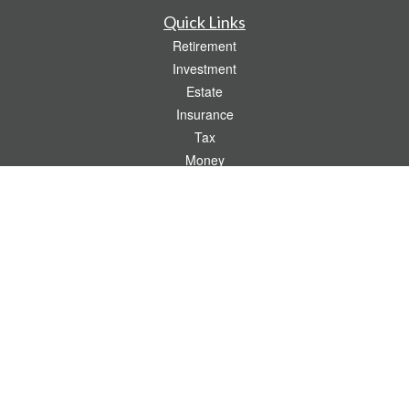
Quick Links
Retirement
Investment
Estate
Insurance
Tax
Money
Lifestyle
Latest Articles
All Videos
All Calculators
Check the background of your financial professional on FINRA's
BrokerCheck
.
The content is developed from sources believed to be providing accurate
information. The information in this material is not intended as tax or legal advice.
Please consult legal or tax professionals for specific information regarding your
individual situation. Some of this material was developed and produced by FMG
Suite to provide information on a topic that may be of interest. FMG Suite is not
affiliated with the named representative, broker - dealer, state - or SEC - registered
investment advisory firm. The opinions expressed and material provided are for