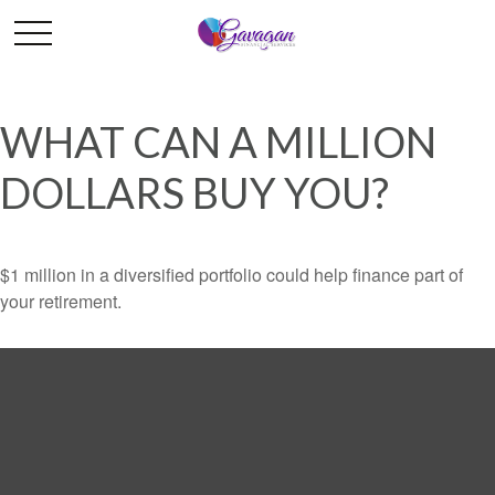
WHAT CAN A MILLION
DOLLARS BUY YOU?
$1 million in a diversified portfolio could help finance part of
your retirement.