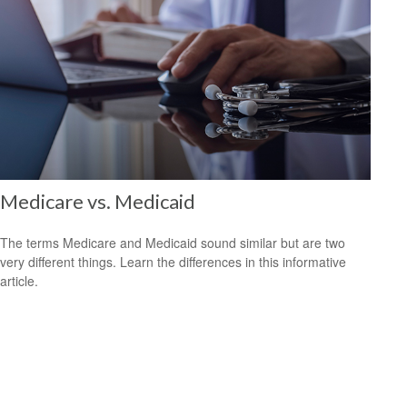
Medicare vs. Medicaid
The terms Medicare and Medicaid sound similar but are two
very different things. Learn the differences in this informative
article.