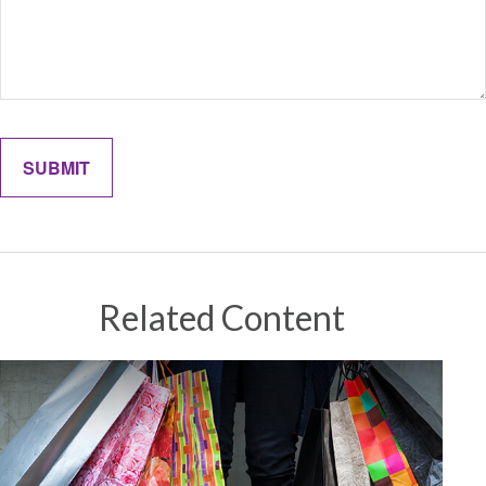
Related Content