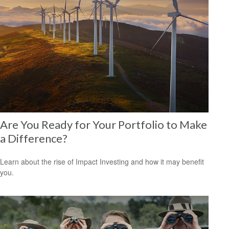
Are You Ready for Your Portfolio to Make
a Difference?
Learn about the rise of Impact Investing and how it may benefit
you.