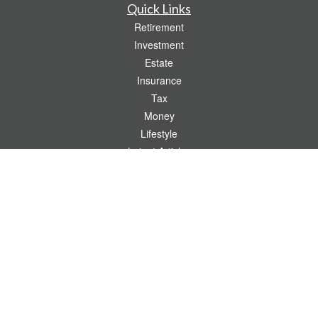
Quick Links
Retirement
Investment
Estate
Insurance
Tax
Money
Lifestyle
Latest Articles
All Videos
All Calculators
Check the background of your financial professional on FINRA's
BrokerCheck
.
The content is developed from sources believed to be providing accurate
information. The information in this material is not intended as tax or legal advice.
Please consult legal or tax professionals for specific information regarding your
individual situation. Some of this material was developed and produced by FMG
Suite to provide information on a topic that may be of interest. FMG Suite is not
affiliated with the named representative, broker - dealer, state - or SEC - registered
investment advisory firm. The opinions expressed and material provided are for
general information, and should not be considered a solicitation for the purchase or