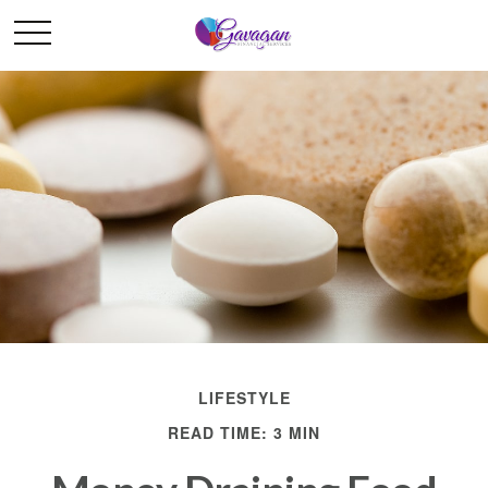
LIFESTYLE
READ TIME: 3 MIN