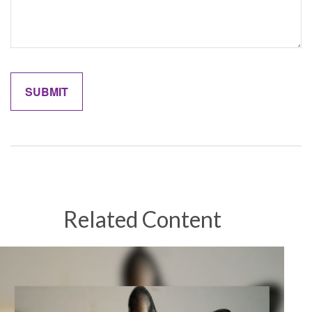
Related Content