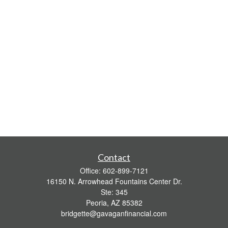
Contact
Office:
602-899-7121
16150 N. Arrowhead Fountains Center Dr.
Ste: 345
Peoria,
AZ
85382
bridgette@gavaganfinancial.com