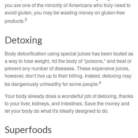
you are one of the minority of Americans who truly need to
avoid gluten, you may be wasting money on gluten-free
3
products.
Detoxing
Body detoxification using special juices has been touted as
a way to lose weight, rid the body of "poisons," and treat or
prevent any number of diseases. These expensive juices,
however, don't live up to their billing. Indeed, detoxing may
4
be dangerously unhealthy for some people.
Your body already does a wonderful job of detoxing, thanks
to your liver, kidneys, and intestines. Save the money and
let your body do what it's ideally designed to do.
Superfoods