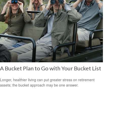
A Bucket Plan to Go with Your Bucket List
Longer, healthier living can put greater stress on retirement
assets; the bucket approach may be one answer.