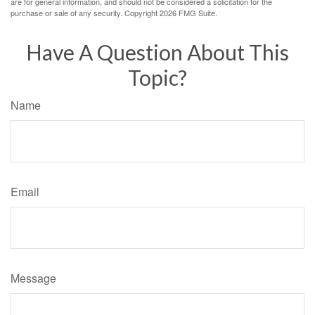
are for general information, and should not be considered a solicitation for the
purchase or sale of any security. Copyright
2026 FMG Suite.
Have A Question About This
Topic?
Name
Email
Message