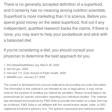
There is no generally accepted definition of a superfood,
and it certainly has no meaning among nutrition scientists.
Superfood is more marketing than it is science. Before you
spend good money on the latest superfood, find out if any
independent, qualified research backs the claims. If there is
none, you may want to help your pocketbook and stick with
a balanced diet.
If you're considering a diet, you should consult your
physician to determine the best approach for you.
1. PennStateHealthNews.org, March 20, 2024
2. NCCIH.gov, 2025
3. Harvard T.H. Chan School of Public Health, 2025
4. WebMD.com, January 27, 2025
The content is developed from sources believed to be providing accurate information.
The information in this material is not intended as tax or legal advice. It may not be
used for the purpose of avoiding any federal tax penalties. Please consult legal or tax
professionals for specific information regarding your individual situation. This material
was developed and produced by FMG Suite to provide information on a topic that may
be of interest. FMG Suite is not affiliated with the named broker-dealer, state- or SEC-
registered investment advisory firm. The opinions expressed and material provided