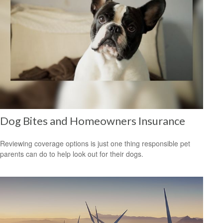
Dog Bites and Homeowners Insurance
Reviewing coverage options is just one thing responsible pet
parents can do to help look out for their dogs.