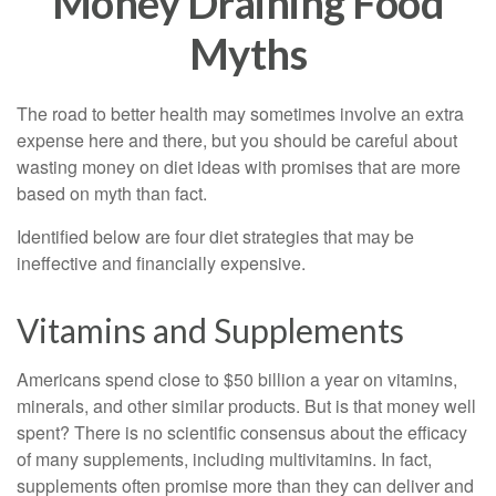
Money Draining Food
Myths
The road to better health may sometimes involve an extra
expense here and there, but you should be careful about
wasting money on diet ideas with promises that are more
based on myth than fact.
Identified below are four diet strategies that may be
ineffective and financially expensive.
Vitamins and Supplements
Americans spend close to $50 billion a year on vitamins,
minerals, and other similar products. But is that money well
spent? There is no scientific consensus about the efficacy
of many supplements, including multivitamins. In fact,
supplements often promise more than they can deliver and