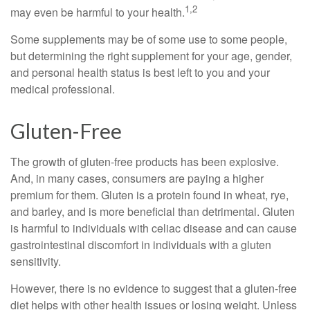
1,2
may even be harmful to your health.
Some supplements may be of some use to some people,
but determining the right supplement for your age, gender,
and personal health status is best left to you and your
medical professional.
Gluten-Free
The growth of gluten-free products has been explosive.
And, in many cases, consumers are paying a higher
premium for them. Gluten is a protein found in wheat, rye,
and barley, and is more beneficial than detrimental. Gluten
is harmful to individuals with celiac disease and can cause
gastrointestinal discomfort in individuals with a gluten
sensitivity.
However, there is no evidence to suggest that a gluten-free
diet helps with other health issues or losing weight. Unless