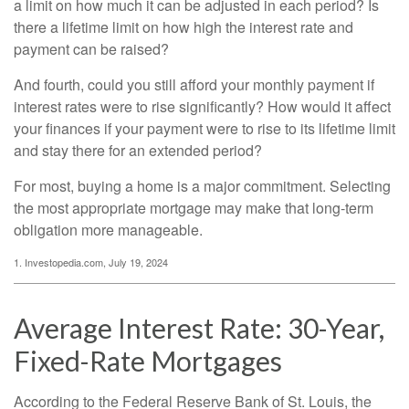
a limit on how much it can be adjusted in each period? Is
there a lifetime limit on how high the interest rate and
payment can be raised?
And fourth, could you still afford your monthly payment if
interest rates were to rise significantly? How would it affect
your finances if your payment were to rise to its lifetime limit
and stay there for an extended period?
For most, buying a home is a major commitment. Selecting
the most appropriate mortgage may make that long-term
obligation more manageable.
1. Investopedia.com, July 19, 2024
Average Interest Rate: 30-Year,
Fixed-Rate Mortgages
According to the Federal Reserve Bank of St. Louis, the