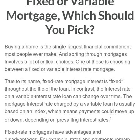
Fixed or Variable
Mortgage, Which Should
You Pick?
Buying a home is the single-largest financial commitment
most people ever make. And sorting through mortgages
involves a lot of critical choices. One of these is choosing
between a fixed or variable interest rate mortgage.
True to its name, fixed-rate mortgage interest is “fixed”
throughout the life of the loan. In contrast, the interest rate
on a variable-interest rate loan can change over time. The
mortgage interest rate charged by a variable loan is usually
based on an index, which means payments could move up
1
or down, depending on prevailing interest rates.
Fixed-rate mortgages have advantages and
disadvantages. For example, rates and payments remain