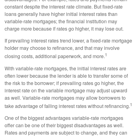
constant despite the interest rate climate. But fixed-rate
loans generally have higher initial interest rates than
variable-rate mortgages; the financial institution may
charge more because if rates go higher, it may lose out.
If prevailing interest rates trend lower, a fixed-rate mortgage
holder may choose to refinance, and that may involve
1
closing costs, additional paperwork, and more.
With variable-rate mortgages, the initial interest rates are
often lower because the lender is able to transfer some of
the risk to the borrower; if prevailing rates go higher, the
interest rate on the variable mortgage may adjust upward
as well. Variable-rate mortgages may allow borrowers to
1
take advantage of falling interest rates without refinancing.
One of the biggest advantages variable-rate mortgages
offer can be one of their biggest disadvantages as well.
Rates and payments are subject to change, and they can