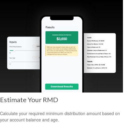
Estimate Your RMD
Calculate your required minimum distribution amount based on
your account balance and age.