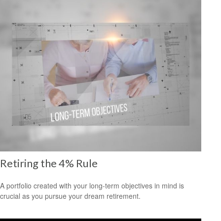
Retiring the 4% Rule
A portfolio created with your long-term objectives in mind is
crucial as you pursue your dream retirement.