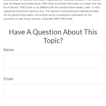
was developed and produced by FMG Suite to provide information on a topic that may
be of interest. FMG Suite is not affiliated with the named broker-dealer, state- or SEC-
registered investment advisory firm. The opinions expressed and material provided
are for general information, and should not be considered a solicitation for the
purchase or sale of any security. Copyright
2026 FMG Suite.
Have A Question About This
Topic?
Name
Email