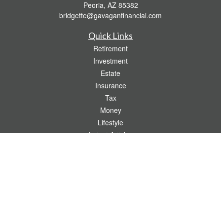
Peoria,
AZ
85382
bridgette@gavaganfinancial.com
Quick Links
Retirement
Investment
Estate
Insurance
Tax
Money
Lifestyle
Latest Articles
All Videos
All Calculators
Check the background of your financial professional on FINRA's
BrokerCheck
.
The content is developed from sources believed to be providing accurate
information. The information in this material is not intended as tax or legal advice.
Please consult legal or tax professionals for specific information regarding your
individual situation. Some of this material was developed and produced by FMG