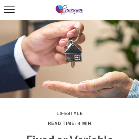
LIFESTYLE
READ TIME: 4 MIN