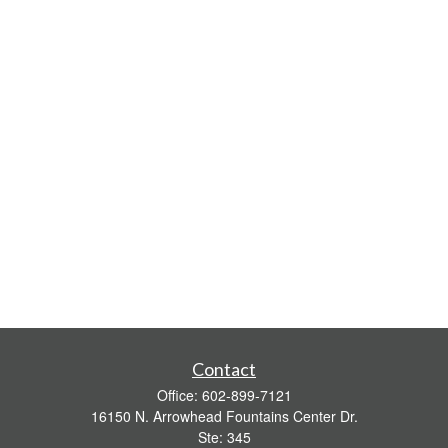
Contact
Office:
602-899-7121
16150 N. Arrowhead Fountains Center Dr.
Ste: 345