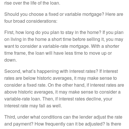
rise over the life of the loan.
Should you choose a fixed or variable mortgage? Here are
four broad considerations:
First, how long do you plan to stay in the home? If you plan
on living in the home a short time before selling it, you may
want to consider a variable-rate mortgage. With a shorter
time frame, the loan will have less time to move up or
down.
Second, what’s happening with interest rates? If interest
rates are below historic averages, it may make sense to
consider a fixed rate. On the other hand, if interest rates are
above historic averages, it may make sense to consider a
variable-rate loan. Then, if interest rates decline, your
interest rate may fall as well.
Third, under what conditions can the lender adjust the rate
and payment? How frequently can it be adjusted? Is there