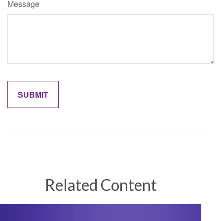
Message
Related Content