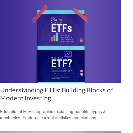
Understanding ETFs: Building Blocks of
Modern Investing
Educational ETF infographic explaining benefits, types &
mechanics. Features current statistics and citations.