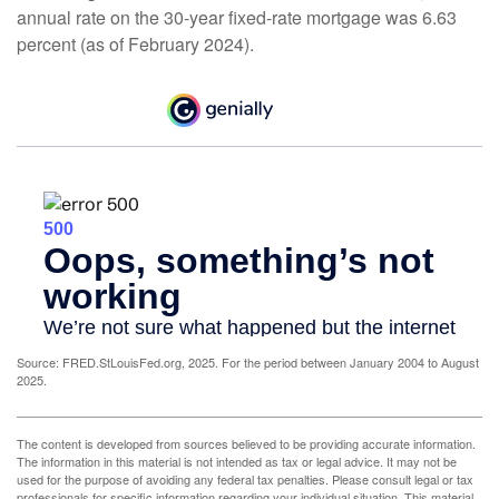
annual rate on the 30-year fixed-rate mortgage was 6.63
percent (as of February 2024).
Source: FRED.StLouisFed.org, 2025. For the period between January 2004 to August
2025.
The content is developed from sources believed to be providing accurate information.
The information in this material is not intended as tax or legal advice. It may not be
used for the purpose of avoiding any federal tax penalties. Please consult legal or tax
professionals for specific information regarding your individual situation. This material