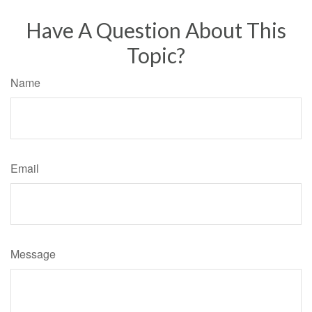
Have A Question About This
Topic?
Name
Email
Message