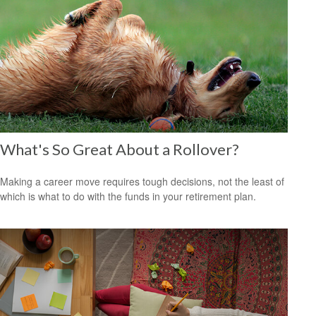
What's So Great About a Rollover?
Making a career move requires tough decisions, not the least of
which is what to do with the funds in your retirement plan.