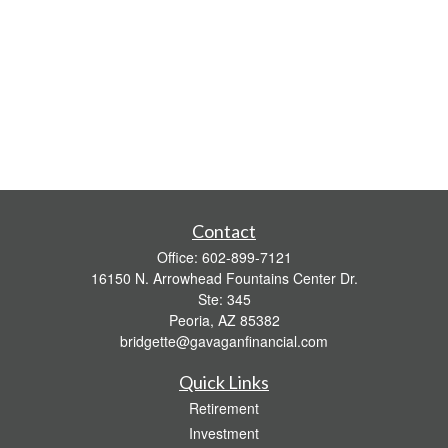
Contact
Office:
602-899-7121
16150 N. Arrowhead Fountains Center Dr.
Ste: 345
Peoria,
AZ
85382
bridgette@gavaganfinancial.com
Quick Links
Retirement
Investment