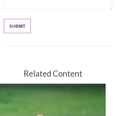
Related Content