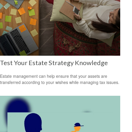
Test Your Estate Strategy Knowledge
Estate management can help ensure that your assets are
transferred according to your wishes while managing tax issues.