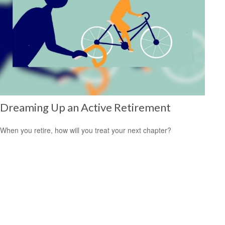
Dreaming Up an Active Retirement
When you retire, how will you treat your next chapter?