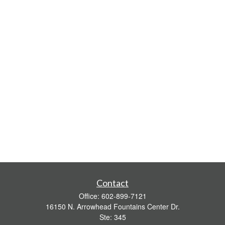
Contact
Office:
602-899-7121
16150 N. Arrowhead Fountains Center Dr.
Ste: 345