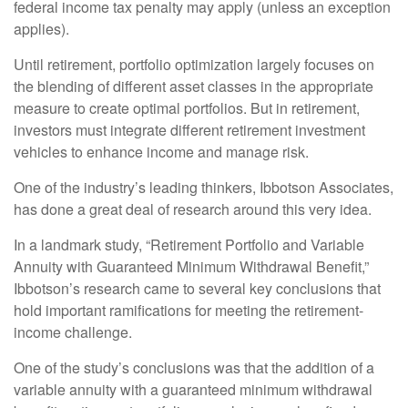
federal income tax penalty may apply (unless an exception
applies).
Until retirement, portfolio optimization largely focuses on
the blending of different asset classes in the appropriate
measure to create optimal portfolios. But in retirement,
investors must integrate different retirement investment
vehicles to enhance income and manage risk.
One of the industry’s leading thinkers, Ibbotson Associates,
has done a great deal of research around this very idea.
In a landmark study, “Retirement Portfolio and Variable
Annuity with Guaranteed Minimum Withdrawal Benefit,”
Ibbotson’s research came to several key conclusions that
hold important ramifications for meeting the retirement-
income challenge.
One of the study’s conclusions was that the addition of a
variable annuity with a guaranteed minimum withdrawal