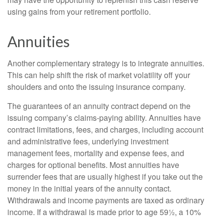
using gains from your retirement portfolio.
Annuities
Another complementary strategy is to integrate annuities.
This can help shift the risk of market volatility off your
shoulders and onto the issuing insurance company.
The guarantees of an annuity contract depend on the
issuing company’s claims-paying ability. Annuities have
contract limitations, fees, and charges, including account
and administrative fees, underlying investment
management fees, mortality and expense fees, and
charges for optional benefits. Most annuities have
surrender fees that are usually highest if you take out the
money in the initial years of the annuity contact.
Withdrawals and income payments are taxed as ordinary
income. If a withdrawal is made prior to age 59½, a 10%