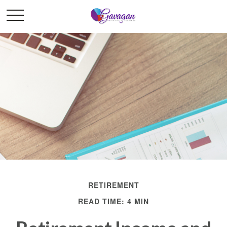
RETIREMENT
READ TIME: 4 MIN