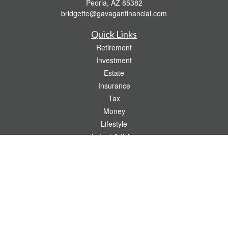
Peoria,
AZ
85382
bridgette@gavaganfinancial.com
Quick Links
Retirement
Investment
Estate
Insurance
Tax
Money
Lifestyle
Latest Articles
All Videos
All Calculators
Check the background of your financial professional on FINRA's
BrokerCheck
.
The content is developed from sources believed to be providing accurate
information. The information in this material is not intended as tax or legal advice.
Please consult legal or tax professionals for specific information regarding your
individual situation. Some of this material was developed and produced by FMG