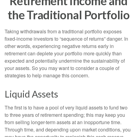
Retirement Income and
the Traditional Portfolio
Taking withdrawals from a traditional portfolio exposes
fixed-income investors to “sequence of returns” danger. In
other words, experiencing negative returns early in
retirement can deplete your portfolio more quickly than
expected and potentially undermine the sustainability of
your assets. So you may want to consider a couple of
strategies to help manage this concern.
Liquid Assets
The first is to have a pool of very liquid assets to fund two
to three years of retirement spending; this may keep you
from selling longer-term assets at an inopportune time.
Through time, and depending upon market conditions, you
may have the opportunity to replenish this cash reserve