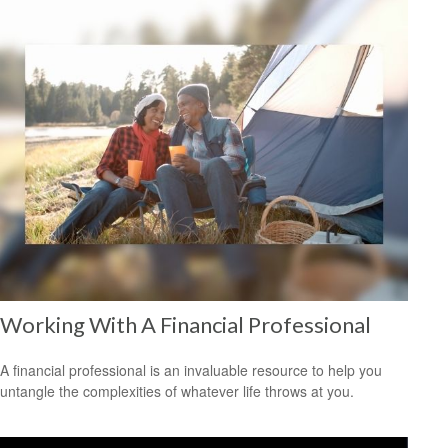
Working With A Financial Professional
A financial professional is an invaluable resource to help you
untangle the complexities of whatever life throws at you.