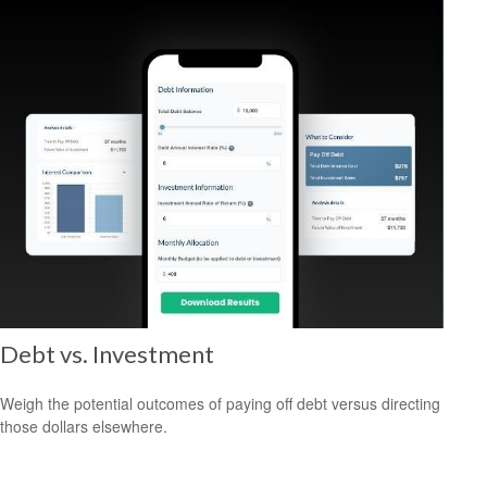
Debt vs. Investment
Weigh the potential outcomes of paying off debt versus directing
those dollars elsewhere.