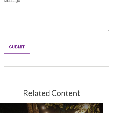
Message
Related Content