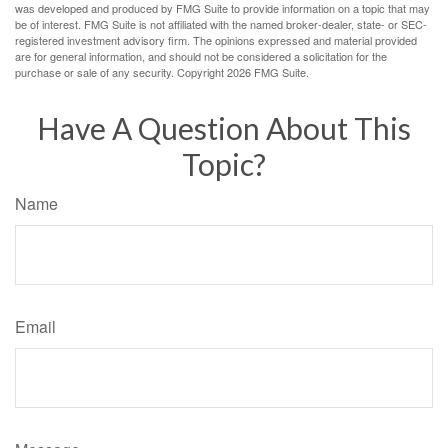
was developed and produced by FMG Suite to provide information on a topic that may
be of interest. FMG Suite is not affiliated with the named broker-dealer, state- or SEC-
registered investment advisory firm. The opinions expressed and material provided
are for general information, and should not be considered a solicitation for the
purchase or sale of any security. Copyright
2026 FMG Suite.
Have A Question About This
Topic?
Name
Email