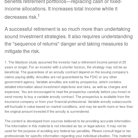
benefits retirement portfolios—replacing cash or fixed-
income allocations. It increases total income while it
1
decreases risk.
A successful retirement is so much more than undertaking
sound investment strategies. It also requires understanding
the "sequence of returns" danger and taking measures to
mitigate the risk.
1. The Ibbotson study assumed the investor had a retirement income period of 25
years or longer. For an investor with a shorter horizon, the strategy may not be as
beneficial. The guarantees of an annuity contract depend on the issuing company’s
claims-paying ability. Annuities are not guaranteed by the FDIC or any other
government agency. Variable annuities are sold by prospectus, which contains
detailed information about investment objectives and risks, as well as charges and
expenses. You are encouraged to read the prospectus carefully before you invest or
send money to buy a variable annuity contract. The prospectus is available from the
insurance company or from your financial professional. Variable annuity subaccounts
will fluctuate in value based on market conditions, and may be worth more or less than
the original amount invested if the annuity is surrendered.
The content is developed from sources believed to be providing accurate information.
The information in this material is not intended as tax or legal advice. It may not be
used for the purpose of avoiding any federal tax penalties. Please consult legal or tax
professionals for specific information regarding your individual situation. This material