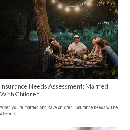
Insurance Needs Assessment: Married
With Children
When you’re married and have children, insurance needs will be
different.