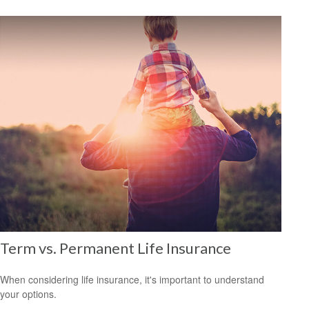
Term vs. Permanent Life Insurance
When considering life insurance, it's important to understand
your options.