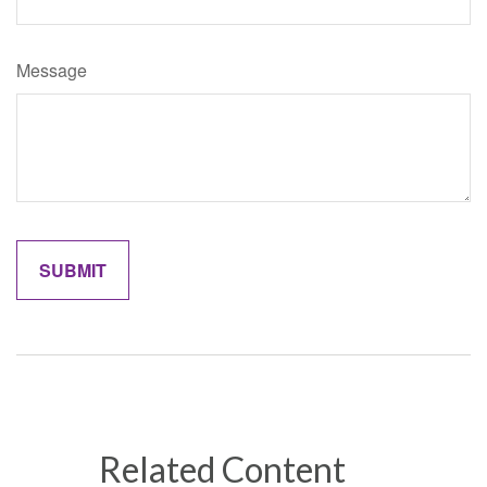
Message
Related Content