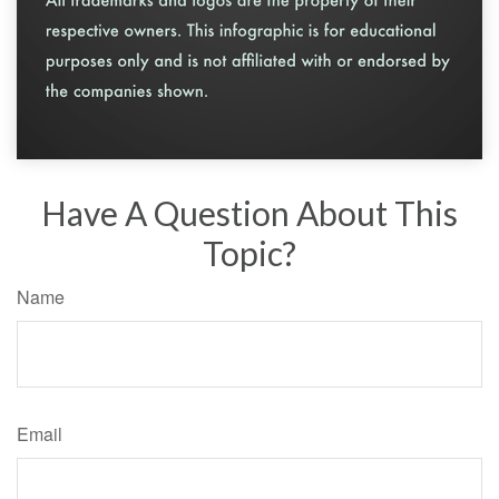
Have A Question About This
Topic?
Name
Email