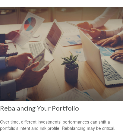
Rebalancing Your Portfolio
Over time, different investments' performances can shift a
portfolio’s intent and risk profile. Rebalancing may be critical.