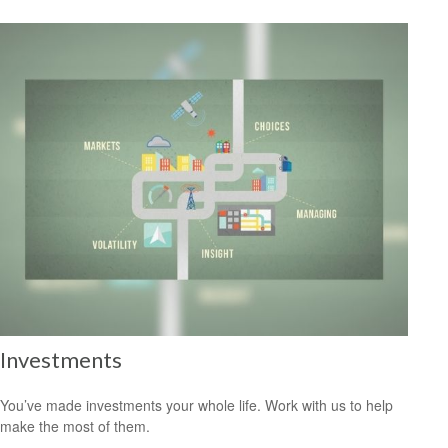
Investments
You’ve made investments your whole life. Work with us to help
make the most of them.