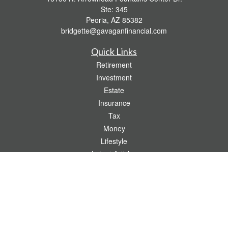
Ste: 345
Peoria,
AZ
85382
bridgette@gavaganfinancial.com
Quick Links
Retirement
Investment
Estate
Insurance
Tax
Money
Lifestyle
Latest Articles
All Videos
All Calculators
Check the background of your financial professional on FINRA's
BrokerCheck
.
The content is developed from sources believed to be providing accurate
information. The information in this material is not intended as tax or legal advice.