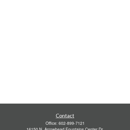
Contact
Office:
602-899-7121
16150 N. Arrowhead Fountains Center Dr.