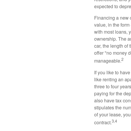
expected to depre
Financing a new ca
value, in the form
with most loans, 
ownership. The am
car, the length of
offer "no money d
2
manageable.
If you like to hav
like renting an ap
three to four yea
paying for the dep
also have tax cons
stipulates the num
of your lease, you
3,4
contract.