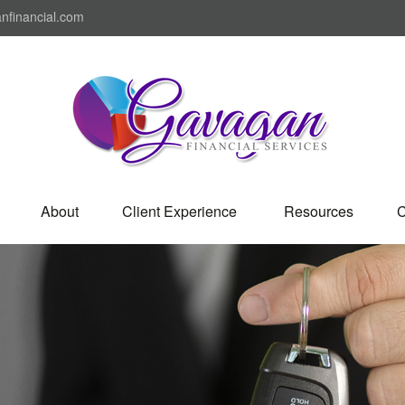
nfinancial.com
About
Client Experience 
Resources
C