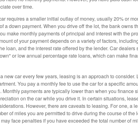
ciate over time.
r requires a smaller initial outlay of money, usually 20% or mor
 of a down payment. When you drive off the lot, the bank owns th
you make monthly payments of principal and interest with the pr
ount of your payment depends on a variety of factors, including
 the loan, and the interest rate offered by the lender. Car dealers
own" or low annual percentage rate loans, which can make fin
e a new car every few years, leasing is an approach to consider. 
artment. You pay a monthly fee to use the car for a specific amou
rs. Monthly payments are typically lower than when you finance s
reciation on the car while you drive it. In certain situations, l
iderations. However, there are caveats to leasing. For one, a le
ber of miles you are permitted to drive during the course of the 
 may face penalties if you have exceeded the total number of mil