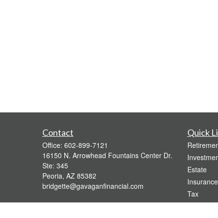
Contact
Quick L
Office:
602-899-7121
Retiremen
16150 N. Arrowhead Fountains Center Dr.
Investmen
Ste: 345
Estate
Peoria,
AZ
85382
Insurance
bridgette@gavaganfinancial.com
Tax
Money