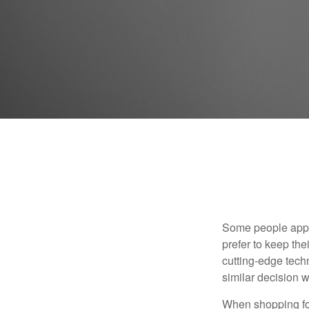
Some people appro
prefer to keep the
cutting-edge tech
similar decision w
When shopping for