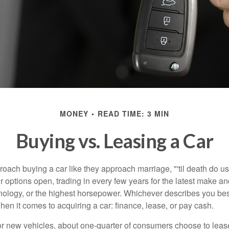
MONEY
READ TIME: 3 MIN
Buying vs. Leasing a Car
ach buying a car like they approach marriage, "'til death do us 
ir options open, trading in every few years for the latest make a
nology, or the highest horsepower. Whichever describes you best
hen it comes to acquiring a car: finance, lease, or pay cash.
 new vehicles, about one-quarter of consumers choose to lease