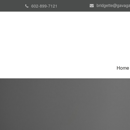
bridgette@gavaga
602-899-7121
Home