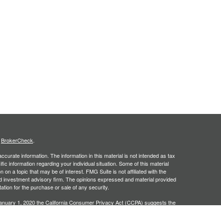
s
BrokerCheck
.
curate information. The information in this material is not intended as tax
ific information regarding your individual situation. Some of this material
 a topic that may be of interest. FMG Suite is not affiliated with the
ed investment advisory firm. The opinions expressed and material provided
tation for the purchase or sale of any security.
January 1, 2020 the
California Consumer Privacy Act (CCPA)
suggests the
 sell my personal information
.