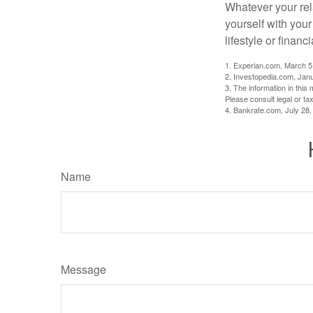
Whatever your rel
yourself with your
lifestyle or financi
1. Experian.com, March 5
2. Investopedia.com, Jan
3. The information in this 
Please consult legal or tax
4. Bankrate.com, July 28,
Name
Message