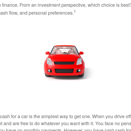
o finance. From an investment perspective, which choice is bes
1
 cash flow, and personal preferences.
ash for a car is the simplest way to get one. When you drive off
ht and are free to do whatever you want with it. You face no pena
 you have no monthly payments. However, you have paid cash for 