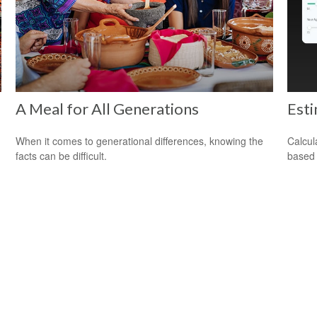
A Meal for All Generations
Est
When it comes to generational differences, knowing the
Calcul
facts can be difficult.
based 