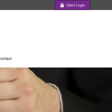
Client Login
ontact