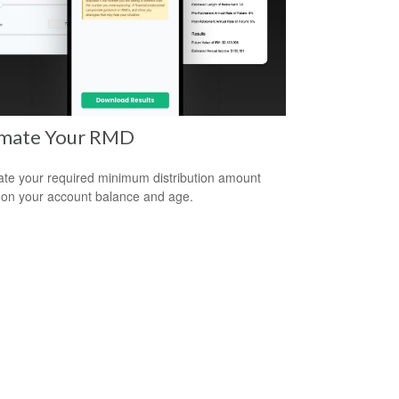
imate Your RMD
ate your required minimum distribution amount
on your account balance and age.