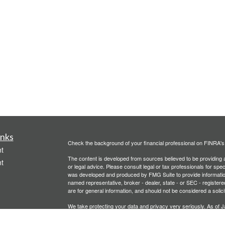
inks
Check the background of your financial professional on FINRA'
t
The content is developed from sources believed to be providing ac
t
or legal advice. Please consult legal or tax professionals for spec
was developed and produced by FMG Suite to provide information on
named representative, broker - dealer, state - or SEC - register
are for general information, and should not be considered a solici
We take protecting your data and privacy very seriously. As of 
following link as an extra measure to safeguard your data:
Do not