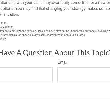
ationship with your car, it may eventually come time for a new o
 options. You may find that changing your strategy makes sense i
al situation.
, 2026
uary 6, 2026
material is not intended as tax or legal advice. It may not be used for the purpose of avoiding 
 professionals for specific information regarding your individual situation.
 2025
Have A Question About This Topic
Email