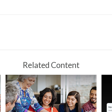
Related Content