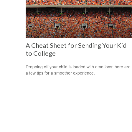
A Cheat Sheet for Sending Your Kid
to College
Dropping off your child is loaded with emotions; here are
a few tips for a smoother experience.