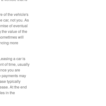
e of the vehicle's
e car, not you. As
omise of eventual
 the value of the
 sometimes will
ancing more
Leasing a car is
nt of time, usually
ince you are
ease payments may
ase typically
lease. At the end
es in the