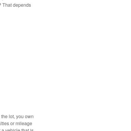
t? That depends
 the lot, you own
lties or mileage
a vehicle that is