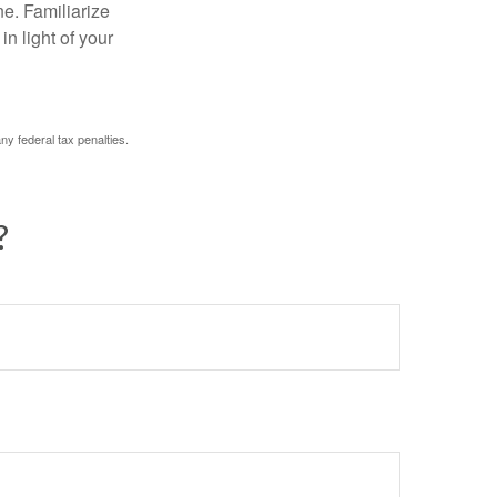
ne. Familiarize
n light of your
any federal tax penalties.
?