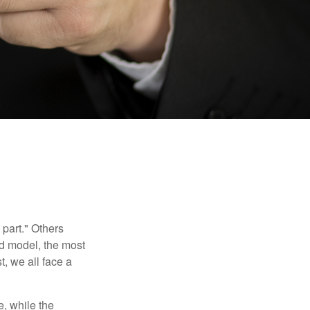
part." Others
nd model, the most
, we all face a
, while the