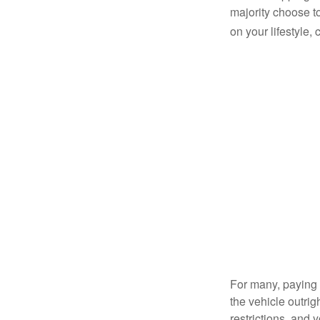
majority choose t
on your lifestyle,
For many, paying c
the vehicle outrig
restrictions, and