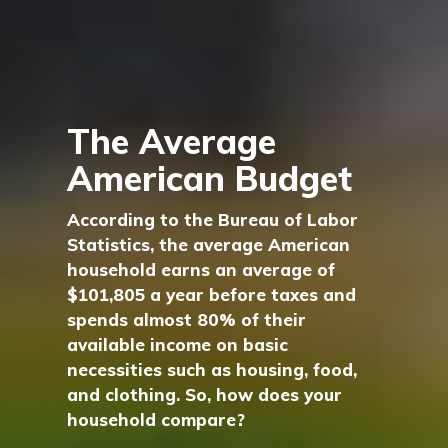
The Average
American Budget
According to the Bureau of Labor
Statistics, the average American
household earns an average of
$101,805 a year before taxes and
spends almost 80% of their
available income on basic
necessities such as housing, food,
and clothing. So, how does your
household compare?