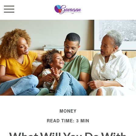
MONEY
READ TIME: 3 MIN