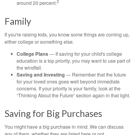
2
around 20 percent.
Family
If you're raising kids, you know some things are coming up,
either college or something else.
College Plans
— If saving for your child's college
education is a top priority, you may want to use part of
the windfall.
Saving and Investing
— Remember that the future
for your loved ones goes well beyond immediate
concerns. If your priority is your family, look at the
“Thinking About the Future” section again in that light.
Saving for Big Purchases
You might have a big purchase in mind. We can discuss
any of them, whether they are listed here or not.