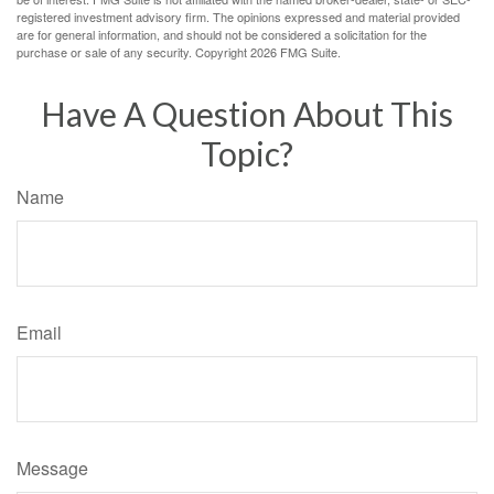
registered investment advisory firm. The opinions expressed and material provided
are for general information, and should not be considered a solicitation for the
purchase or sale of any security. Copyright
2026 FMG Suite.
Have A Question About This
Topic?
Name
Email
Message