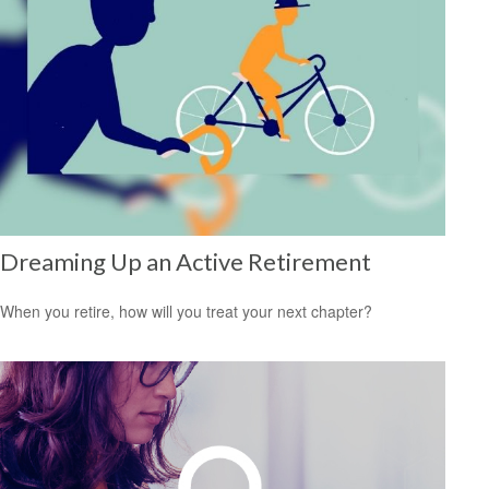
Dreaming Up an Active Retirement
When you retire, how will you treat your next chapter?