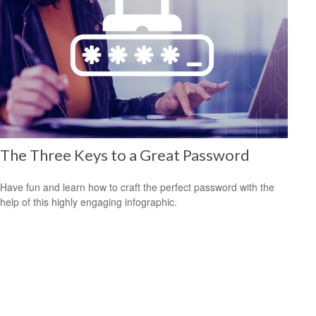
The Three Keys to a Great Password
Have fun and learn how to craft the perfect password with the
help of this highly engaging infographic.