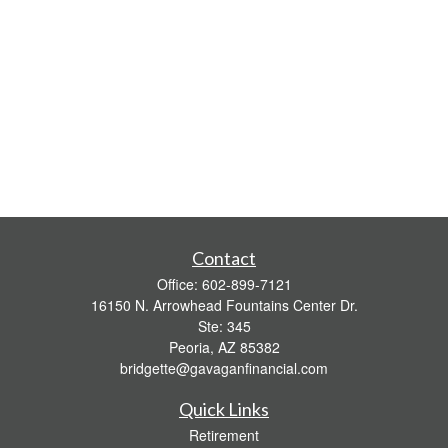
Contact
Office:
602-899-7121
16150 N. Arrowhead Fountains Center Dr.
Ste: 345
Peoria,
AZ
85382
bridgette@gavaganfinancial.com
Quick Links
Retirement