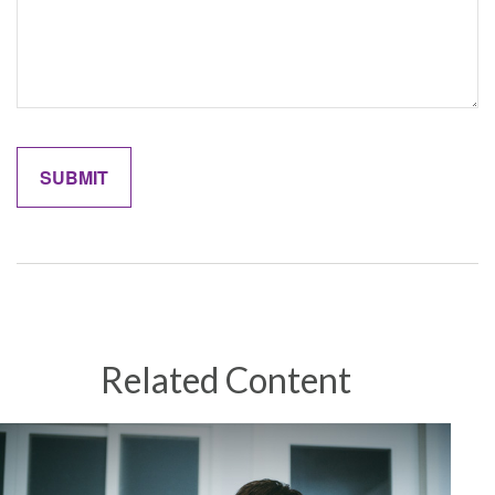
Related Content