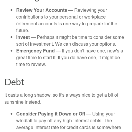
Review Your Accounts
— Reviewing your
contributions to your personal or workplace
retirement accounts is one way to prepare for the
future.
Invest
— Perhaps it might be time to consider some
sort of investment. We can discuss your options.
Emergency Fund
— If you don't have one, now's a
great time to start it. If you do have one, it might be
time to review.
Debt
It casts a long shadow, so it's always nice to get a bit of
sunshine instead.
Consider Paying it Down or Off
— Using your
windfall to pay off any high-interest debts. The
average interest rate for credit cards is somewhere