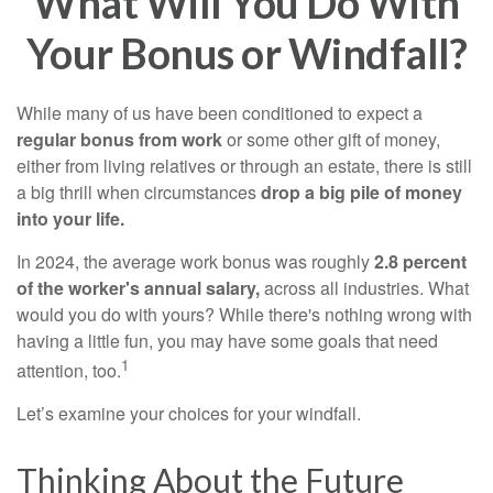
What Will You Do With
Your Bonus or Windfall?
While many of us have been conditioned to expect a
regular bonus from work
or some other gift of money,
either from living relatives or through an estate, there is still
a big thrill when circumstances
drop a big pile of money
into your life.
In 2024, the average work bonus was roughly
2.8 percent
of the worker's annual salary,
across all industries. What
would you do with yours? While there's nothing wrong with
having a little fun, you may have some goals that need
1
attention, too.
Let’s examine your choices for your windfall.
Thinking About the Future