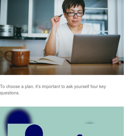
To choose a plan, it’s important to ask yourself four key
questions.