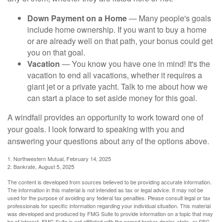
Down Payment on a Home
— Many people's goals
include home ownership. If you want to buy a home
or are already well on that path, your bonus could get
you on that goal.
Vacation
— You know you have one in mind! It's the
vacation to end all vacations, whether it requires a
giant jet or a private yacht. Talk to me about how we
can start a place to set aside money for this goal.
A windfall provides an opportunity to work toward one of
your goals. I look forward to speaking with you and
answering your questions about any of the options above.
1. Northwestern Mutual, February 14, 2025
2. Bankrate, August 5, 2025
The content is developed from sources believed to be providing accurate information.
The information in this material is not intended as tax or legal advice. It may not be
used for the purpose of avoiding any federal tax penalties. Please consult legal or tax
professionals for specific information regarding your individual situation. This material
was developed and produced by FMG Suite to provide information on a topic that may
be of interest. FMG Suite is not affiliated with the named broker-dealer, state- or SEC-