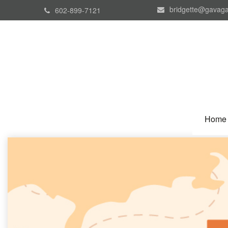
bridgette@gavaga
602-899-7121
Home