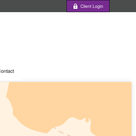
Client Login
ontact