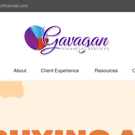
nfinancial.com
About
Client Experience 
Resources
C