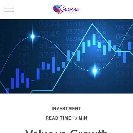
INVESTMENT
READ TIME: 3 MIN