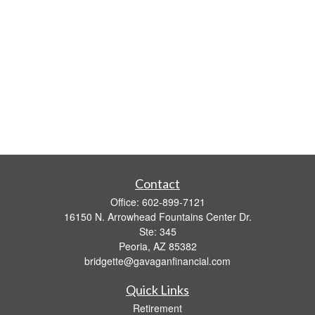
Contact
Office:
602-899-7121
16150 N. Arrowhead Fountains Center Dr.
Ste: 345
Peoria,
AZ
85382
bridgette@gavaganfinancial.com
Quick Links
Retirement