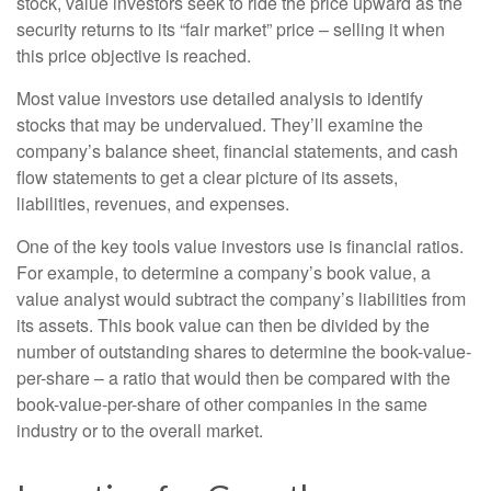
stock, value investors seek to ride the price upward as the
security returns to its “fair market” price – selling it when
this price objective is reached.
Most value investors use detailed analysis to identify
stocks that may be undervalued. They’ll examine the
company’s balance sheet, financial statements, and cash
flow statements to get a clear picture of its assets,
liabilities, revenues, and expenses.
One of the key tools value investors use is financial ratios.
For example, to determine a company’s book value, a
value analyst would subtract the company’s liabilities from
its assets. This book value can then be divided by the
number of outstanding shares to determine the book-value-
per-share – a ratio that would then be compared with the
book-value-per-share of other companies in the same
industry or to the overall market.