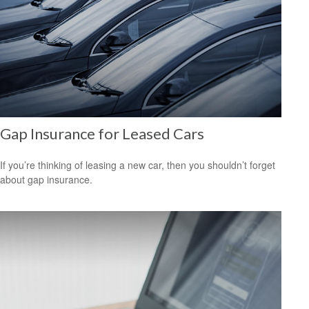
Gap Insurance for Leased Cars
If you’re thinking of leasing a new car, then you shouldn’t forget
about gap insurance.