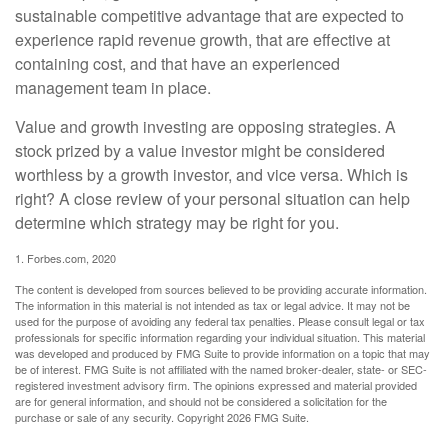
sustainable competitive advantage that are expected to
experience rapid revenue growth, that are effective at
containing cost, and that have an experienced
management team in place.
Value and growth investing are opposing strategies. A
stock prized by a value investor might be considered
worthless by a growth investor, and vice versa. Which is
right? A close review of your personal situation can help
determine which strategy may be right for you.
1. Forbes.com, 2020
The content is developed from sources believed to be providing accurate information.
The information in this material is not intended as tax or legal advice. It may not be
used for the purpose of avoiding any federal tax penalties. Please consult legal or tax
professionals for specific information regarding your individual situation. This material
was developed and produced by FMG Suite to provide information on a topic that may
be of interest. FMG Suite is not affiliated with the named broker-dealer, state- or SEC-
registered investment advisory firm. The opinions expressed and material provided
are for general information, and should not be considered a solicitation for the
purchase or sale of any security. Copyright
2026 FMG Suite.