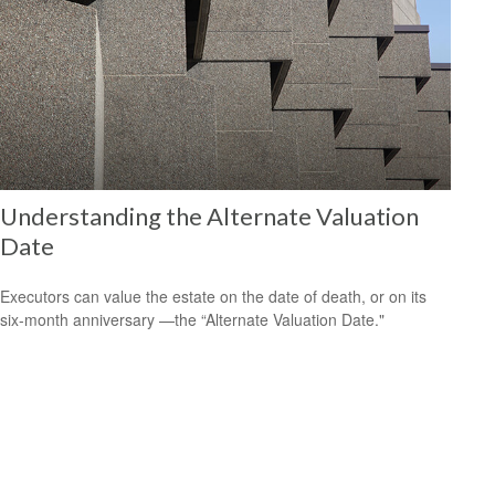
Understanding the Alternate Valuation
Date
Executors can value the estate on the date of death, or on its
six-month anniversary —the “Alternate Valuation Date."