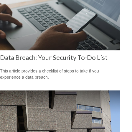
Data Breach: Your Security To-Do List
This article provides a checklist of steps to take if you
experience a data breach.