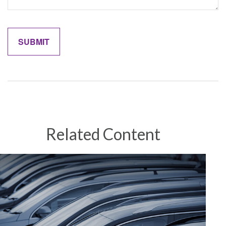
Related Content