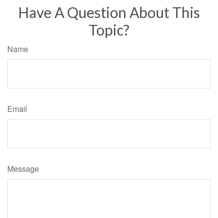
Have A Question About This
Topic?
Name
Email
Message