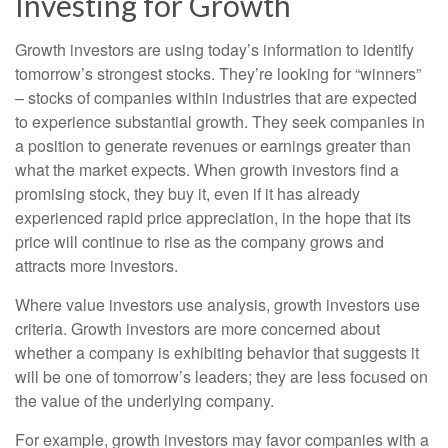
Investing for Growth
Growth investors are using today’s information to identify
tomorrow’s strongest stocks. They’re looking for “winners”
– stocks of companies within industries that are expected
to experience substantial growth. They seek companies in
a position to generate revenues or earnings greater than
what the market expects. When growth investors find a
promising stock, they buy it, even if it has already
experienced rapid price appreciation, in the hope that its
price will continue to rise as the company grows and
attracts more investors.
Where value investors use analysis, growth investors use
criteria. Growth investors are more concerned about
whether a company is exhibiting behavior that suggests it
will be one of tomorrow’s leaders; they are less focused on
the value of the underlying company.
For example, growth investors may favor companies with a