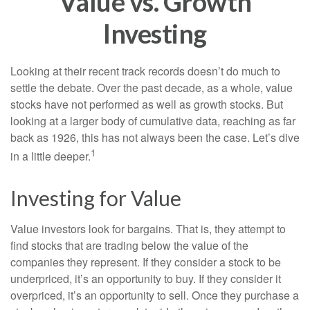
Value vs. Growth
Investing
Looking at their recent track records doesn’t do much to
settle the debate. Over the past decade, as a whole, value
stocks have not performed as well as growth stocks. But
looking at a larger body of cumulative data, reaching as far
back as 1926, this has not always been the case. Let’s dive
1
in a little deeper.
Investing for Value
Value investors look for bargains. That is, they attempt to
find stocks that are trading below the value of the
companies they represent. If they consider a stock to be
underpriced, it’s an opportunity to buy. If they consider it
overpriced, it’s an opportunity to sell. Once they purchase a