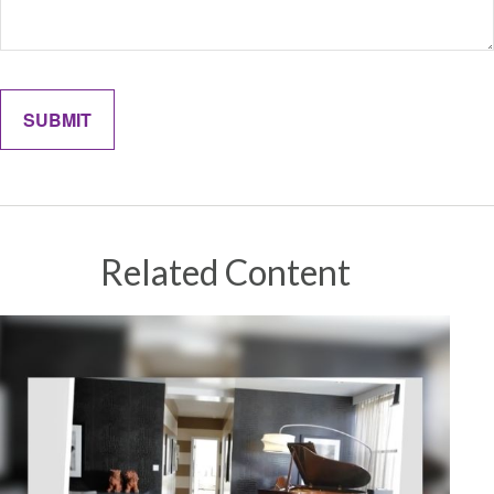
Related Content