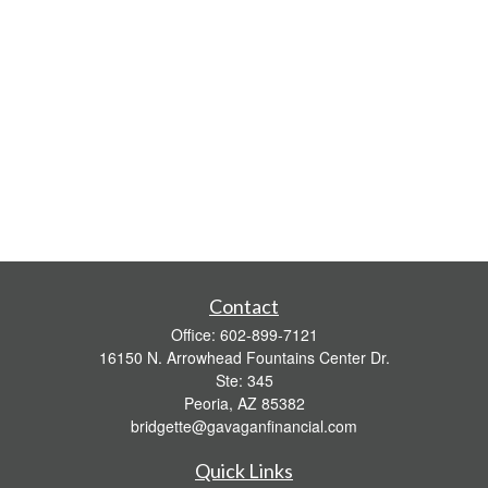
Contact
Office:
602-899-7121
16150 N. Arrowhead Fountains Center Dr.
Ste: 345
Peoria,
AZ
85382
bridgette@gavaganfinancial.com
Quick Links