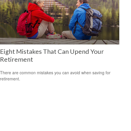
Eight Mistakes That Can Upend Your
Retirement
There are common mistakes you can avoid when saving for
retirement.