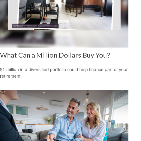
What Can a Million Dollars Buy You?
$1 million in a diversified portfolio could help finance part of your
retirement.