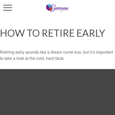
HOW TO RETIRE EARLY
Retiring early sounds like a dream come true, but it’s important
to take a look at the cold, hard facts.