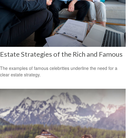
Estate Strategies of the Rich and Famous
The examples of famous celebrities underline the need for a
clear estate strategy.