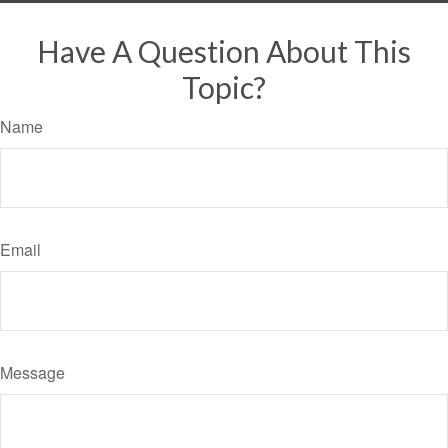
Have A Question About This
Topic?
Name
Email
Message