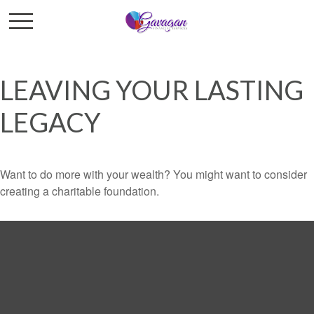
LEAVING YOUR LASTING
LEGACY
Want to do more with your wealth? You might want to consider
creating a charitable foundation.