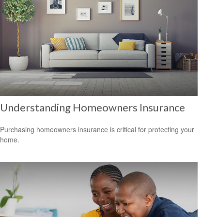
Understanding Homeowners Insurance
Purchasing homeowners insurance is critical for protecting your
home.