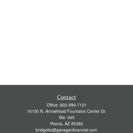
Contact
Office:
602-899-7121
16150 N. Arrowhead Fountains Center Dr.
Ste: 345
Peoria,
AZ
85382
bridgette@gavaganfinancial.com