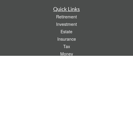
Quick Links
Retirement
Investment
Estate
Insurance
Tax
Money
Lifestyle
Latest Articles
All Videos
All Calculators
Check the background of your financial professional on FINRA's
BrokerCheck
.
The content is developed from sources believed to be providing accurate
information. The information in this material is not intended as tax or legal advice.
Please consult legal or tax professionals for specific information regarding your
individual situation. Some of this material was developed and produced by FMG
Suite to provide information on a topic that may be of interest. FMG Suite is not
affiliated with the named representative, broker - dealer, state - or SEC - registered
investment advisory firm. The opinions expressed and material provided are for