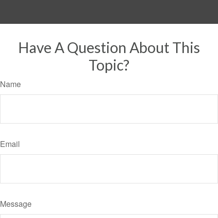
Have A Question About This
Topic?
Name
Email
Message