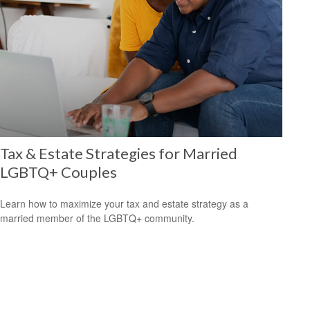
Tax & Estate Strategies for Married
LGBTQ+ Couples
Learn how to maximize your tax and estate strategy as a
married member of the LGBTQ+ community.