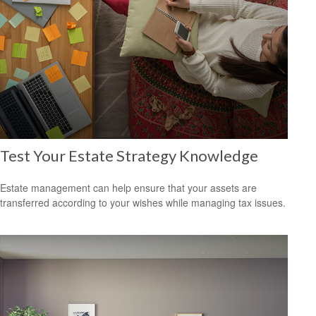
Test Your Estate Strategy Knowledge
Estate management can help ensure that your assets are
transferred according to your wishes while managing tax issues.