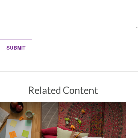
Related Content