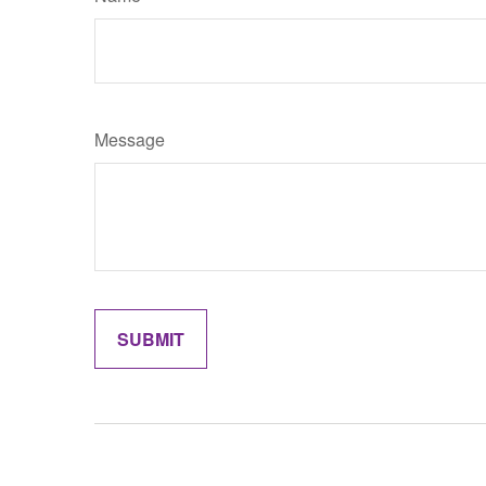
Message