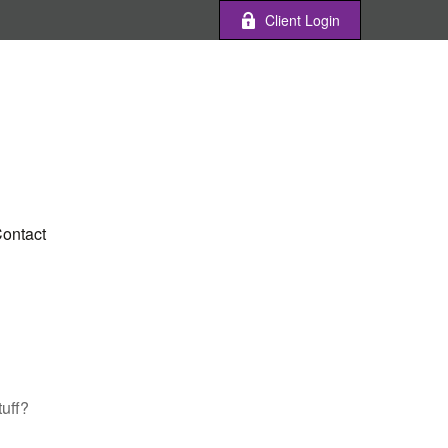
Client Login
ontact
tuff?