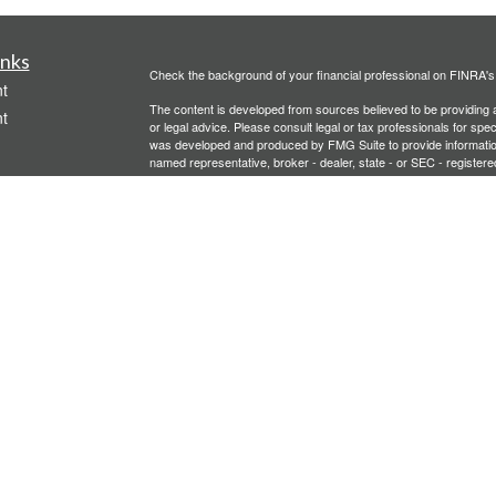
inks
Check the background of your financial professional on FINRA'
t
The content is developed from sources believed to be providing ac
t
or legal advice. Please consult legal or tax professionals for spec
was developed and produced by FMG Suite to provide information on
named representative, broker - dealer, state - or SEC - register
are for general information, and should not be considered a solici
We take protecting your data and privacy very seriously. As of 
following link as an extra measure to safeguard your data:
Do not
Copyright 2026 FMG Suite.
icles
Investment advisory services offered through PFG Advisors, LLC
United Planners’ Financial Services of America
Member
FINRA
/
ators
Gavagan Financial Services, PFG Advisors, LLC, and United Plan
affiliated companies.
Not FDIC/NCUA Insured | No Financial Institution Guarantee | 
Bridgette Gavagan is registered to conduct securities business i
intended for individuals residing in the states listed. No offers
Insurance-related services may not be provided to individuals re