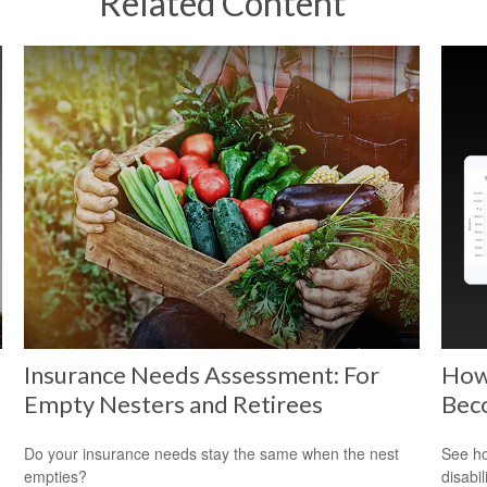
Related Content
Insurance Needs Assessment: For
How 
Empty Nesters and Retirees
Bec
Do your insurance needs stay the same when the nest
See ho
empties?
disabi