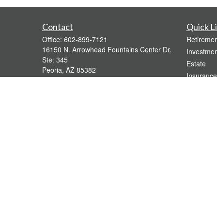
Contact
Quick L
Office:
602-899-7121
Retiremen
16150 N. Arrowhead Fountains Center Dr.
Investmen
Ste: 345
Estate
Peoria,
AZ
85382
Insurance
bridgette@gavaganfinancial.com
Tax
Money
Lifestyle
Latest Art
All Videos
All Calcul