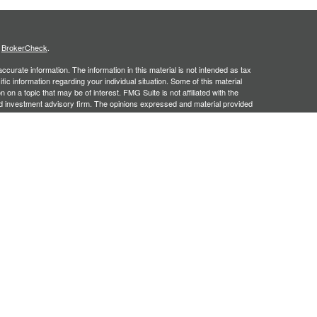
s
BrokerCheck
.
curate information. The information in this material is not intended as tax
ific information regarding your individual situation. Some of this material
 a topic that may be of interest. FMG Suite is not affiliated with the
ed investment advisory firm. The opinions expressed and material provided
tation for the purchase or sale of any security.
January 1, 2020 the
California Consumer Privacy Act (CCPA)
suggests the
 sell my personal information
.
, an SEC registered investment adviser. Securities offered through
SIPC
. Insurance products offered through approved carriers.
ners Financial Services are separately owned entities and are not
May Lose Value
n Arizona, Georgia and North Carolina. This communication is strictly
 may be made or accepted from outside the specific states referenced.
siding in any states other than Arizona, Georgia and North Carolina.