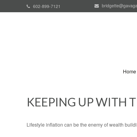
bridgette@gavaga
602-899-7121
Home
KEEPING UP WITH 
Lifestyle inflation can be the enemy of wealth buil