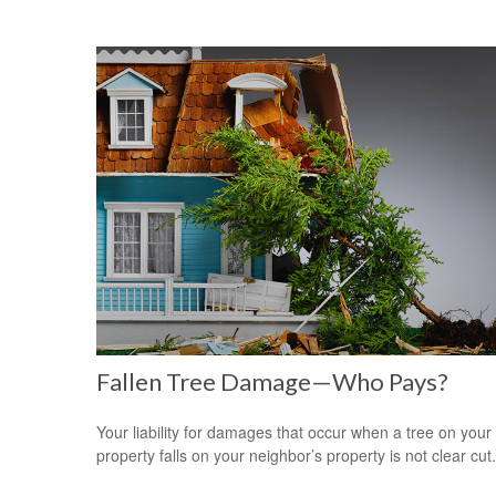
Fallen Tree Damage—Who Pays?
Your liability for damages that occur when a tree on your
property falls on your neighbor’s property is not clear cut.