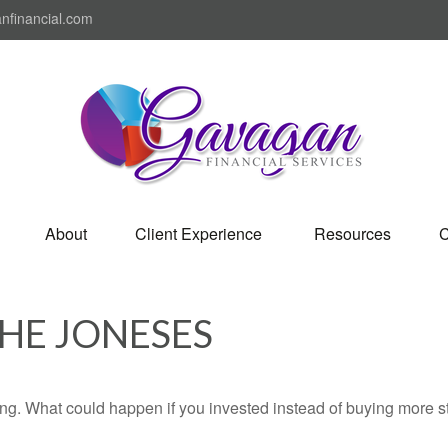
nfinancial.com
About
Client Experience 
Resources
C
THE JONESES
ding. What could happen if you invested instead of buying more s