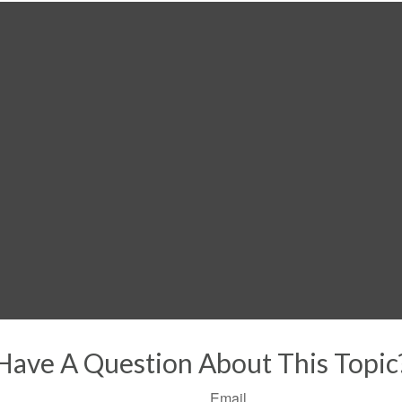
Have A Question About This Topic
Email