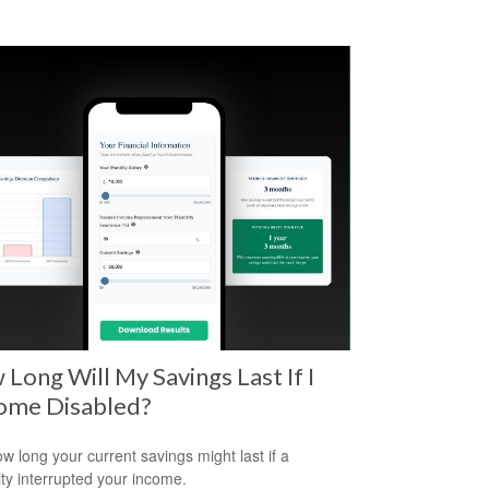
Long Will My Savings Last If I
ome Disabled?
w long your current savings might last if a
lity interrupted your income.