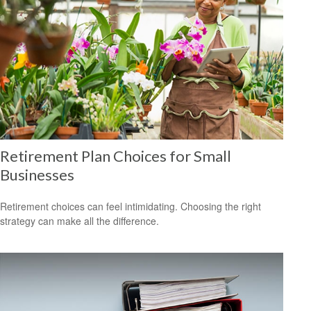
Retirement Plan Choices for Small
Businesses
Retirement choices can feel intimidating. Choosing the right
strategy can make all the difference.