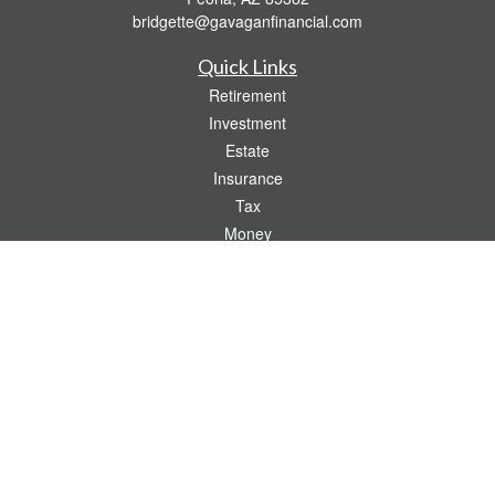
bridgette@gavaganfinancial.com
Quick Links
Retirement
Investment
Estate
Insurance
Tax
Money
Lifestyle
Latest Articles
All Videos
All Calculators
Check the background of your financial professional on FINRA's
BrokerCheck
.
The content is developed from sources believed to be providing accurate
information. The information in this material is not intended as tax or legal advice.
Please consult legal or tax professionals for specific information regarding your
individual situation. Some of this material was developed and produced by FMG
Suite to provide information on a topic that may be of interest. FMG Suite is not