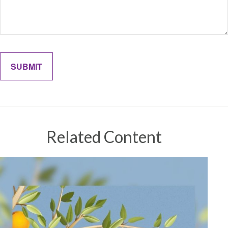
Related Content