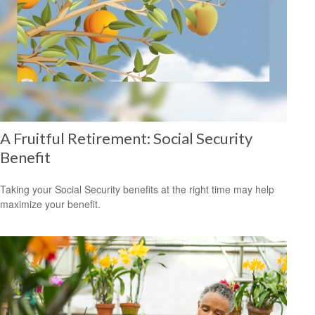
A Fruitful Retirement: Social Security
Benefit
Taking your Social Security benefits at the right time may help
maximize your benefit.