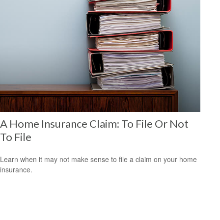
A Home Insurance Claim: To File Or Not
To File
Learn when it may not make sense to file a claim on your home
insurance.