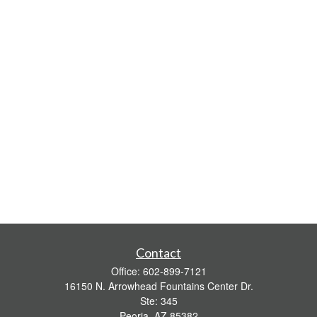
Contact
Office:
602-899-7121
16150 N. Arrowhead Fountains Center Dr.
Ste: 345
Peoria,
AZ
85382