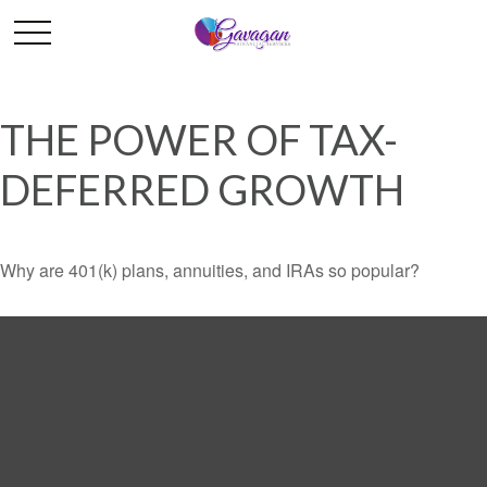
THE POWER OF TAX-
DEFERRED GROWTH
Why are 401(k) plans, annuities, and IRAs so popular?