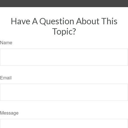
Have A Question About This
Topic?
Name
Email
Message