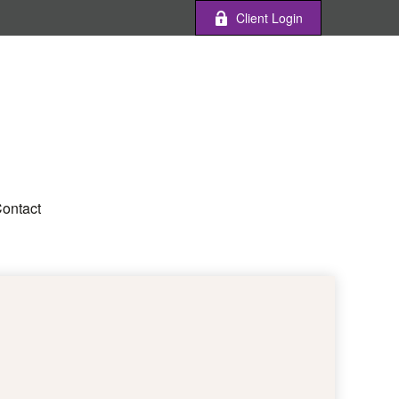
Client Login
ontact