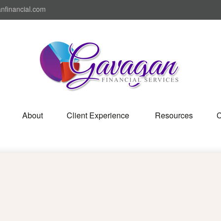
nfinancial.com
About
Client Experience 
Resources
C