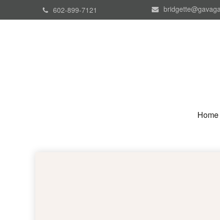
bridgette@gavaga
602-899-7121
Home