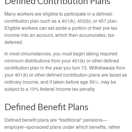
Defined Contribution Plans
Many workers are eligible to participate in a defined-
contribution plan such as a 401(k), 403(b), or 457 plan.
Eligible workers can set aside a portion of their pre-tax
income into an account, which then accumulates, tax-
deferred.
In most circumstances, you must begin taking required
minimum distributions from your 401(k) or other defined
contribution plan in the year you turn 73. Withdrawals from
your 401(k) or other defined contribution plans are taxed as
ordinary income, and if taken before age 59½, may be
subject to a 10% federal income tax penalty.
Defined Benefit Plans
Defined benefit plans are "traditional" pensions—
employer–sponsored plans under which benefits, rather