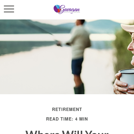
RETIREMENT
READ TIME: 4 MIN