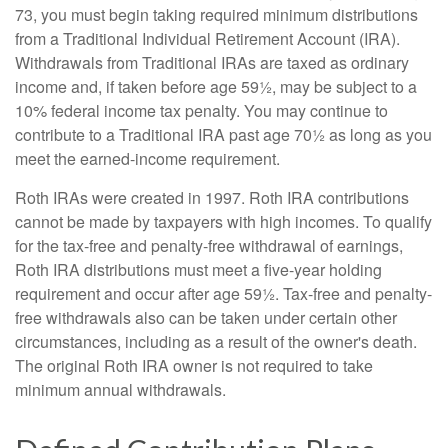
73, you must begin taking required minimum distributions
from a Traditional Individual Retirement Account (IRA).
Withdrawals from Traditional IRAs are taxed as ordinary
income and, if taken before age 59½, may be subject to a
10% federal income tax penalty. You may continue to
contribute to a Traditional IRA past age 70½ as long as you
meet the earned-income requirement.
Roth IRAs were created in 1997. Roth IRA contributions
cannot be made by taxpayers with high incomes. To qualify
for the tax-free and penalty-free withdrawal of earnings,
Roth IRA distributions must meet a five-year holding
requirement and occur after age 59½. Tax-free and penalty-
free withdrawals also can be taken under certain other
circumstances, including as a result of the owner's death.
The original Roth IRA owner is not required to take
minimum annual withdrawals.