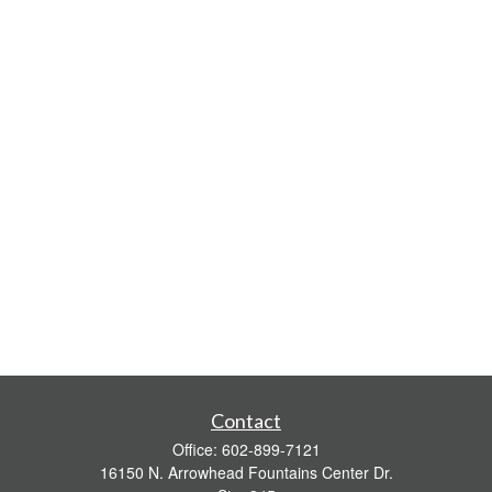
Contact
Office:
602-899-7121
16150 N. Arrowhead Fountains Center Dr.