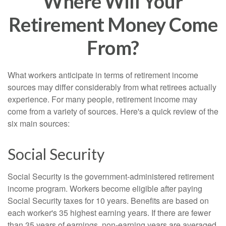
Where Will Your
Retirement Money Come
From?
What workers anticipate in terms of retirement income
sources may differ considerably from what retirees actually
experience. For many people, retirement income may
come from a variety of sources. Here's a quick review of the
six main sources:
Social Security
Social Security is the government-administered retirement
income program. Workers become eligible after paying
Social Security taxes for 10 years. Benefits are based on
each worker's 35 highest earning years. If there are fewer
than 35 years of earnings, non-earning years are averaged