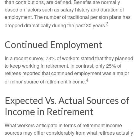
than contributions, are defined. Benefits are normally
based on factors such as salary history and duration of
employment. The number of traditional pension plans has
3
dropped dramatically during the past 30 years.
Continued Employment
In a recent survey, 73% of workers stated that they planned
to keep working in retirement. In contrast, only 25% of
retirees reported that continued employment was a major
4
or minor source of retirement income.
Expected Vs. Actual Sources of
Income in Retirement
What workers anticipate in terms of retirement income
sources may differ considerably from what retirees actually