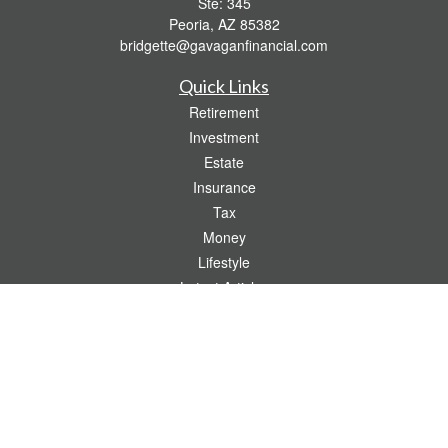
Ste: 345
Peoria,
AZ
85382
bridgette@gavaganfinancial.com
Quick Links
Retirement
Investment
Estate
Insurance
Tax
Money
Lifestyle
Latest Articles
All Videos
All Calculators
Check the background of your financial professional on FINRA's
BrokerCheck
.
The content is developed from sources believed to be providing accurate
information. The information in this material is not intended as tax or legal advice.
Please consult legal or tax professionals for specific information regarding your