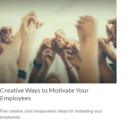
Creative Ways to Motivate Your
Employees
Five creative (and inexpensive) ideas for motivating your
employees.