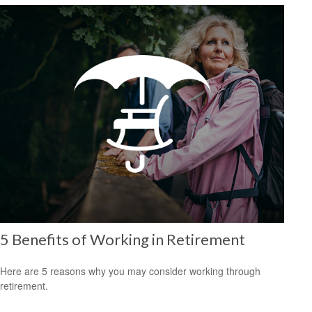
5 Benefits of Working in Retirement
Here are 5 reasons why you may consider working through
retirement.