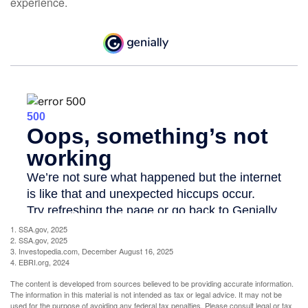
experience.
1. SSA.gov, 2025
2. SSA.gov, 2025
3. Investopedia.com, December August 16, 2025
4. EBRI.org, 2024
The content is developed from sources believed to be providing accurate information.
The information in this material is not intended as tax or legal advice. It may not be
used for the purpose of avoiding any federal tax penalties. Please consult legal or tax