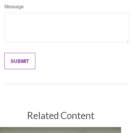
Message
Related Content