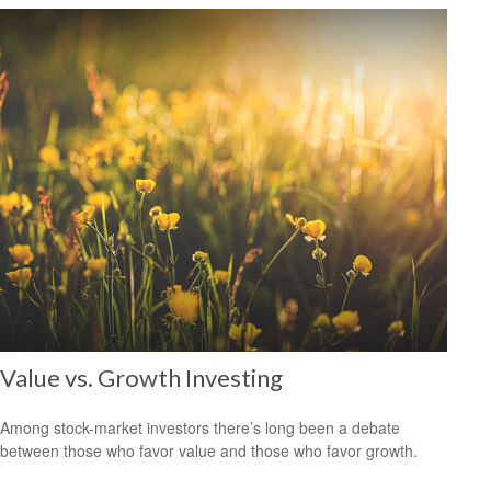
Value vs. Growth Investing
Among stock-market investors there’s long been a debate
between those who favor value and those who favor growth.