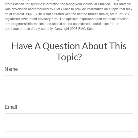
professionals for specific information regarding your individual situation. This material
was developed and produced by FMG Suite to provide information on a topic that may
be of interest. FMG Suite is not affiliated with the named broker-dealer, state- or SEC-
registered investment advisory firm. The opinions expressed and material provided
are for general information, and should not be considered a solicitation for the
purchase or sale of any security. Copyright
2026 FMG Suite.
Have A Question About This
Topic?
Name
Email