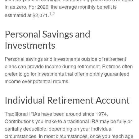
in as zero. For 2026, the average monthly benefit is
1,2
estimated at $2,071.
Personal Savings and
Investments
Personal savings and investments outside of retirement
plans can provide income during retirement. Retirees often
prefer to go for investments that offer monthly guaranteed
income over potential returns.
Individual Retirement Account
Traditional IRAs have been around since 1974.
Contributions you make to a traditional IRA may be fully or
partially deductible, depending on your individual
circumstances. In most circumstances, once you reach age